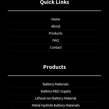
Quick Links
Home
About
Products
FAQ
Contact
Products
Battery Materials
Battery R&D Supply
Lithium Ion Battery Material
Metal Hydride Battery Materials