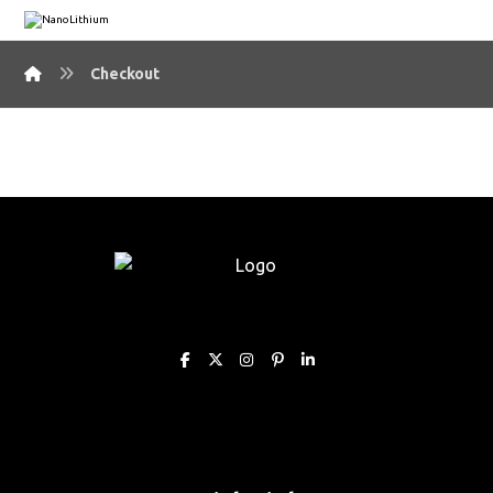
Checkout