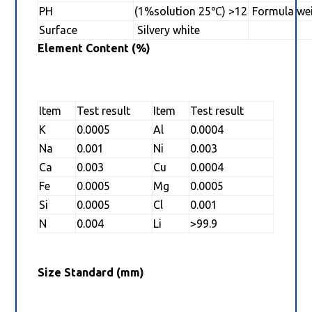
PH
(1%solution 25℃) >12
Formula we
Surface
Silvery white
Element Content (%)
Item
Test result
Item
Test result
K
0.0005
Al
0.0004
Na
0.001
Ni
0.003
Ca
0.003
Cu
0.0004
Fe
0.0005
Mg
0.0005
Si
0.0005
Cl
0.001
N
0.004
Li
>99.9
Size Standard (mm)