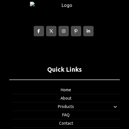
Quick Links
Home
About
Products
FAQ
Contact