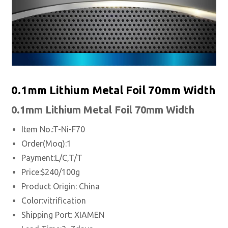
0.1mm Lithium Metal Foil 70mm Width
0.1mm
Lithium Metal
Foil 70mm Width
Item No.:T-Ni-F70
Order(Moq):1
Payment:L/C,T/T
Price:$240/100g
Product Origin: China
Color:vitrification
Shipping Port:
XIAMEN