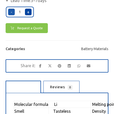
Lead Time:3~7days
-
+
Request a Quote
Categories
Battery Materials
Description
Reviews
0
Molecular formula
Li
Melting poi
Smell
Tasteless
Density