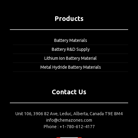
Products
Battery Materials
Battery R&D Supply
Lithium Ion Battery Material
Metal Hydride Battery Materials
Contact Us
Unit 106, 3906 82 Ave, Leduc, Alberta, Canada T9E 8M4
info@chemazones.com
Phone : +1-780-612-4177