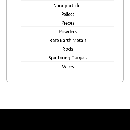
Nanoparticles
Pellets
Pieces
Powders
Rare Earth Metals
Rods
Sputtering Targets
Wires