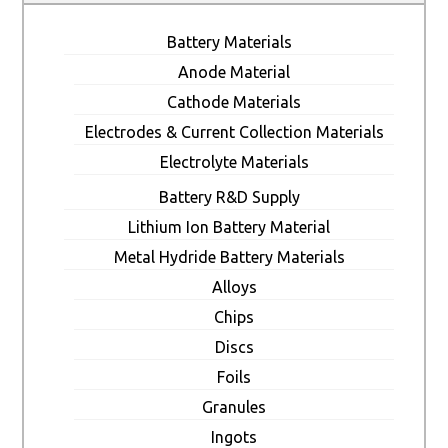
Battery Materials
Anode Material
Cathode Materials
Electrodes & Current Collection Materials
Electrolyte Materials
Battery R&D Supply
Lithium Ion Battery Material
Metal Hydride Battery Materials
Alloys
Chips
Discs
Foils
Granules
Ingots