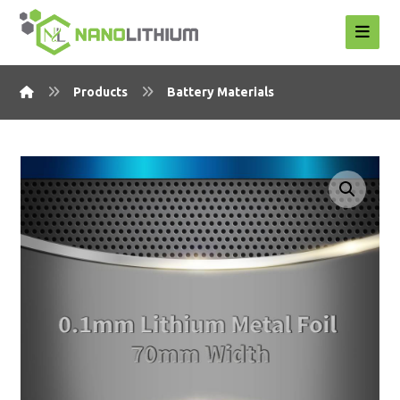
Products
Battery Materials
Enlarge the image