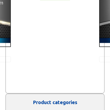
Product categories