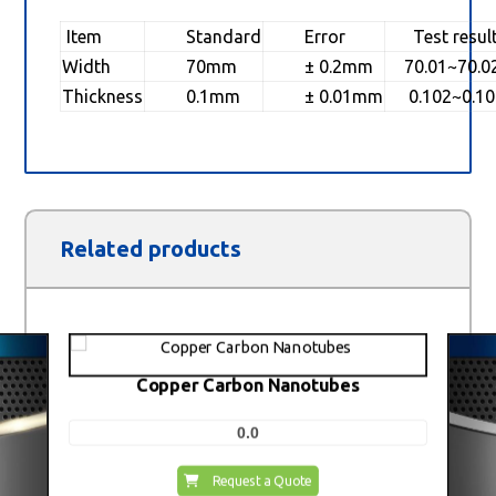
Item
Standard
Error
Test resul
Width
70mm
± 0.2mm
70.01~70.
Thickness
0.1mm
± 0.01mm
0.102~0.1
Related products
Copper Carbon Nanotubes
0.0
Request a Quote