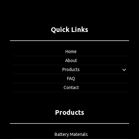
Quick Links
Home
About
Products
FAQ
Contact
Products
Battery Materials