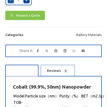
-
+
Request a Quote
Categories
Battery Materials
Description
Reviews
0
Cobalt
(99.9%, 50nm) Nanopowder
Model
Particle size（nm）
Purity（%）
BET（m2 /g）
TOB-