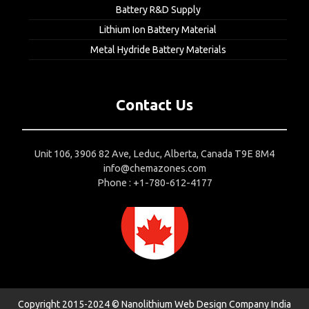
Battery R&D Supply
Lithium Ion Battery Material
Metal Hydride Battery Materials
Contact Us
Unit 106, 3906 82 Ave, Leduc, Alberta, Canada T9E 8M4
info@chemazones.com
Phone : +1-780-612-4177
Copyright 2015-2024 © Nanolithium
Web Design Company India