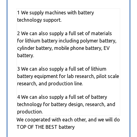
1 We supply machines with battery
technology support.
2 We can also supply a full set of materials
for lithium battery including polymer battery,
cylinder battery, mobile phone battery, EV
battery.
3 We can also supply a full set of lithium
battery equipment for lab research, pilot scale
research, and production line.
4 We can also supply a full set of battery
technology for battery design, research, and
production.
We cooperated with each other, and we will do
TOP OF THE BEST battery