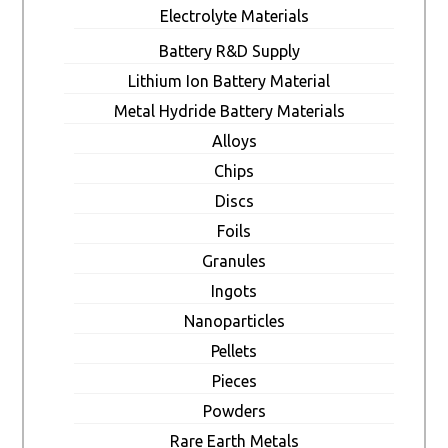
Electrolyte Materials
Battery R&D Supply
Lithium Ion Battery Material
Metal Hydride Battery Materials
Alloys
Chips
Discs
Foils
Granules
Ingots
Nanoparticles
Pellets
Pieces
Powders
Rare Earth Metals