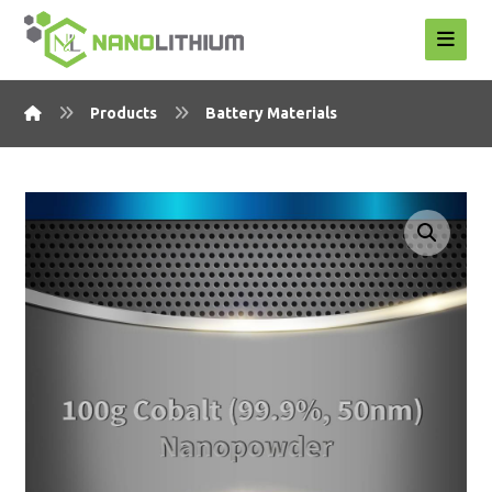
Products
Battery Materials
Enlarge the image