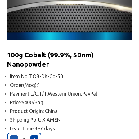
100g Cobalt (99.9%, 50nm)
Nanopowder
Item No.:TOB-DK-Co-50
Order(Moq):1
Payment:L/C,T/T,Western Union,PayPal
Price:$400/Bag
Product Origin: China
Shipping Port:
XIAMEN
Lead Time:3~7 days