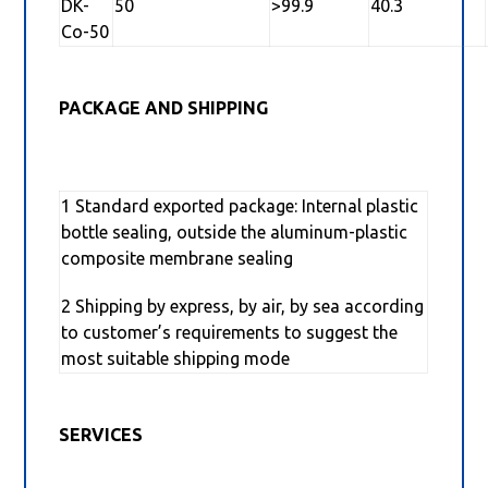
DK-
50
>99.9
40.3
Co-50
PACKAGE AND SHIPPING
1 Standard exported package: Internal plastic
bottle sealing, outside the aluminum-plastic
composite membrane sealing
2 Shipping by express, by air, by sea according
to customer’s requirements to suggest the
most suitable shipping mode
SERVICES