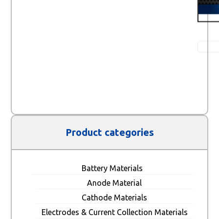
Product categories
Battery Materials
Anode Material
Cathode Materials
Electrodes & Current Collection Materials