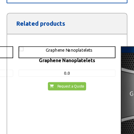
Related products
Graphene Nanoplatelets
0.0
Request a Quote