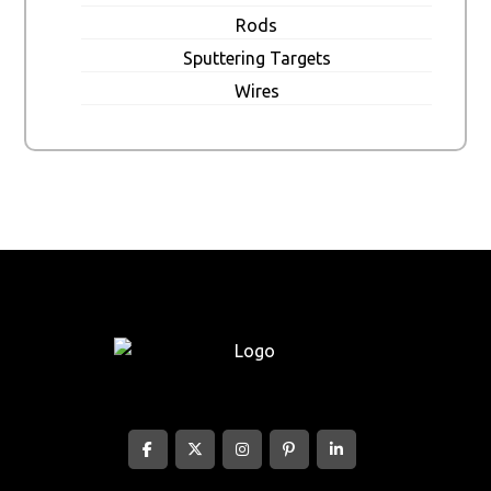
Rods
Sputtering Targets
Wires