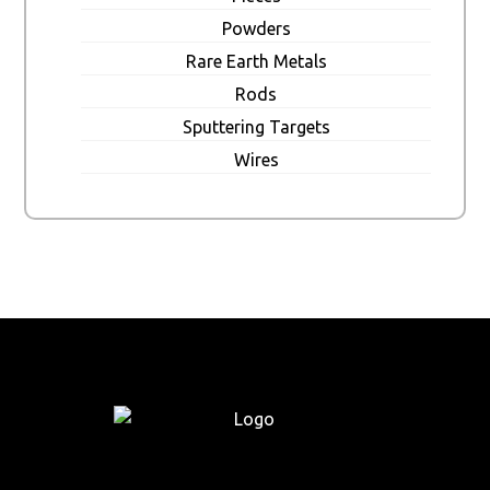
Powders
Rare Earth Metals
Rods
Sputtering Targets
Wires