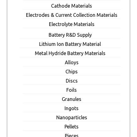
Cathode Materials
Electrodes & Current Collection Materials
Electrolyte Materials
Battery R&D Supply
Lithium Ion Battery Material
Metal Hydride Battery Materials
Alloys
Chips
Discs
Foils
Granules
Ingots
Nanoparticles
Pellets
Pieces