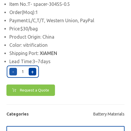
Item No.:T- spacer-304SS-0.5
Order(Moq):1
Payment:L/C,T/T, Western Union, PayPal
Price:$30/bag
Product Origin: China
Color: vitrification
Shipping Port:
XIAMEN
Lead Time:3~7days
-
+
Request a Quote
Categories
Battery Materials