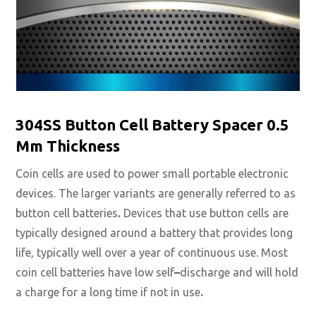
304SS Button Cell Battery Spacer 0.5
Mm Thickness
Coin cells are used to power small portable electronic
devices. The larger variants are generally referred to as
button cell batteries
.
Devices that use button cells are
typically designed around a battery that provides long
life, typically well over a year of continuous use. Most
coin cell batteries have low self
–
discharge and will hold
a charge for a long time if not in use
.