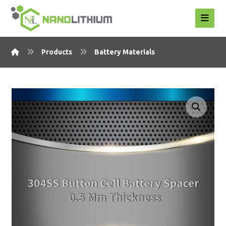
Products
Battery Materials
Enlarge the image