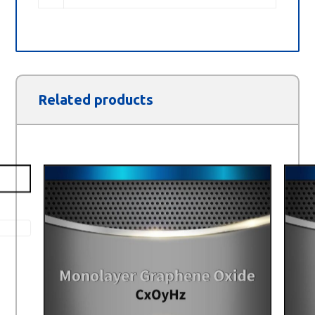
Related products