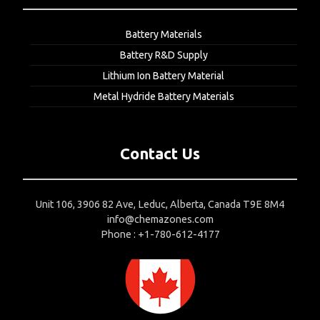
Battery Materials
Battery R&D Supply
Lithium Ion Battery Material
Metal Hydride Battery Materials
Contact Us
Unit 106, 3906 82 Ave, Leduc, Alberta, Canada T9E 8M4
info@chemazones.com
Phone : +1-780-612-4177