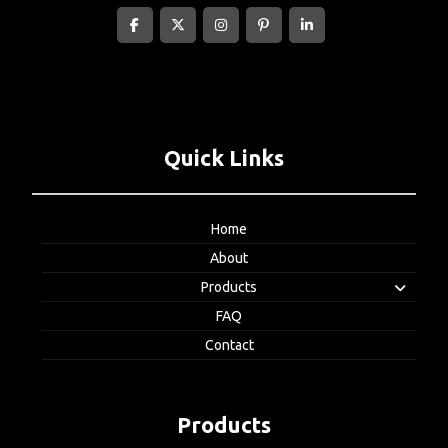
Quick Links
Home
About
Products
FAQ
Contact
Products