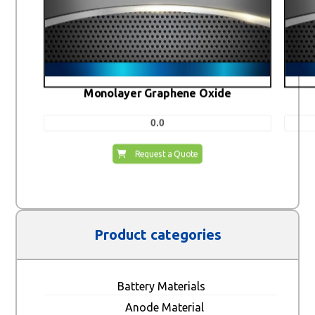
Monolayer Graphene Oxide
0.0
Request a Quote
Product categories
Battery Materials
Anode Material