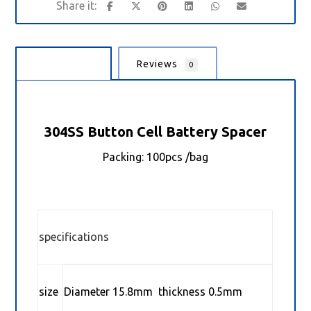
Description
Reviews
0
304SS Button Cell Battery Spacer
Packing: 100pcs /bag
specifications
size
Diameter 15.8mm thickness 0.5mm