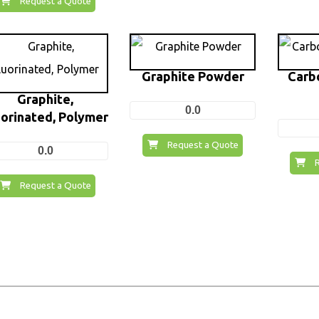
Request a Quote
Graphite Powder
Carb
Graphite,
0.0
uorinated, Polymer
Request a Quote
0.0
Request a Quote