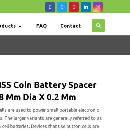
oducts
FAQ
Contact
SS Coin Battery Spacer
.8 Mm Dia X 0.2 Mm
ells are used to power small portable electronic
s. The larger variants are generally referred to as
 cell batteries
.
Devices that use button cells are