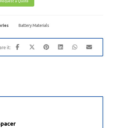
Request a Quote
ries
Battery Materials
Spacer