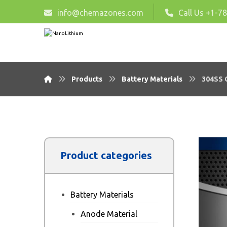
info@chemazones.com
Call Us +1-7
Products
Battery Materials
304SS C
Product categories
Battery Materials
Anode Material