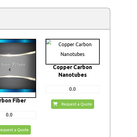
Copper Carbon
Nanotubes
0.0
rbon Fiber
Request a Quote
0.0
Request a Quote