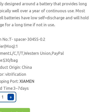
lly designed around a battery that provides long
typically well over a year of continuous use. Most
ell batteries have low self
–
discharge and will hold
ge for a long time if not in use
.
m No.:T- spacer-304SS-0.2
er(Moq):1
ment:L/C,T/T,Western Union,PayPal
ce:$30/bag
duct Origin: China
or: vitrification
pping Port:
XIAMEN
d Time:3~7days
+