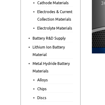
Cathode Materials
Electrodes & Current
Collection Materials
Electrolyte Materials
Battery R&D Supply
Lithium Ion Battery
Material
Metal Hydride Battery
Materials
Alloys
Chips
Discs