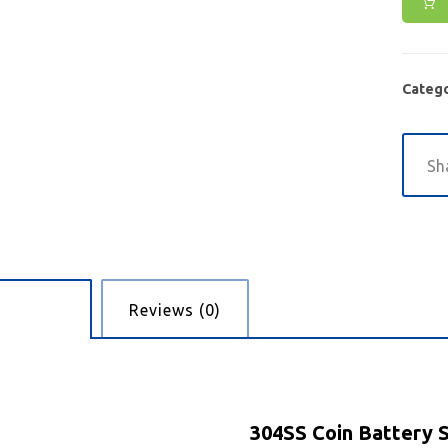
Catego
cription
Reviews (0)
304SS Coin Battery 