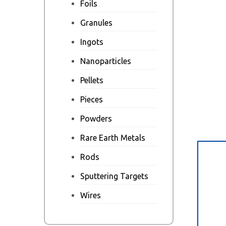
Foils
Granules
Ingots
Nanoparticles
Pellets
Pieces
Powders
Rare Earth Metals
Des
Rods
Sputtering Targets
Wires