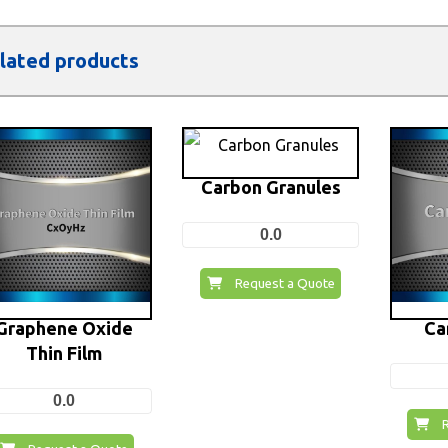
lated products
Carbon Granules
0.0
Request a Quote
Graphene Oxide
Ca
Thin Film
0.0