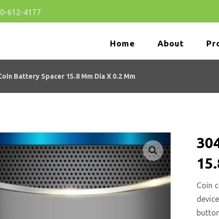
80-612-4177
Home
About
Pr
oin Battery Spacer 15.8 Mm Dia X 0.2 Mm
304
15
🔍
Coin c
device
button