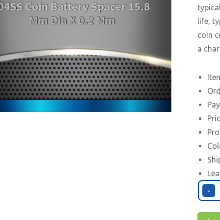
typica
life, 
coin c
a char
Ite
Ord
Pay
Pri
Pro
Col
Shi
Lea
-