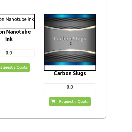
on Nanotube
Ink
0.0
Request a Quote
Carbon Slugs
0.0
Request a Quote