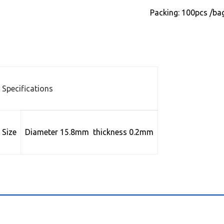
Packing: 100pcs /ba
Specifications
Size
Diameter 15.8mm thickness 0.2mm