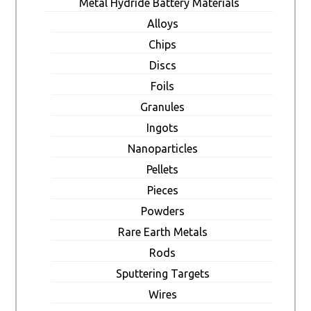
Metal Hydride Battery Materials
Alloys
Chips
Discs
Foils
Granules
Ingots
Nanoparticles
Pellets
Pieces
Powders
Rare Earth Metals
Rods
Sputtering Targets
Wires