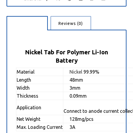
Description
Reviews (0)
Nickel Tab For Polymer Li-Ion
Battery
Material
Nickel
99.99%
Length
48mm
Width
3mm
Thickness
0.09mm
Application
Connect to anode current collec
Net Weight
128mg/pcs
Max. Loading Current
3A