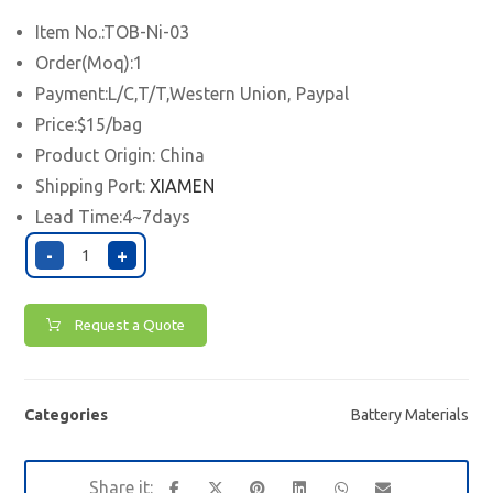
Item No.:TOB-Ni-03
Order(Moq):1
Payment:L/C,T/T,Western Union, Paypal
Price:$15/bag
Product Origin: China
Shipping Port:
XIAMEN
Lead Time:4~7days
-
+
Request a Quote
Categories
Battery Materials