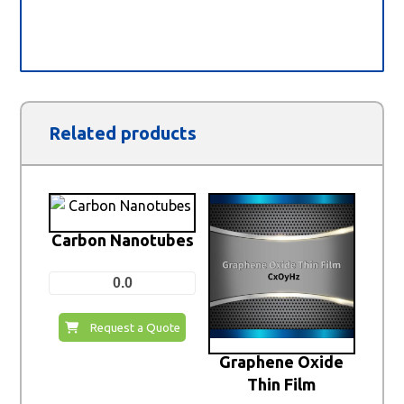
Related products
Carbon Nanotubes
0.0
Request a Quote
Graphene Oxide
Thin Film