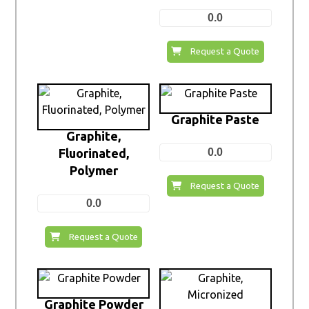
0.0
Request a Quote
Graphite Paste
Graphite,
Fluorinated,
0.0
Polymer
Request a Quote
0.0
Request a Quote
Graphite Powder