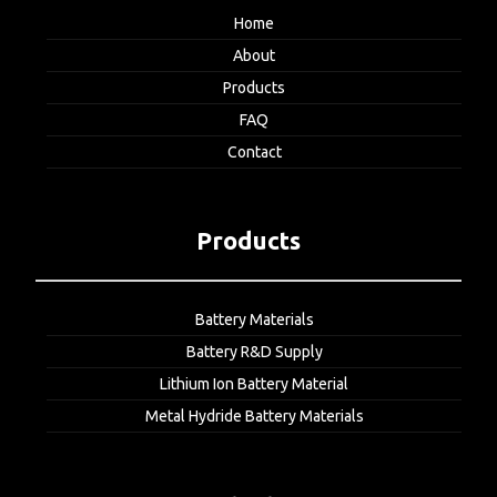
Home
About
Products
FAQ
Contact
Products
Battery Materials
Battery R&D Supply
Lithium Ion Battery Material
Metal Hydride Battery Materials