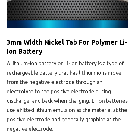
3mm Width Nickel Tab For Polymer Li-
Ion Battery
A lithium-ion battery or Li-ion battery is a type of
rechargeable battery that has lithium ions move
from the negative electrode through an
electrolyte to the positive electrode during
discharge, and back when charging. Li-ion batteries
use a fitted lithium emulsion as the material at the
positive electrode and generally graphite at the
negative electrode.