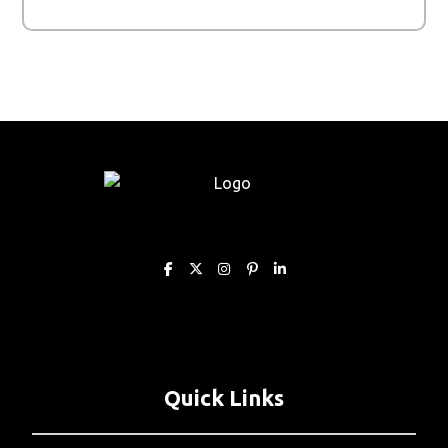
Quick Links