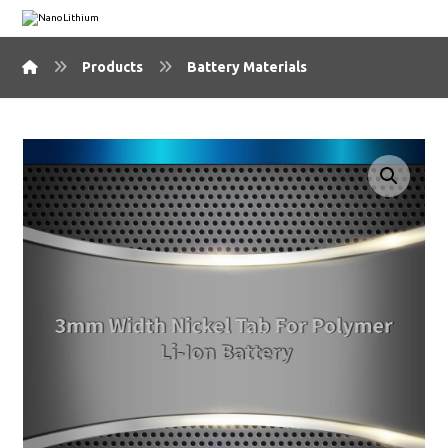
Products
Battery Materials
🔍