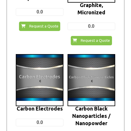
Graphite,
0.0
Micronized
0.0
Request a Quote
Request a Quote
Carbon Electrodes
Carbon Black
Nanoparticles /
0.0
Nanopowder