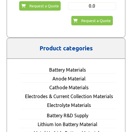
0.0
Request a Quote
Request a Quote
Product categories
Battery Materials
Anode Material
Cathode Materials
Electrodes & Current Collection Materials
Electrolyte Materials
Battery R&D Supply
Lithium Ion Battery Material