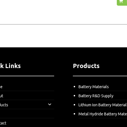
k Links
Products
me
Battery Materials
ut
Battery R&D Supply
ducts
Lithium Ion Battery Material
Metal Hydride Battery Mate
tact