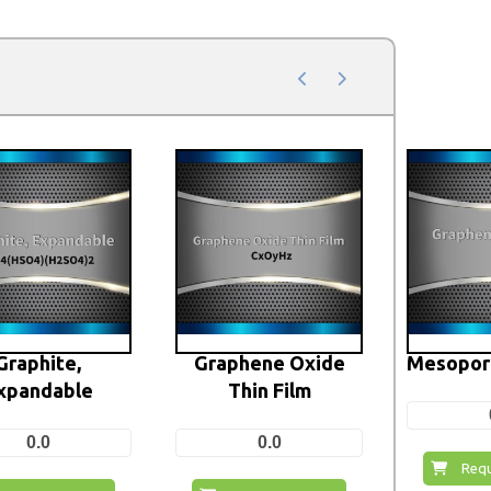
Graphite,
Graphene Oxide
Mesopor
xpandable
Thin Film
0.0
0.0
Requ