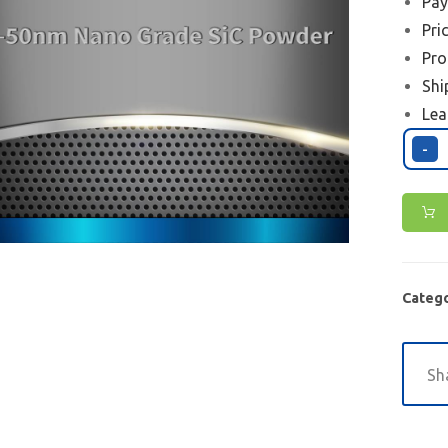
Pay
Pri
Pro
Shi
Lea
-
Catego