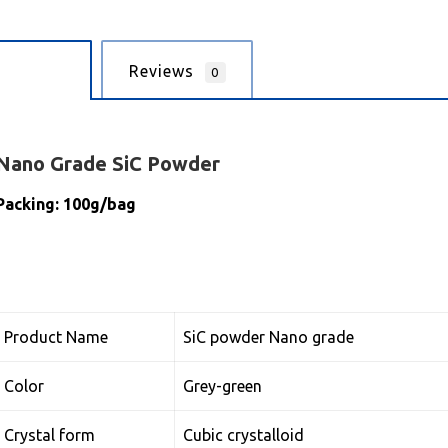
cription
Reviews
0
Nano
Grade SiC Powder
Packing: 100g/bag
Product Name
SiC powder Nano grade
Color
Grey-green
Crystal form
Cubic crystalloid