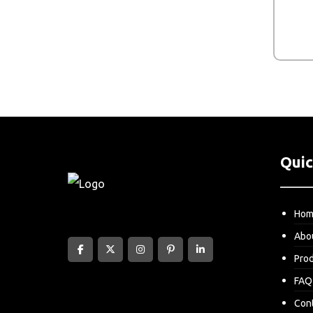
Quic
Ho
Abo
Pro
FAQ
Con