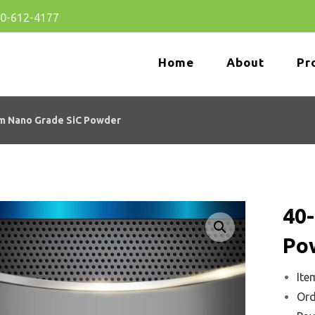
80-612-4177
Home
About
Pr
m Nano Grade SiC Powder
40
Enlarge the image
Po
Ite
Ord