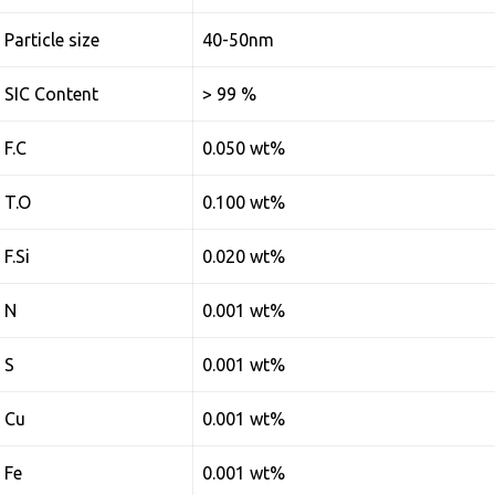
Particle size
40-50nm
SIC Content
> 99 %
F.C
0.050 wt%
T.O
0.100 wt%
F.Si
0.020 wt%
N
0.001 wt%
S
0.001 wt%
Cu
0.001 wt%
Fe
0.001 wt%