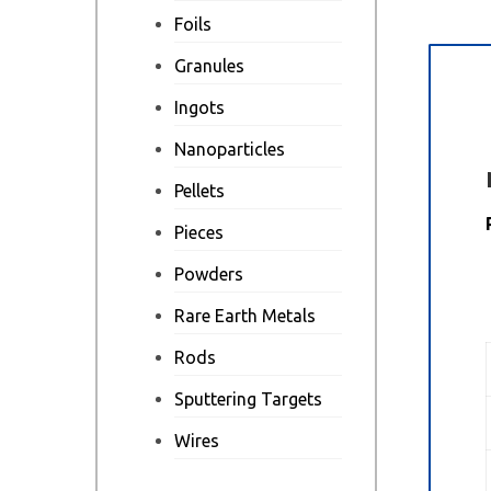
Foils
Granules
Des
Ingots
Nanoparticles
Pellets
Pieces
Powders
Rare Earth Metals
Rods
Sputtering Targets
Wires