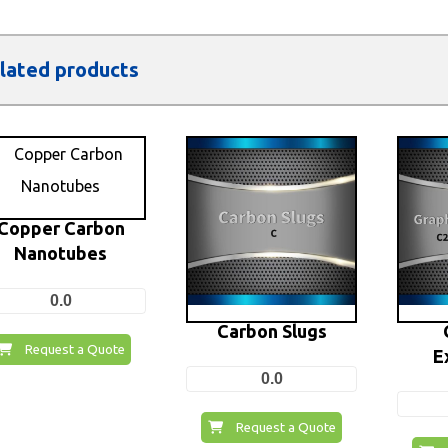
lated products
Copper Carbon
Nanotubes
0.0
Carbon Slugs
Request a Quote
E
0.0
Request a Quote