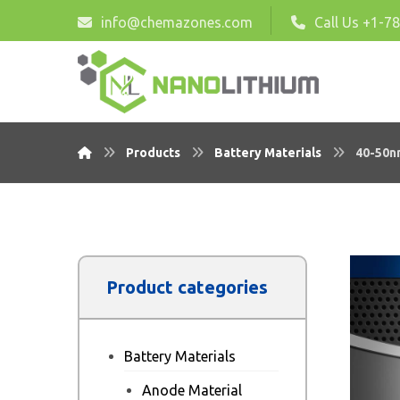
info@chemazones.com
Call Us +1-7
Products
Battery Materials
40-50n
Product categories
Battery Materials
Anode Material