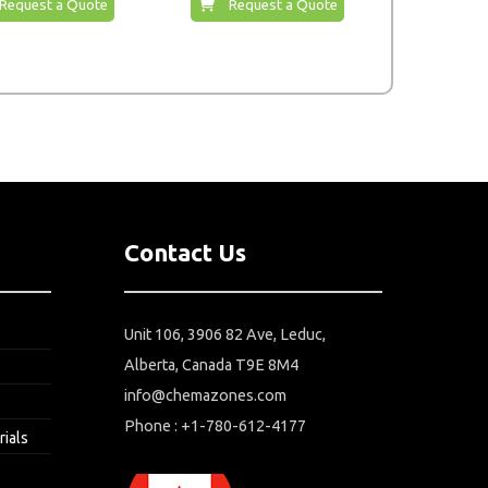
Request a Quote
Request a Quote
Contact Us
Unit 106, 3906 82 Ave, Leduc,
Alberta, Canada T9E 8M4
info@chemazones.com
Phone : +1-780-612-4177
rials