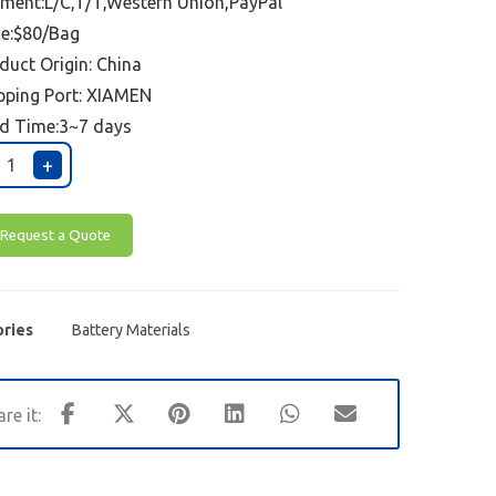
ment:L/C,T/T,Western Union,PayPal
ce:$80/Bag
duct Origin: China
pping Port:
XIAMEN
d Time:3~7 days
+
Request a Quote
ries
Battery Materials