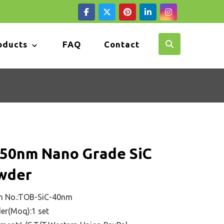
oducts
FAQ
Contact
-50nm Nano Grade SiC
wder
m No.:TOB-SiC-40nm
er(Moq):1 set