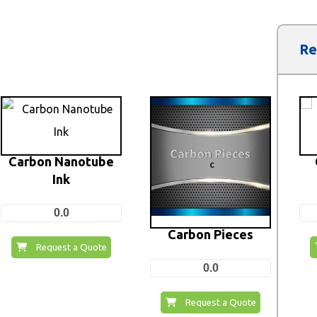
Re
Carbon Nanotube
Ink
0.0
Carbon Pieces
Request a Quote
0.0
Request a Quote