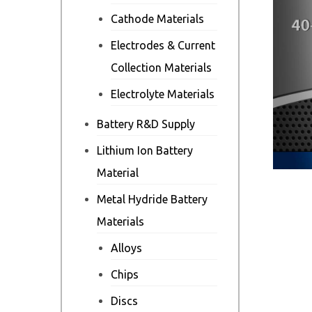
Cathode Materials
Electrodes & Current
Collection Materials
Electrolyte Materials
Battery R&D Supply
Lithium Ion Battery
Material
Metal Hydride Battery
Materials
Alloys
Chips
Discs