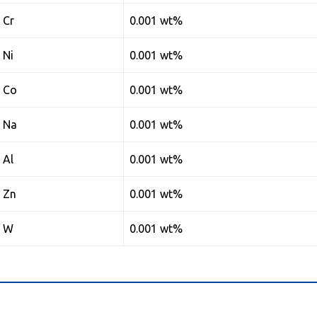
Cr
0.001 wt%
Ni
0.001 wt%
Co
0.001 wt%
Na
0.001 wt%
Al
0.001 wt%
Zn
0.001 wt%
W
0.001 wt%