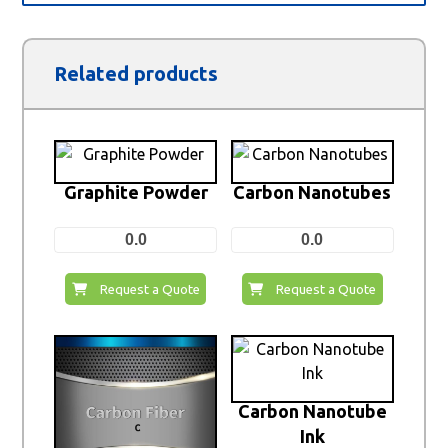
Related products
Graphite Powder
Carbon Nanotubes
0.0
0.0
Request a Quote
Request a Quote
Carbon Nanotube
Ink