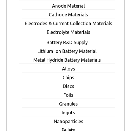
Anode Material
Cathode Materials
Electrodes & Current Collection Materials
Electrolyte Materials
Battery R&D Supply
Lithium Ion Battery Material
Metal Hydride Battery Materials
Alloys
Chips
Discs
Foils
Granules
Ingots
Nanoparticles
Pellets