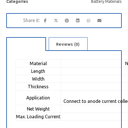
Categories
Battery Materials
Description
Reviews (0)
Material
Ni
Length
Width
Thickness
Application
Connect to anode current collec
Net Weight
1
Max. Loading Current