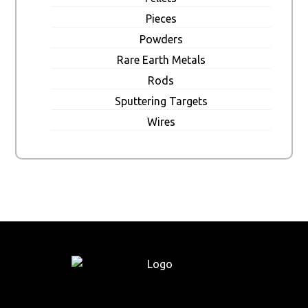
Pieces
Powders
Rare Earth Metals
Rods
Sputtering Targets
Wires