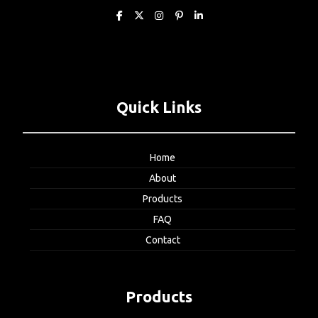
Quick Links
Home
About
Products
FAQ
Contact
Products