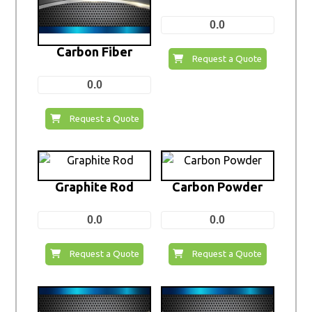
0.0
Carbon Fiber
Request a Quote
0.0
Request a Quote
Graphite Rod
Carbon Powder
0.0
0.0
Request a Quote
Request a Quote