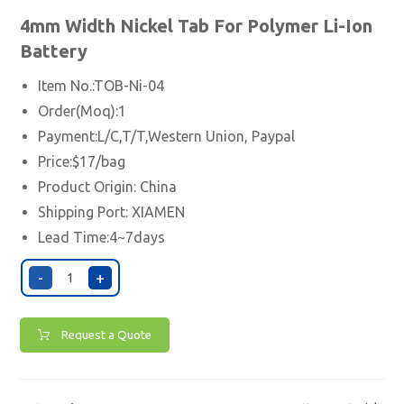
4mm Width
Nickel
Tab For Polymer Li-Ion
Battery
Item No.:TOB-Ni-04
Order(Moq):1
Payment:L/C,T/T,Western Union, Paypal
Price:$17/bag
Product Origin: China
Shipping Port:
XIAMEN
Lead Time:4~7days
-
+
Request a Quote