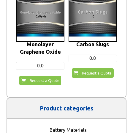
Monolayer
Carbon Slugs
Graphene Oxide
0.0
0.0
Request a Quote
Request a Quote
Product categories
Battery Materials