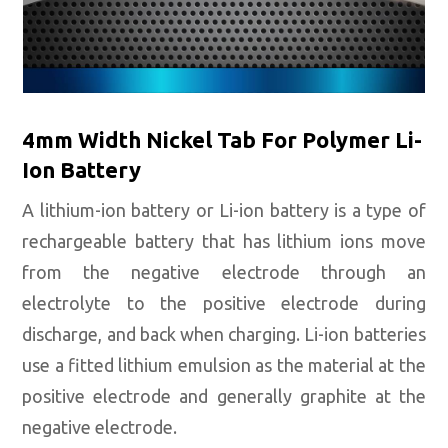
4mm Width Nickel Tab For Polymer Li-
Ion Battery
A lithium-ion battery or Li-ion battery is a type of
rechargeable battery that has lithium ions move
from the negative electrode through an
electrolyte to the positive electrode during
discharge, and back when charging. Li-ion batteries
use a fitted lithium emulsion as the material at the
positive electrode and generally graphite at the
negative electrode.