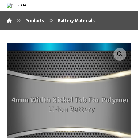
Products
Battery Materials
🔍