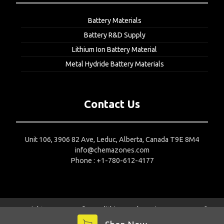
Battery Materials
Battery R&D Supply
Lithium Ion Battery Material
Metal Hydride Battery Materials
Contact Us
Unit 106, 3906 82 Ave, Leduc, Alberta, Canada T9E 8M4
info@chemazones.com
Phone : +1-780-612-4177
Copyright 2015-2024 © Nanolithium
Web Design Company India