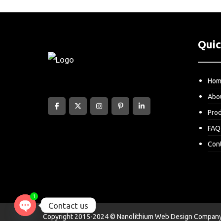
Quic
Ho
Abo
Pro
FAQ
Con
1
Contact us
Copyright 2015-2024 © Nanolithium
Web Design Company 
Open chaty