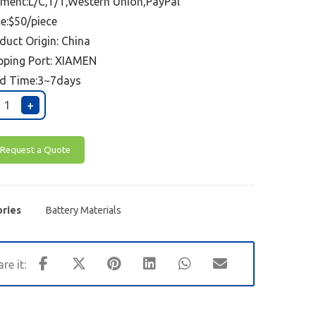
ment:L/C,T/T,Western Union,PayPal
ce:$50/piece
duct Origin: China
pping Port:
XIAMEN
d Time:3~7days
+
Request a Quote
ries
Battery Materials