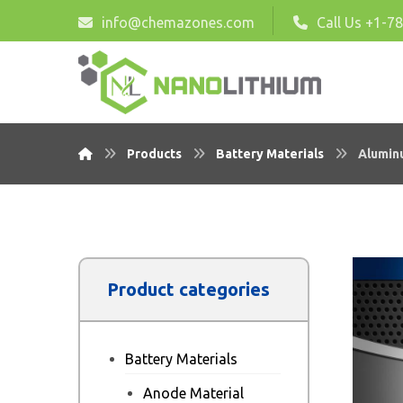
info@chemazones.com
Call Us +1-7
Products
Battery Materials
Alumin
Product categories
Battery Materials
Anode Material