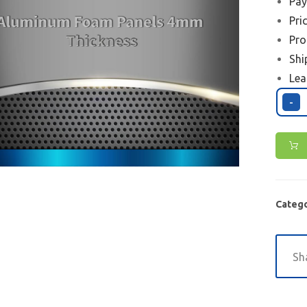
Pay
Pri
Pro
Shi
Lea
-
Catego