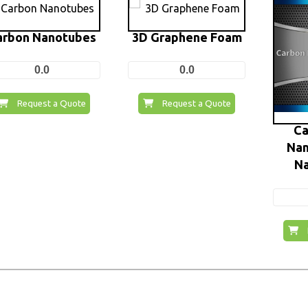
arbon Nanotubes
3D Graphene Foam
0.0
0.0
Request a Quote
Request a Quote
Ca
Nan
N