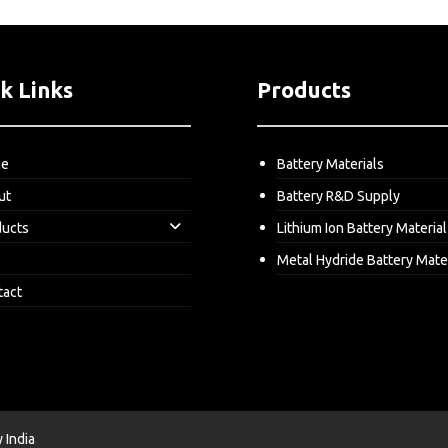
k Links
Products
me
Battery Materials
ut
Battery R&D Supply
ducts
Lithium Ion Battery Material
Metal Hydride Battery Mate
tact
India