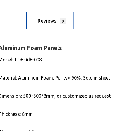
cription
Reviews
0
Aluminum
Foam Panels
Model: TOB-AlF-008
Material: Aluminum Foam, Purity> 90%, Sold in sheet.
Dimension: 500*500*8mm, or customized as request
Thickness: 8mm