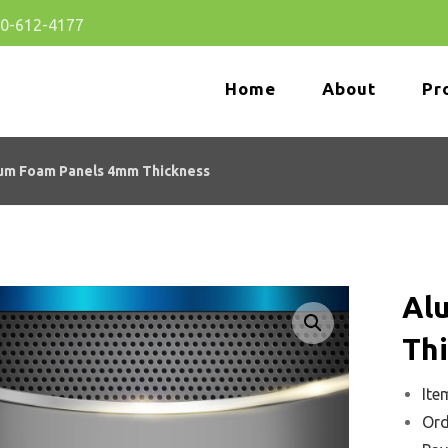
80-612-4177
Home
About
Pr
um Foam Panels 4mm Thickness
Al
Enlarge the image
Th
Ite
Ord