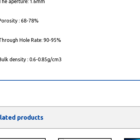
The aperture: 1.6mm
Porosity : 68-78%
Through Hole Rate: 90-95%
Bulk density : 0.6-0.85g/cm3
lated products