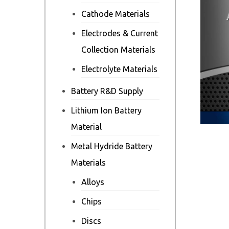
Cathode Materials
Electrodes & Current
Collection Materials
Electrolyte Materials
Battery R&D Supply
Lithium Ion Battery
Material
Metal Hydride Battery
Materials
Alloys
Chips
Discs