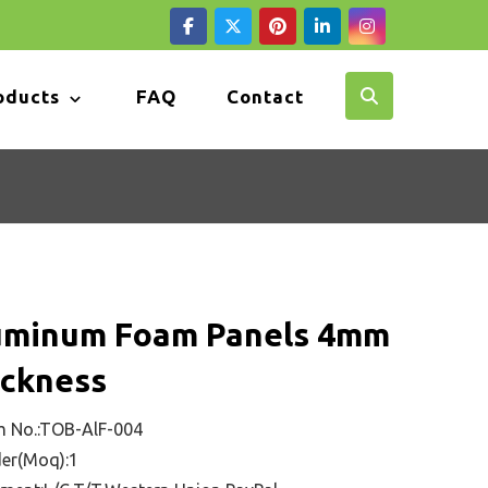
oducts
FAQ
Contact
uminum Foam Panels 4mm
ickness
m No.:TOB-AlF-004
er(Moq):1