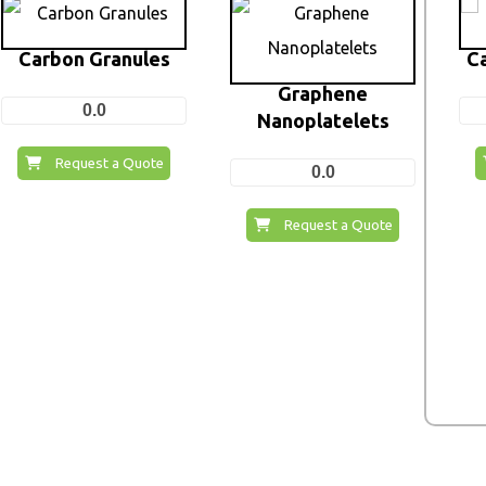
Carbon Granules
C
Graphene
0.0
Nanoplatelets
Request a Quote
0.0
Request a Quote