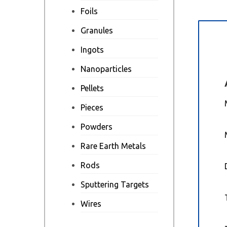
Foils
Granules
Des
Ingots
Nanoparticles
Pellets
Pieces
Powders
Rare Earth Metals
Rods
Sputtering Targets
Wires