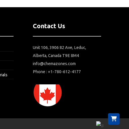
Contact Us
Unit 106, 3906 82 Ave, Leduc,
Alberta, Canada T9E 8M4
info@chemazones.com
Phone : +1-780-612-4177
rials