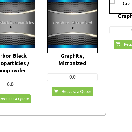
Graph
Requ
rbon Black
Graphite,
oparticles /
Micronized
anopowder
0.0
0.0
Request a Quote
Request a Quote