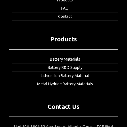
Products
FAQ
Contact
Products
Battery Materials
Battery R&D Supply
Lithium Ion Battery Material
Metal Hydride Battery Materials
Contact Us
Unit 106, 3906 82 Ave, Leduc, Alberta, Canada T9E 8M4