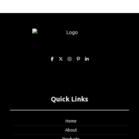
Quick Links
Home
About