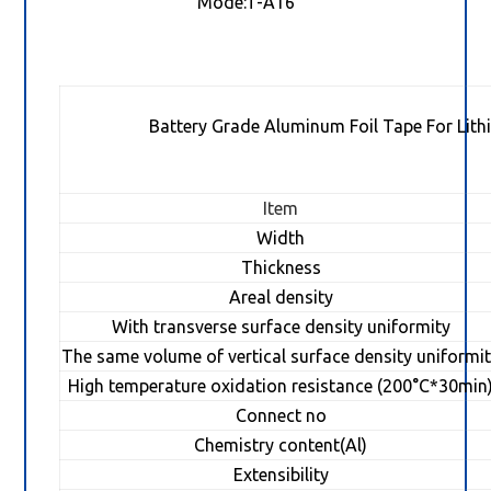
Mode:T-A16
Battery Grade Aluminum Foil Tape For Lith
Item
Width
Thickness
Areal density
With transverse surface density uniformity
The same volume of vertical surface density uniformi
High temperature oxidation resistance (200°C*30min
Connect no
Chemistry content(Al)
Extensibility