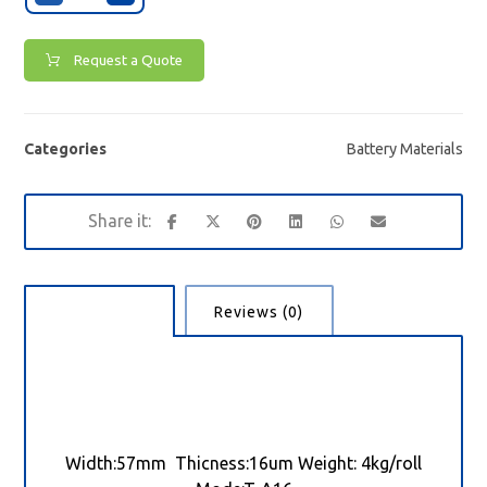
Request a Quote
Categories
Battery Materials
Description
Reviews (0)
Width:57mm Thicness:16um Weight: 4kg/roll