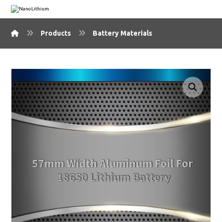
Products
Battery Materials
🔍