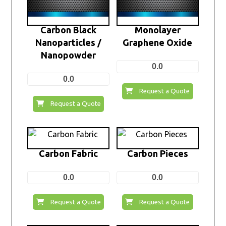
Carbon Black
Monolayer
Nanoparticles /
Graphene Oxide
Nanopowder
0.0
0.0
Request a Quote
Request a Quote
Carbon Fabric
Carbon Pieces
0.0
0.0
Request a Quote
Request a Quote