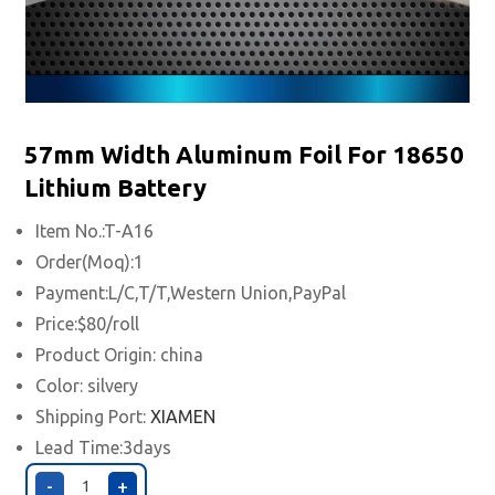
57mm Width Aluminum Foil For 18650
Lithium Battery
Item No.:T-A16
Order(Moq):1
Payment:L/C,T/T,Western Union,PayPal
Price:$80/roll
Product Origin: china
Color: silvery
Shipping Port:
XIAMEN
Lead Time:3days
-
+