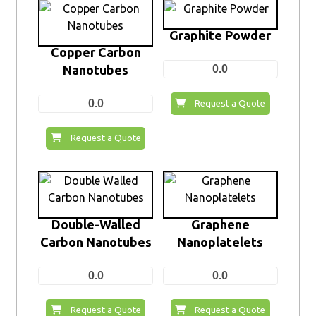
Graphite Powder
Copper Carbon
Nanotubes
0.0
0.0
Request a Quote
Request a Quote
Double-Walled
Graphene
Carbon Nanotubes
Nanoplatelets
0.0
0.0
Request a Quote
Request a Quote