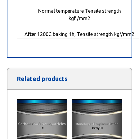
Normal temperature Tensile strength
kgf /mm2
After 1200C baking 1h, Tensile strength kgf/mm2
Related products