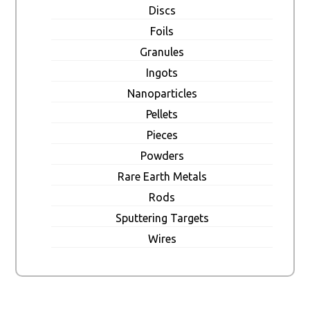
Discs
Foils
Granules
Ingots
Nanoparticles
Pellets
Pieces
Powders
Rare Earth Metals
Rods
Sputtering Targets
Wires