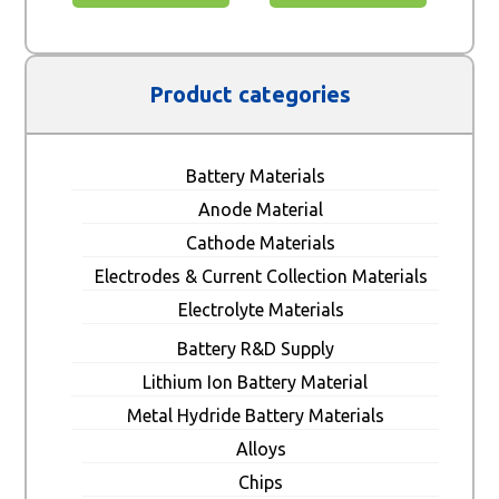
Product categories
Battery Materials
Anode Material
Cathode Materials
Electrodes & Current Collection Materials
Electrolyte Materials
Battery R&D Supply
Lithium Ion Battery Material
Metal Hydride Battery Materials
Alloys
Chips