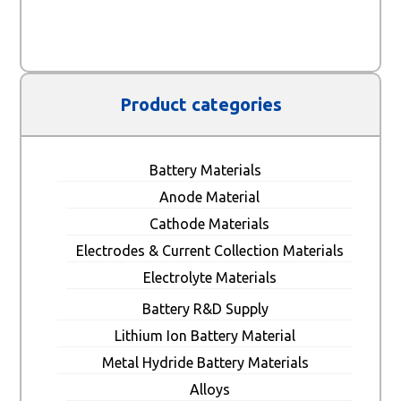
Product categories
Battery Materials
Anode Material
Cathode Materials
Electrodes & Current Collection Materials
Electrolyte Materials
Battery R&D Supply
Lithium Ion Battery Material
Metal Hydride Battery Materials
Alloys