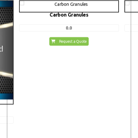
Carbon Granules
0.0
Request a Quote