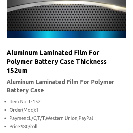
Aluminum Laminated Film For
Polymer Battery Case Thickness
152um
Aluminum Laminated
Film For Polymer
Battery Case
Item No.:T-152
Order(Moq):1
Payment:L/C,T/T,Western Union,PayPal
Price:$80/roll