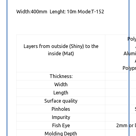
Width:400mm Lenght: 10m Mode:T-152
Pol
Layers from outside (Shiny) to the
inside (Mat)
Alum
Pol
Thickness:
Width
Length
Surface quality
Pinholes
Impurity
Fish Eye
2mm or l
Molding Depth