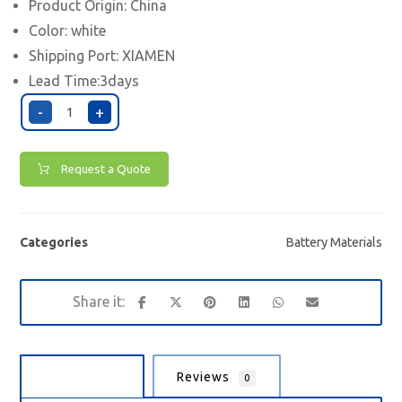
Product Origin: China
Color: white
Shipping Port:
XIAMEN
Lead Time:3days
-
+
Request a Quote
Categories
Battery Materials
Description
Reviews
0