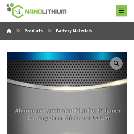
Products
Battery Materials
Enlarge the image