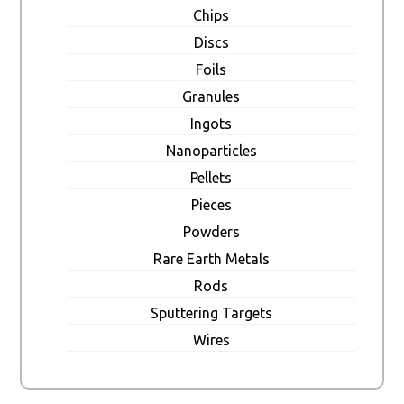
Chips
Discs
Foils
Granules
Ingots
Nanoparticles
Pellets
Pieces
Powders
Rare Earth Metals
Rods
Sputtering Targets
Wires