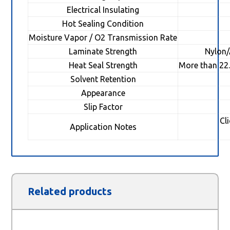
Electrical Insulating
Hot Sealing Condition
Moisture Vapor / O2 Transmission Rate
Laminate Strength
Nylon
Heat Seal Strength
More than 22
Solvent Retention
Appearance
Slip Factor
Cl
Application Notes
Related products