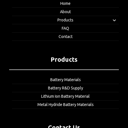
Home
About
Products
FAQ
Contact
Products
Battery Materials
Battery R&D Supply
Lithium Ion Battery Material
Metal Hydride Battery Materials
Contact Us