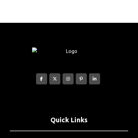
Quick Links