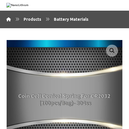
Products
Battery Materials
🔍