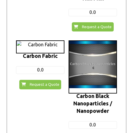
0.0
Request a Quote
Carbon Fabric
0.0
Request a Quote
Carbon Black
Nanoparticles /
Nanopowder
0.0