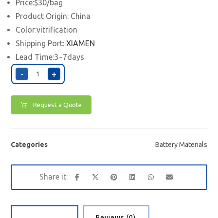
Price:$30/bag
Product Origin: China
Color:vitrification
Shipping Port:
XIAMEN
Lead Time:3~7days
-
+
Request a Quote
Categories
Battery Materials
Description
Reviews (0)