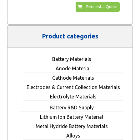
Request a Quote
Product categories
Battery Materials
Anode Material
Cathode Materials
Electrodes & Current Collection Materials
Electrolyte Materials
Battery R&D Supply
Lithium Ion Battery Material
Metal Hydride Battery Materials
Alloys