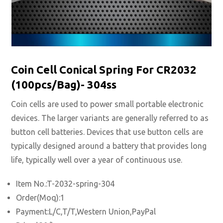
Coin Cell Conical Spring For CR2032
(100pcs/Bag)- 304ss
Coin cells are used to power small portable electronic
devices. The larger variants are generally referred to as
button cell batteries. Devices that use button cells are
typically designed around a battery that provides long
life, typically well over a year of continuous use.
Item No.:T-2032-spring-304
Order(Moq):1
Payment:L/C,T/T,Western Union,PayPal