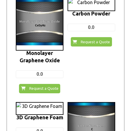
Carbon Powder
0.0
Request a Quote
Monolayer
Graphene Oxide
0.0
Request a Quote
3D Graphene Foam