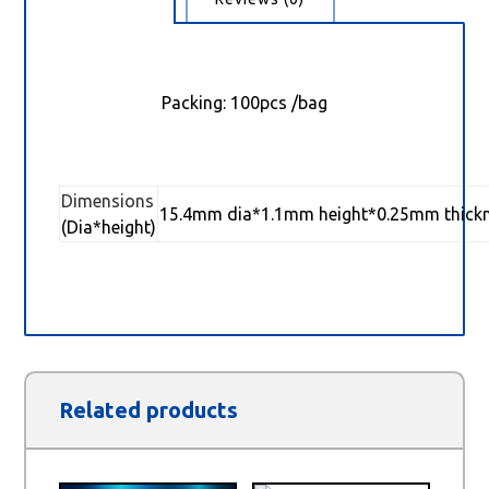
Packing: 100pcs /bag
Dimensions
15.4mm dia*1.1mm height*0.25mm thick
(Dia*height)
Related products