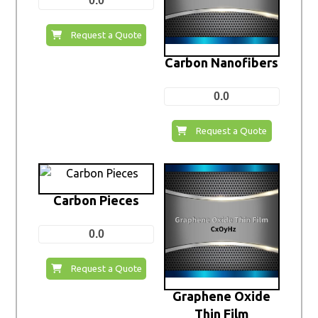
0.0
Request a Quote
Carbon Nanofibers
0.0
Request a Quote
Carbon Pieces
0.0
Request a Quote
Graphene Oxide
Thin Film