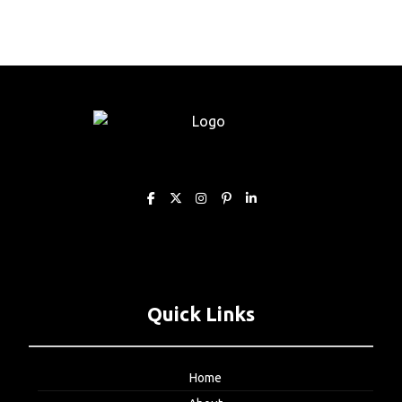
Quick Links
Home