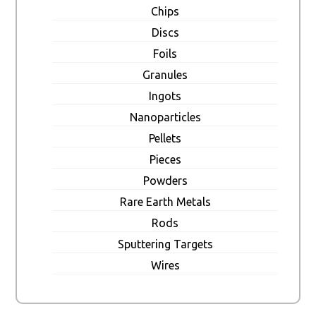
Chips
Discs
Foils
Granules
Ingots
Nanoparticles
Pellets
Pieces
Powders
Rare Earth Metals
Rods
Sputtering Targets
Wires