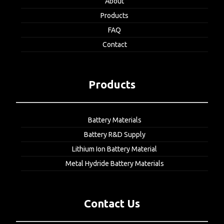
About
Products
FAQ
Contact
Products
Battery Materials
Battery R&D Supply
Lithium Ion Battery Material
Metal Hydride Battery Materials
Contact Us