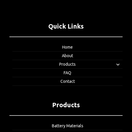
Quick Links
Home
About
Products
FAQ
Contact
Products
Battery Materials