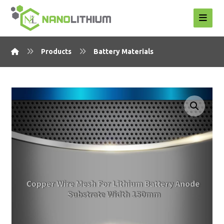
Products
Battery Materials
Enlarge the image