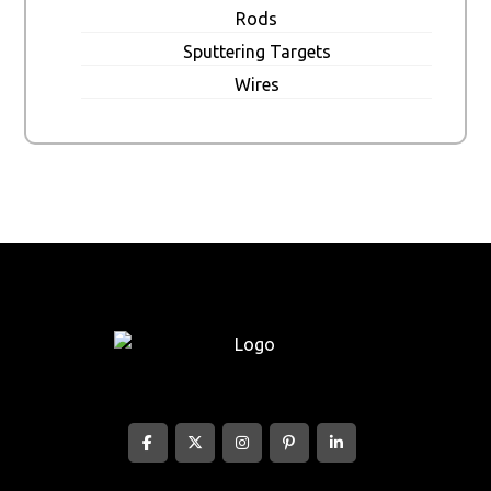
Rods
Sputtering Targets
Wires