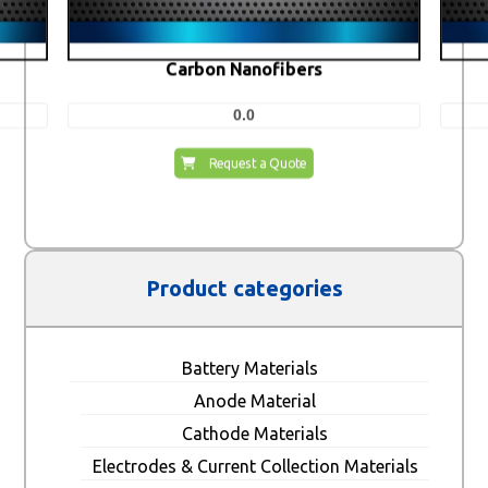
Carbon Nanofibers
0.0
Request a Quote
Product categories
Battery Materials
Anode Material
Cathode Materials
Electrodes & Current Collection Materials