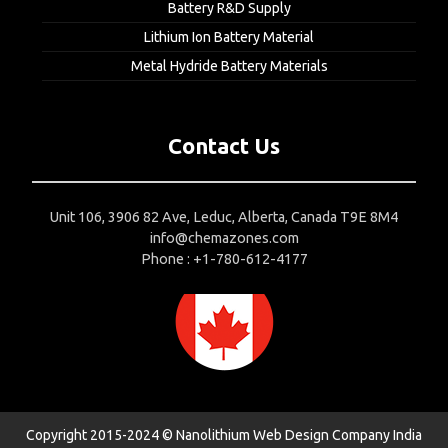
Battery R&D Supply
Lithium Ion Battery Material
Metal Hydride Battery Materials
Contact Us
Unit 106, 3906 82 Ave, Leduc, Alberta, Canada T9E 8M4
info@chemazones.com
Phone : +1-780-612-4177
Copyright 2015-2024 © Nanolithium
Web Design Company India