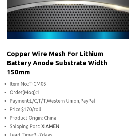
Copper Wire Mesh For Lithium
Battery Anode Substrate Width
150mm
Item No.:T-CM05
Order(Moq):1
Payment:L/C,T/T,Western Union,PayPal
Price:$170/roll
Product Origin: China
Shipping Port:
XIAMEN
Lead Time:3~7days