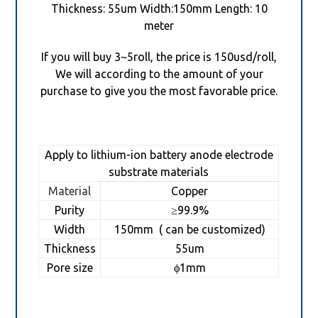
Thickness: 55um Width:150mm Length: 10
meter
If you will buy 3~5roll, the price is 150usd/roll,
We will according to the amount of your
purchase to give you the most favorable price.
Apply to lithium-ion battery anode electrode
substrate materials
Material
Copper
Purity
≥99.9%
Width
150mm ( can be customized)
Thickness
55um
Pore size
ϕ1mm