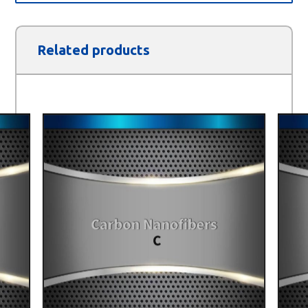
Related products