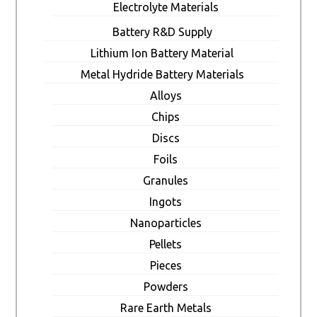
Electrolyte Materials
Battery R&D Supply
Lithium Ion Battery Material
Metal Hydride Battery Materials
Alloys
Chips
Discs
Foils
Granules
Ingots
Nanoparticles
Pellets
Pieces
Powders
Rare Earth Metals