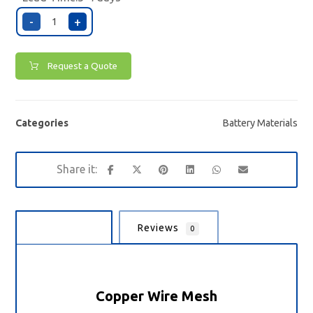
-
+
Request a Quote
Categories
Battery Materials
Description
Reviews
0
Copper Wire Mesh