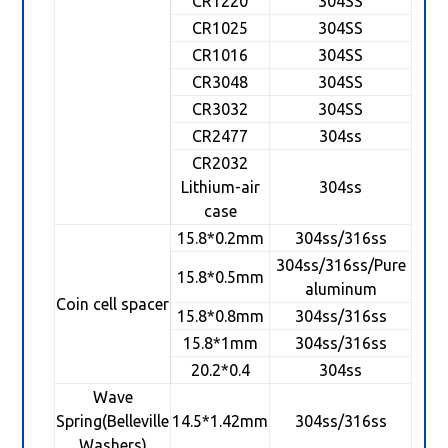
CR1220
304SS
CR1025
304SS
CR1016
304SS
CR3048
304SS
CR3032
304SS
CR2477
304ss
CR2032
Lithium-air
304ss
case
15.8*0.2mm
304ss/316ss
304ss/316ss/Pure
15.8*0.5mm
aluminum
Coin cell spacer
15.8*0.8mm
304ss/316ss
15.8*1mm
304ss/316ss
20.2*0.4
304ss
Wave
Spring(Belleville
14.5*1.42mm
304ss/316ss
Washers)