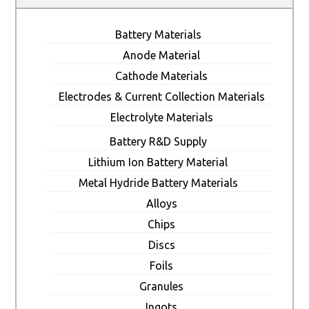
Battery Materials
Anode Material
Cathode Materials
Electrodes & Current Collection Materials
Electrolyte Materials
Battery R&D Supply
Lithium Ion Battery Material
Metal Hydride Battery Materials
Alloys
Chips
Discs
Foils
Granules
Ingots