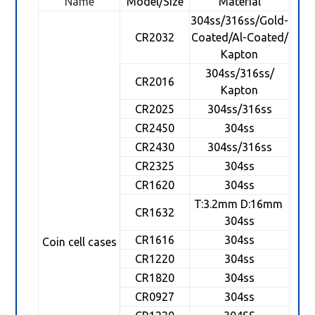
Name
Model/Size
Material
304ss/316ss/Gold-
CR2032
Coated/Al-Coated/
Kapton
304ss/316ss/
CR2016
Kapton
CR2025
304ss/316ss
CR2450
304ss
CR2430
304ss/316ss
CR2325
304ss
CR1620
304ss
T:3.2mm D:16mm
CR1632
304ss
CR1616
304ss
Coin cell cases
CR1220
304ss
CR1820
304ss
CR0927
304ss