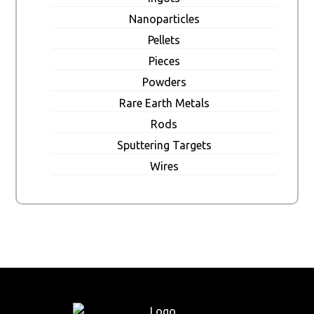
Nanoparticles
Pellets
Pieces
Powders
Rare Earth Metals
Rods
Sputtering Targets
Wires