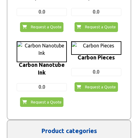
0.0
0.0
Request a Quote
Request a Quote
Carbon Pieces
Carbon Nanotube
Ink
0.0
0.0
Request a Quote
Request a Quote
Product categories