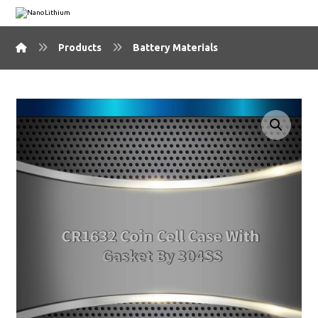
Products
Battery Materials
🔍