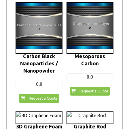
Carbon Black
Mesoporous
Nanoparticles /
Carbon
Nanopowder
0.0
0.0
Request a Quote
Request a Quote
3D Graphene Foam
Graphite Rod