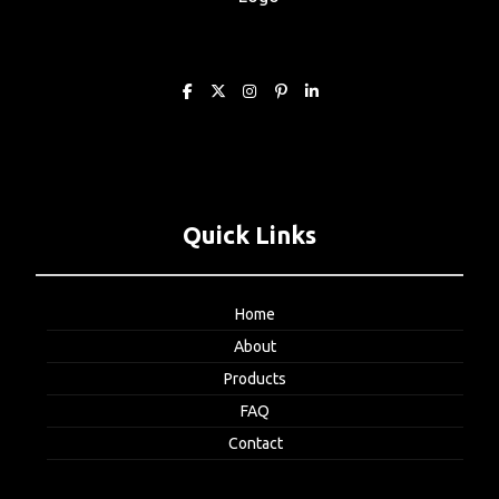
Quick Links
Home
About
Products
FAQ
Contact