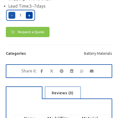
Lead Time:3~7days
-
+
Request a Quote
Categories
Battery Materials
Description
Reviews (0)