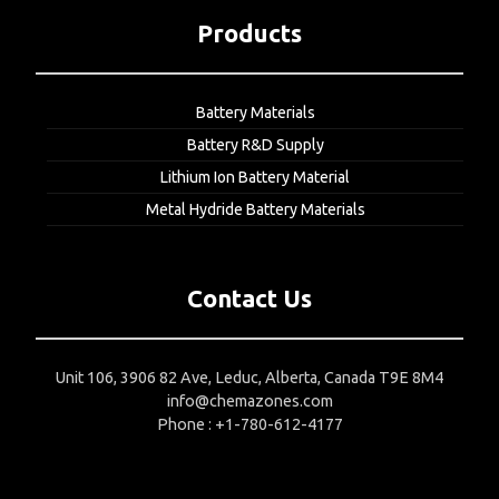
Products
Battery Materials
Battery R&D Supply
Lithium Ion Battery Material
Metal Hydride Battery Materials
Contact Us
Unit 106, 3906 82 Ave, Leduc, Alberta, Canada T9E 8M4
info@chemazones.com
Phone : +1-780-612-4177