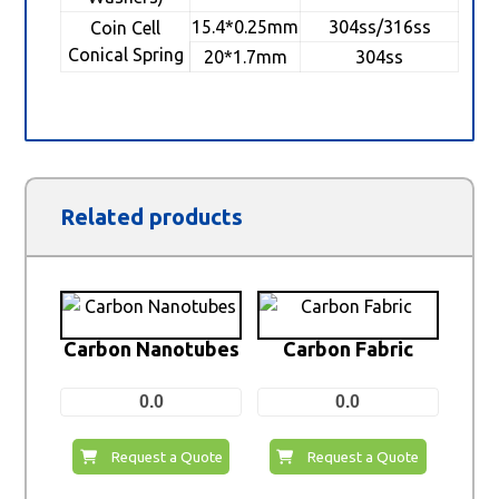
15.4*0.25mm
304ss/316ss
Coin Cell
Conical Spring
20*1.7mm
304ss
Related products
Carbon Nanotubes
Carbon Fabric
0.0
0.0
Request a Quote
Request a Quote