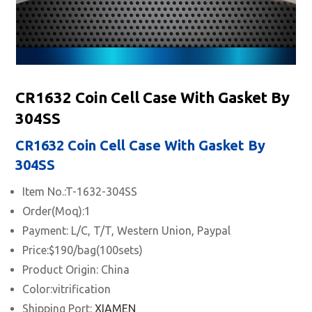
CR1632 Coin Cell Case With Gasket By
304SS
CR1632 Coin Cell Case With Gasket By
304SS
Item No.:T-1632-304SS
Order(Moq):1
Payment: L/C, T/T, Western Union, Paypal
Price:$190/bag(100sets)
Product Origin: China
Color:vitrification
Shipping Port:
XIAMEN