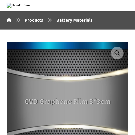
Products
Battery Materials
🔍