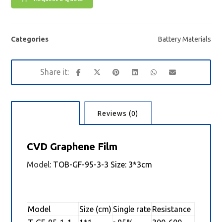
Categories
Battery Materials
Description
Reviews (0)
CVD Graphene Film
Model
: TOB-GF-95-3-3 Size: 3*3cm
Model
Size (cm)
Single rate
Resistance