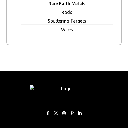
Rare Earth Metals
Rods
Sputtering Targets
Wires