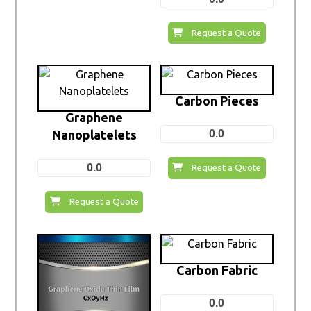
Request a Quote
Carbon Pieces
Graphene
Nanoplatelets
0.0
0.0
Request a Quote
Request a Quote
Carbon Fabric
0.0