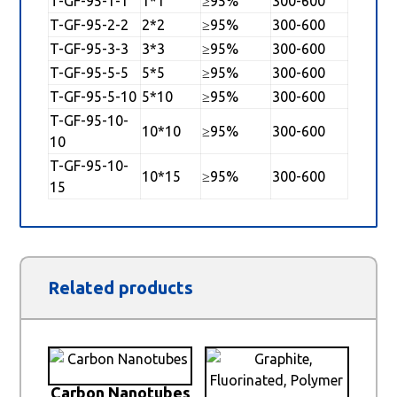
T-GF-95-1-1
1*1
≥95%
300-600
T-GF-95-2-2
2*2
≥95%
300-600
T-GF-95-3-3
3*3
≥95%
300-600
T-GF-95-5-5
5*5
≥95%
300-600
T-GF-95-5-10
5*10
≥95%
300-600
T-GF-95-10-
10*10
≥95%
300-600
10
T-GF-95-10-
10*15
≥95%
300-600
15
Related products
Carbon Nanotubes