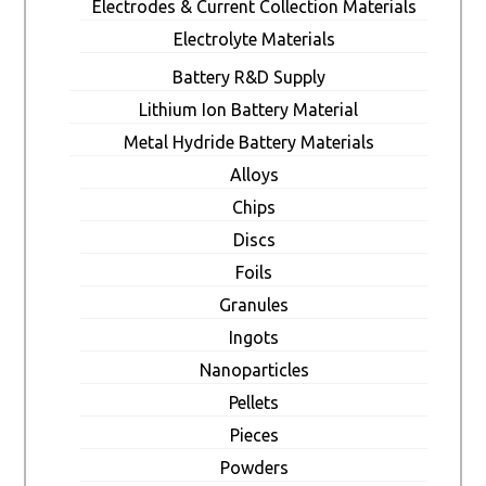
Electrodes & Current Collection Materials
Electrolyte Materials
Battery R&D Supply
Lithium Ion Battery Material
Metal Hydride Battery Materials
Alloys
Chips
Discs
Foils
Granules
Ingots
Nanoparticles
Pellets
Pieces
Powders