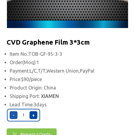
CVD Graphene Film 3*3cm
Item No.:TOB-GF-95-3-3
Order(Moq):1
Payment:L/C,T/T,Western Union,PayPal
Price:$90/piece
Product Origin: China
Shipping Port:
XIAMEN
Lead Time:3days
-
+
Request a Quote