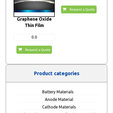
Request a Quote
Graphene Oxide
Thin Film
0.0
Request a Quote
Product categories
Battery Materials
Anode Material
Cathode Materials