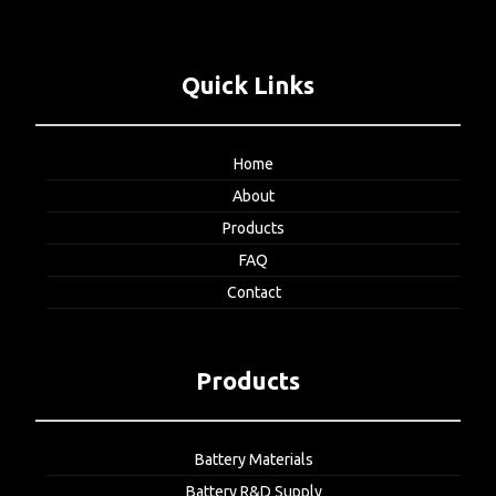
Quick Links
Home
About
Products
FAQ
Contact
Products
Battery Materials
Battery R&D Supply