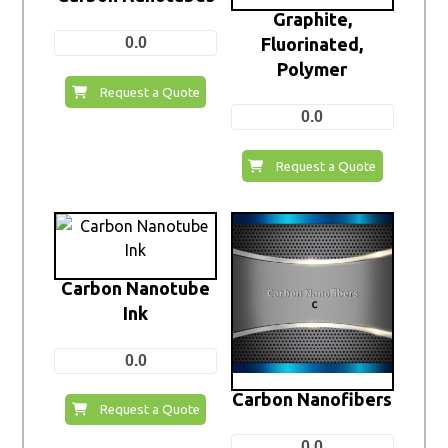
Graphite,
0.0
Fluorinated,
Polymer
Request a Quote
0.0
Request a Quote
Carbon Nanotube
Ink
0.0
Carbon Nanofibers
Request a Quote
0.0