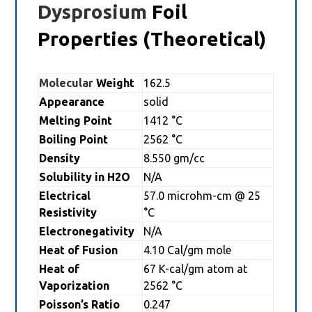
Dysprosium
Foil
Properties (Theoretical)
Molecular
Weight
162.5
Appearance
solid
Melting Point
1412 °C
Boiling Point
2562 °C
Density
8.550 gm/cc
Solubility in H2O
N/A
Electrical
57.0 microhm-cm @ 25
Resistivity
°C
Electronegativity
N/A
Heat of Fusion
4.10 Cal/gm mole
Heat of
67 K-cal/gm atom at
Vaporization
2562 °C
Poisson’s Ratio
0.247