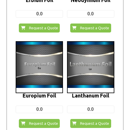
0.0
0.0
Request a Quote
Request a Quote
Europium Foil
Lanthanum Foil
0.0
0.0
Request a Quote
Request a Quote