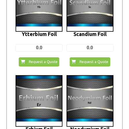
Ytterbium Foil
Scandium Foil
0.0
0.0
Request a Quote
Request a Quote
Erbium Foil
Neodymium Foil