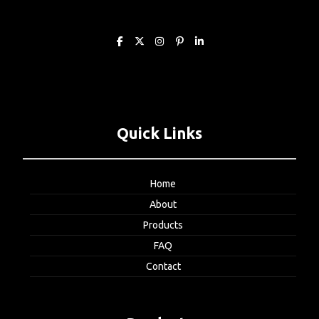
Quick Links
Home
About
Products
FAQ
Contact