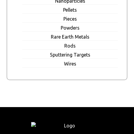
Nanoparticles
Pellets
Pieces
Powders
Rare Earth Metals
Rods
Sputtering Targets
Wires