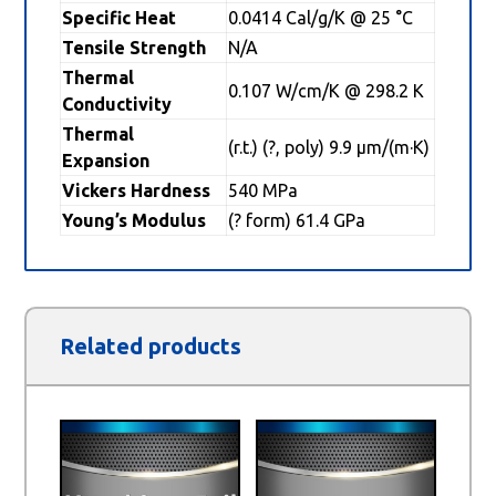
Specific Heat
0.0414 Cal/g/K @ 25 °C
Tensile Strength
N/A
Thermal
0.107 W/cm/K @ 298.2 K
Conductivity
Thermal
(r.t.) (?, poly) 9.9 µm/(m·K)
Expansion
Vickers Hardness
540 MPa
Young’s Modulus
(? form) 61.4 GPa
Related products