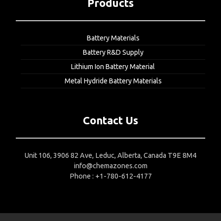
Products
Battery Materials
Battery R&D Supply
Lithium Ion Battery Material
Metal Hydride Battery Materials
Contact Us
Unit 106, 3906 82 Ave, Leduc, Alberta, Canada T9E 8M4
info@chemazones.com
Phone : +1-780-612-4177