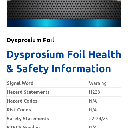
Dysprosium Foil
Dysprosium Foil Health
& Safety Information
Signal Word
Warning
Hazard Statements
H228
Hazard Codes
N/A
Risk Codes
N/A
Safety Statements
22-24/25
RTECS Number
N/A