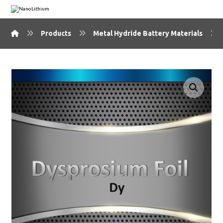
Products
Metal Hydride Battery Materials
🔍