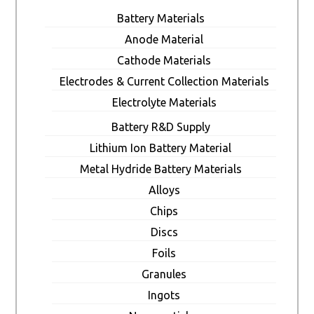
Battery Materials
Anode Material
Cathode Materials
Electrodes & Current Collection Materials
Electrolyte Materials
Battery R&D Supply
Lithium Ion Battery Material
Metal Hydride Battery Materials
Alloys
Chips
Discs
Foils
Granules
Ingots