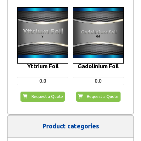
Yttrium Foil
Gadolinium Foil
0.0
0.0
Request a Quote
Request a Quote
Product categories