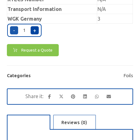
Transport Information
N/A
WGK Germany
3
-
+
Request a Quote
Categories
Foils
Description
Reviews (0)