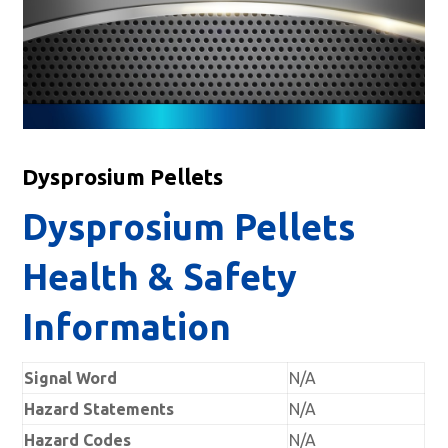
Dysprosium Pellets
Dysprosium Pellets
Health & Safety
Information
Signal Word
N/A
Hazard Statements
N/A
Hazard Codes
N/A