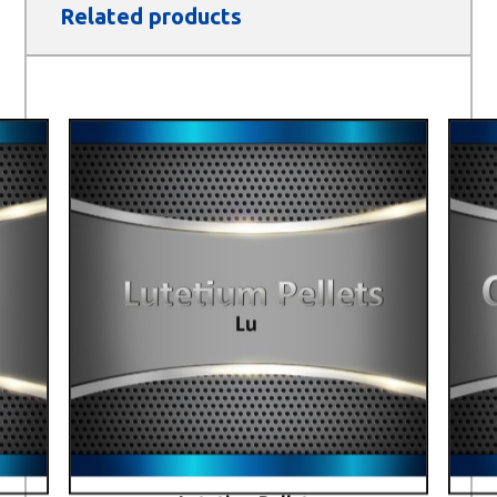
Related products