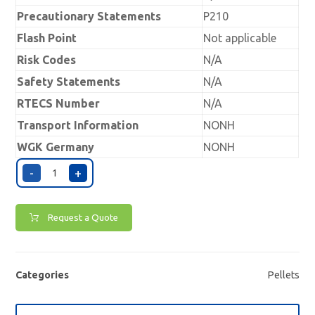
Precautionary Statements
P210
Flash Point
Not applicable
Risk Codes
N/A
Safety Statements
N/A
RTECS Number
N/A
Transport Information
NONH
WGK Germany
NONH
-
+
Request a Quote
Categories
Pellets