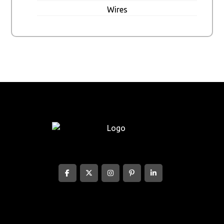
Wires