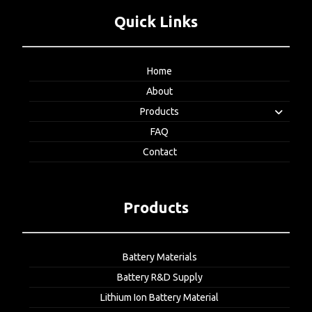
Quick Links
Home
About
Products
FAQ
Contact
Products
Battery Materials
Battery R&D Supply
Lithium Ion Battery Material