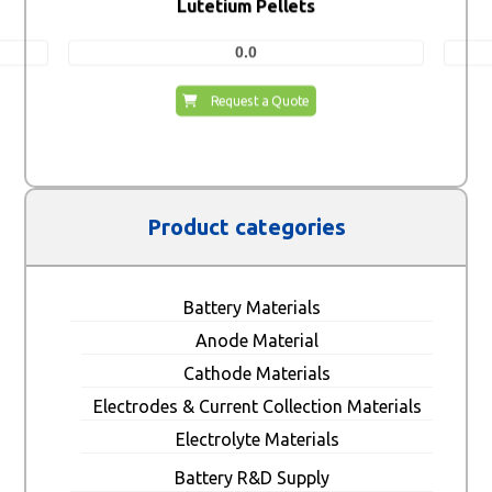
Lutetium Pellets
0.0
Request a Quote
Product categories
Battery Materials
Anode Material
Cathode Materials
Electrodes & Current Collection Materials
Electrolyte Materials
Battery R&D Supply