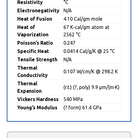
Resistivity
°C
Electronegativity
N/A
Heat of Fusion
4.10 Cal/gm mole
Heat of
67 K-cal/gm atom at
Vaporization
2562 °C
Poisson’s Ratio
0.247
Specific Heat
0.0414 Cal/g/K @ 25 °C
Tensile Strength
N/A
Thermal
0.107 W/cm/K @ 298.2 K
Conductivity
Thermal
(r.t.) (?, poly) 9.9 µm/(m·K)
Expansion
Vickers Hardness
540 MPa
Young’s Modulus
(? form) 61.4 GPa