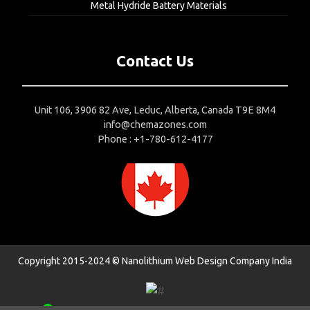
Metal Hydride Battery Materials
Contact Us
Unit 106, 3906 82 Ave, Leduc, Alberta, Canada T9E 8M4
info@chemazones.com
Phone : +1-780-612-4177
Copyright 2015-2024 © Nanolithium
Web Design Company India