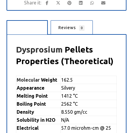
Description
Reviews
0
Dysprosium
Pellets
Properties (Theoretical)
Molecular
Weight
162.5
Appearance
Silvery
Melting Point
1412 °C
Boiling Point
2562 °C
Density
8.550 gm/cc
Solubility in H2O
N/A
Electrical
57.0 microhm-cm @ 25