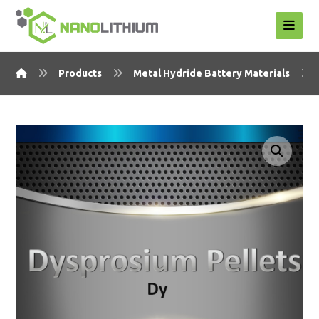
Products
Metal Hydride Battery Materials
Enlarge the image