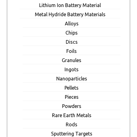
Lithium Ion Battery Material
Metal Hydride Battery Materials
Alloys
Chips
Discs
Foils
Granules
Ingots
Nanoparticles
Pellets
Pieces
Powders
Rare Earth Metals
Rods
Sputtering Targets