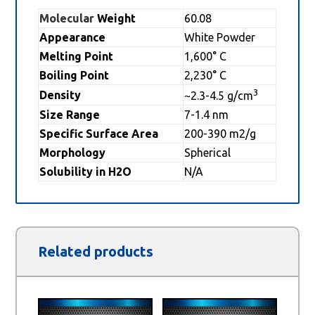
Molecular
Weight
60.08
Appearance
White Powder
Melting Point
1,600° C
Boiling Point
2,230° C
3
Density
~2.3-4.5 g/cm
Size Range
7-1.4 nm
Specific Surface Area
200-390 m2/g
Morphology
Spherical
Solubility in H2O
N/A
Related products