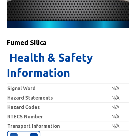
Fumed Silica
Health & Safety
Information
Signal Word
N/A
Hazard Statements
N/A
Hazard Codes
N/A
RTECS Number
N/A
Transport Information
N/A