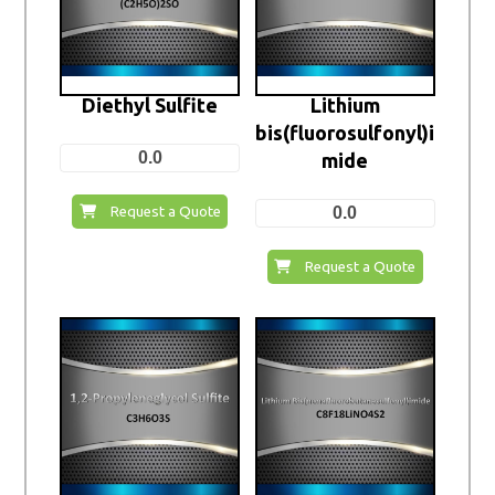
Diethyl Sulfite
Lithium
bis(fluorosulfonyl)i
0.0
mide
0.0
Request a Quote
Request a Quote