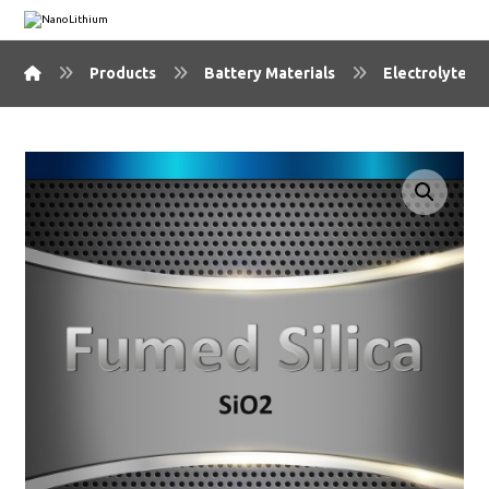
Products
Battery Materials
Electrolyte Ma
🔍