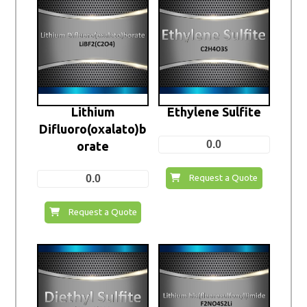
Lithium
Ethylene Sulfite
Difluoro(oxalato)b
0.0
orate
0.0
Request a Quote
Request a Quote