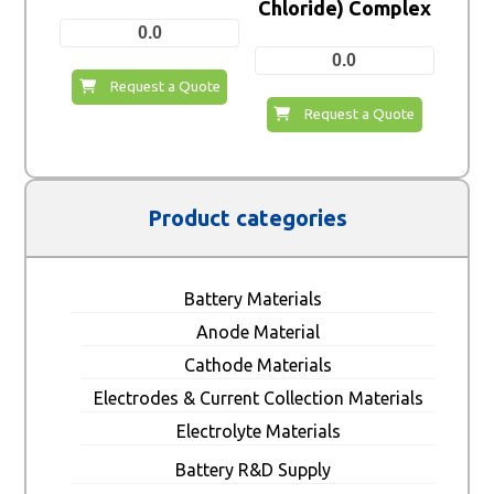
Chloride) Complex
0.0
0.0
Request a Quote
Request a Quote
Product categories
Battery Materials
Anode Material
Cathode Materials
Electrodes & Current Collection Materials
Electrolyte Materials
Battery R&D Supply