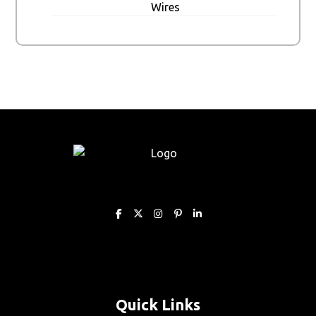
Wires
Quick Links