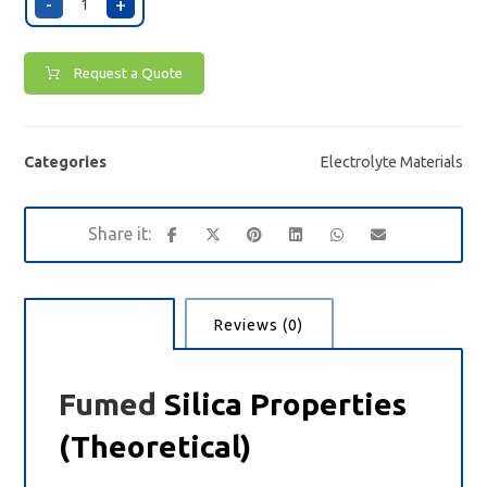
-
+
Request a Quote
Categories
Electrolyte Materials
Description
Reviews (0)
Fumed
Silica Properties
(Theoretical)