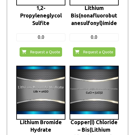
1,2-
Lithium
Propyleneglycol
Bis(nonafluorobut
Sulfite
anesulfonyl)imide
0.0
0.0
Request a Quote
Request a Quote
Lithium Bromide
Copper(I) Chloride
Hydrate
– Bis(Lithium