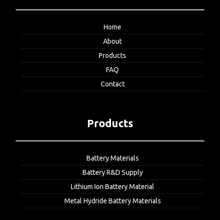
Home
About
Products
FAQ
Contact
Products
Battery Materials
Battery R&D Supply
Lithium Ion Battery Material
Metal Hydride Battery Materials