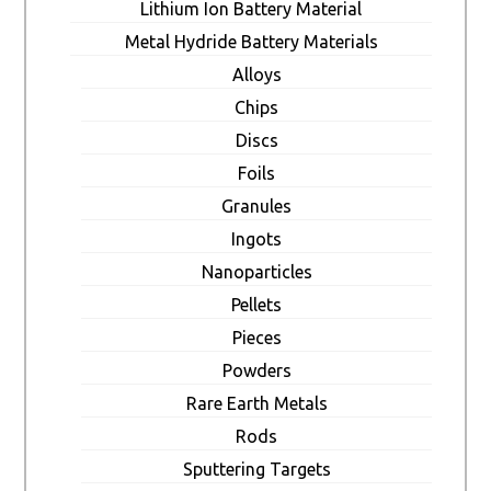
Lithium Ion Battery Material
Metal Hydride Battery Materials
Alloys
Chips
Discs
Foils
Granules
Ingots
Nanoparticles
Pellets
Pieces
Powders
Rare Earth Metals
Rods
Sputtering Targets