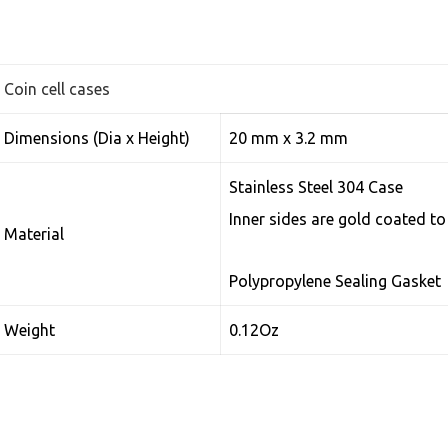
Coin cell cases
Dimensions (Dia x Height)
20 mm x 3.2 mm
Stainless Steel 304 Case
Inner sides are gold coated to
Material
Polypropylene Sealing Gasket
Weight
0.12Oz