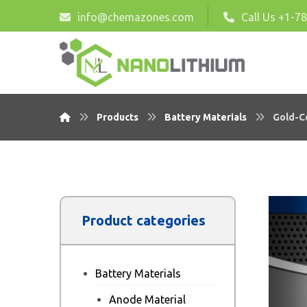
info@chemazones.com
Call Us +1-7
Products
Battery Materials
Gold-C
Product categories
Battery Materials
Anode Material