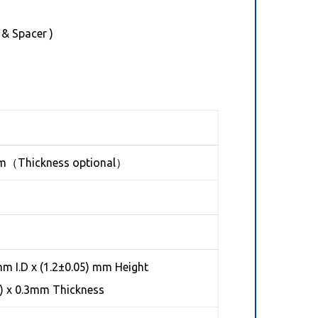
 & Spacer )
mm（Thickness optional）
m I.D x (1.2±0.05) mm Height
h) x 0.3mm Thickness