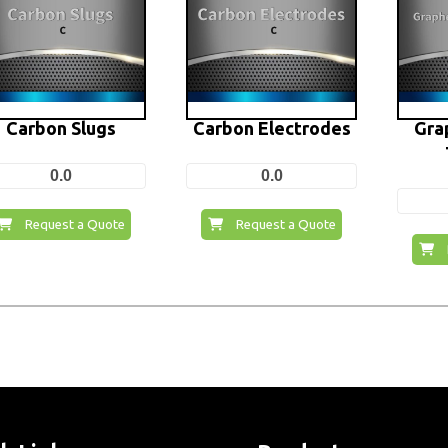
Carbon Slugs
Carbon Electrodes
Gra
0.0
0.0
Request a Quote
Request a Quote