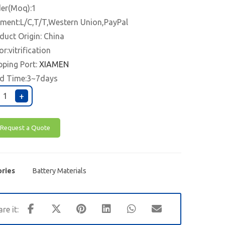
er(Moq):1
ment:L/C,T/T,Western Union,PayPal
duct Origin: China
or:vitrification
pping Port:
XIAMEN
d Time:3~7days
+
Request a Quote
ries
Battery Materials