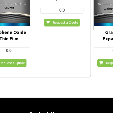
0.0
Request a Quote
phene Oxide
Gra
Thin Film
Expa
0.0
Request a Quote
Requ