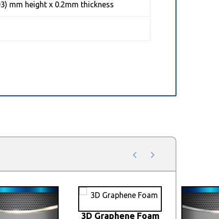
03) mm height x 0.2mm thickness
3D Graphene Foam