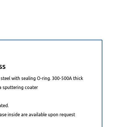
SS
steel with sealing O-ring. 300-500A thick
a sputtering coater
ated.
ase inside are available upon request