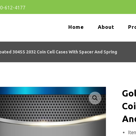
80-612-4177
Home
About
Pr
oated 304SS 2032 Coin Cell Cases With Spacer And Spring
Go
Enlarge the image
Coi
An
Ite