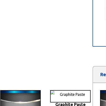
Re
Graphite Paste