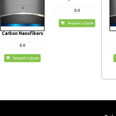
0.0
Request a Quote
Carbon Nanofibers
0.0
Request a Quote