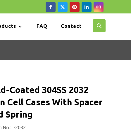
oducts
FAQ
Contact
ld-Coated 304SS 2032
n Cell Cases With Spacer
d Spring
m No.:T-2032