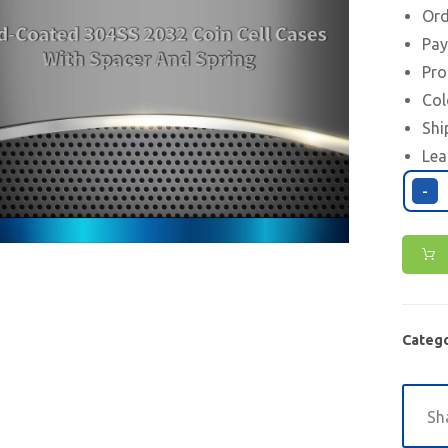
Ord
Pay
Pro
Col
Shi
Lea
-
Catego