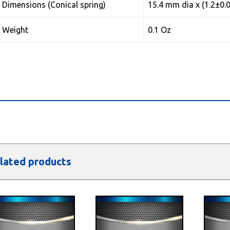
Dimensions (Conical spring)
15.4 mm dia x (1.2±0.
Weight
0.1 Oz
lated products