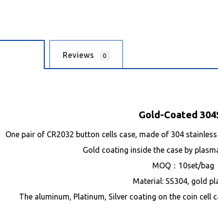
cription
Reviews
0
Gold-Coated 304
One pair of CR2032 button cells case, made of 304 stainless 
Gold coating inside the case by plasm
MOQ：10set/bag
Material: SS304, gold pl
The aluminum, Platinum, Silver coating on the coin cell c