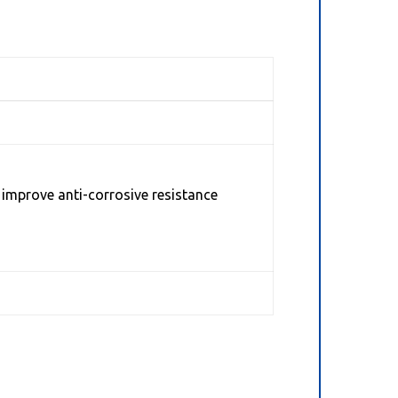
 improve anti-corrosive resistance