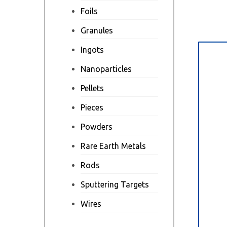
Foils
Granules
Ingots
Des
Nanoparticles
Pellets
Pieces
Powders
Rare Earth Metals
Rods
Sputtering Targets
Wires