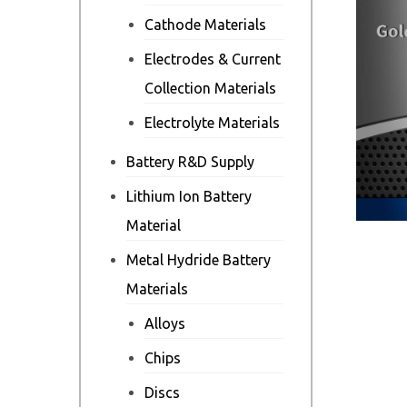
Cathode Materials
Electrodes & Current
Collection Materials
Electrolyte Materials
Battery R&D Supply
Lithium Ion Battery
Material
Metal Hydride Battery
Materials
Alloys
Chips
Discs