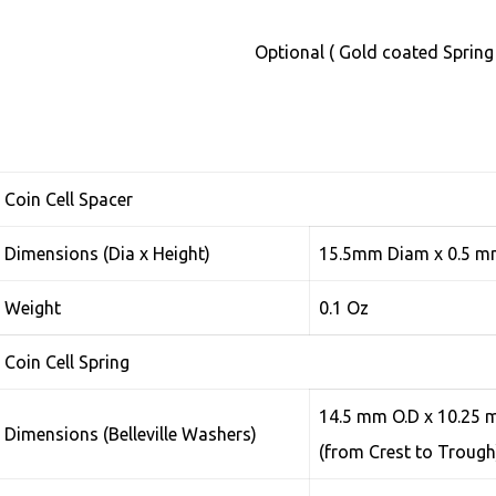
Optional ( Gold coated Spring
Coin Cell Spacer
Dimensions (Dia x Height)
15.5mm Diam x 0.5 
Weight
0.1 Oz
Coin Cell Spring
14.5 mm O.D x 10.25 m
Dimensions (Belleville Washers)
(from Crest to Troug