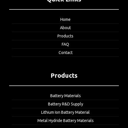
Home
About
Products
FAQ
Contact
Products
Battery Materials
Battery R&D Supply
Lithium Ion Battery Material
Metal Hydride Battery Materials