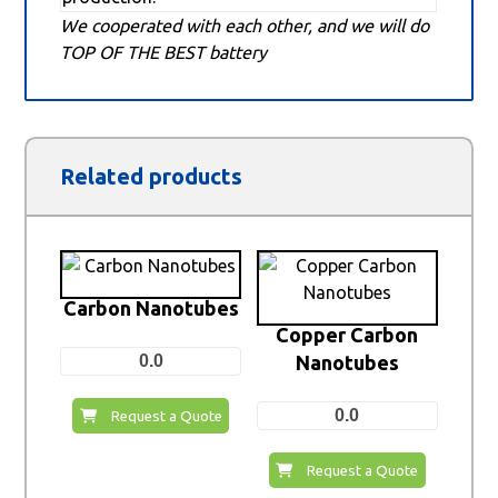
We cooperated with each other, and we will do
TOP OF THE BEST battery
Related products
Carbon Nanotubes
Copper Carbon
0.0
Nanotubes
0.0
Request a Quote
Request a Quote