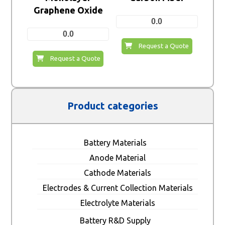
Graphene Oxide
0.0
0.0
Request a Quote
Request a Quote
Product categories
Battery Materials
Anode Material
Cathode Materials
Electrodes & Current Collection Materials
Electrolyte Materials
Battery R&D Supply