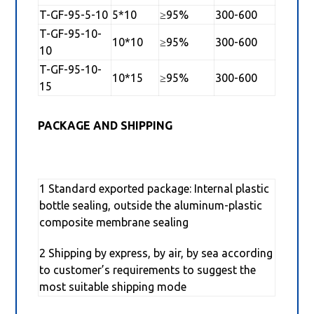
T-GF-95-5-10
5*10
≥95%
300-600
T-GF-95-10-
10*10
≥95%
300-600
10
T-GF-95-10-
10*15
≥95%
300-600
15
PACKAGE AND SHIPPING
1 Standard exported package: Internal plastic
bottle sealing, outside the aluminum-plastic
composite membrane sealing
2 Shipping by express, by air, by sea according
to customer’s requirements to suggest the
most suitable shipping mode