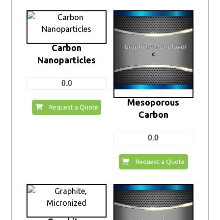
Carbon
Nanoparticles
0.0
Mesoporous
Request a Quote
Carbon
0.0
Request a Quote