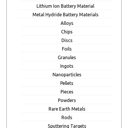
Lithium Ion Battery Material
Metal Hydride Battery Materials
Alloys
Chips
Discs
Foils
Granules
Ingots
Nanoparticles
Pellets
Pieces
Powders
Rare Earth Metals
Rods
Sputtering Targets