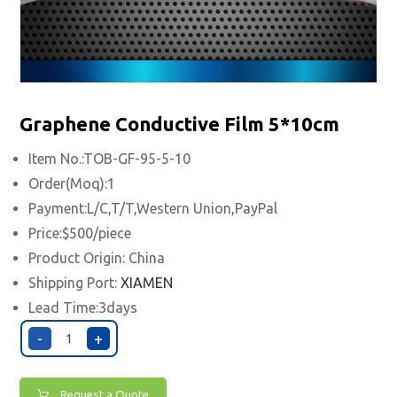
Graphene Conductive Film 5*10cm
Item No.:TOB-GF-95-5-10
Order(Moq):1
Payment:L/C,T/T,Western Union,PayPal
Price:$500/piece
Product Origin: China
Shipping Port:
XIAMEN
Lead Time:3days
-
+
Request a Quote