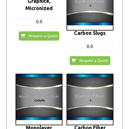
Graphite,
Micronized
0.0
Carbon Slugs
Request a Quote
0.0
Request a Quote
Monolayer
Carbon Fiber