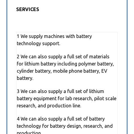
SERVICES
1 We supply machines with battery
technology support.
2 We can also supply a full set of materials
for lithium battery including polymer battery,
cylinder battery, mobile phone battery, EV
battery.
3 We can also supply a full set of lithium
battery equipment for lab research, pilot scale
research, and production line.
4 We can also supply a full set of battery
technology for battery design, research, and
production.