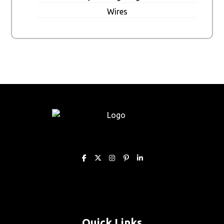
Wires
Quick Links