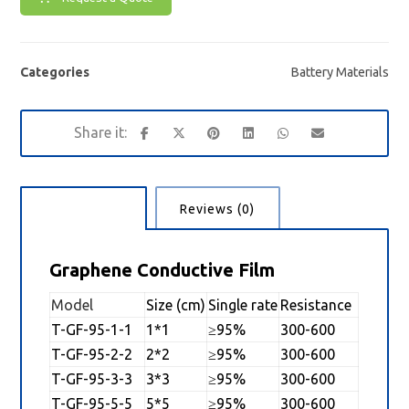
Categories
Battery Materials
Description
Reviews (0)
Graphene Conductive Film
Model
Size (cm)
Single rate
Resistance
T-GF-95-1-1
1*1
≥95%
300-600
T-GF-95-2-2
2*2
≥95%
300-600
T-GF-95-3-3
3*3
≥95%
300-600
T-GF-95-5-5
5*5
≥95%
300-600