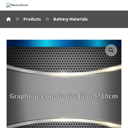
Products
Battery Materials
🔍