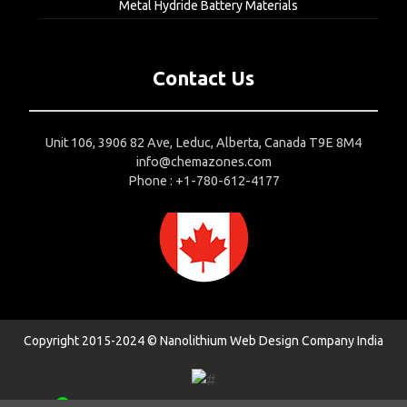
Metal Hydride Battery Materials
Contact Us
Unit 106, 3906 82 Ave, Leduc, Alberta, Canada T9E 8M4
info@chemazones.com
Phone : +1-780-612-4177
Copyright 2015-2024 © Nanolithium
Web Design Company India
1