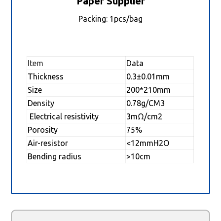
Paper Supplier
Packing: 1pcs/bag
Item
Data
Thickness
0.3±0.01mm
Size
200*210mm
Density
0.78g/CM3
Electrical resistivity
3mΩ/cm2
Porosity
75%
Air-resistor
<12mmH2O
Bending radius
>10cm