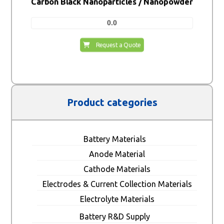
Carbon Black Nanoparticles / Nanopowder
0.0
Request a Quote
Product categories
Battery Materials
Anode Material
Cathode Materials
Electrodes & Current Collection Materials
Electrolyte Materials
Battery R&D Supply