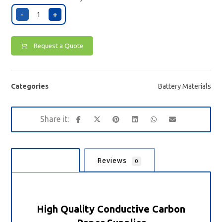
-
+
Request a Quote
Categories
Battery Materials
Description
Reviews
0
High Quality Conductive Carbon