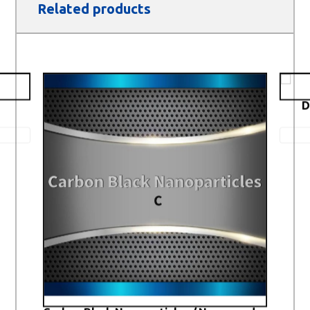
Related products
D