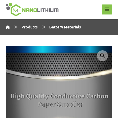
Products
Battery Materials
Enlarge the image