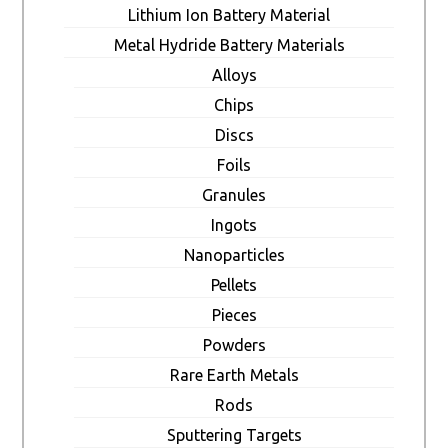
Lithium Ion Battery Material
Metal Hydride Battery Materials
Alloys
Chips
Discs
Foils
Granules
Ingots
Nanoparticles
Pellets
Pieces
Powders
Rare Earth Metals
Rods
Sputtering Targets