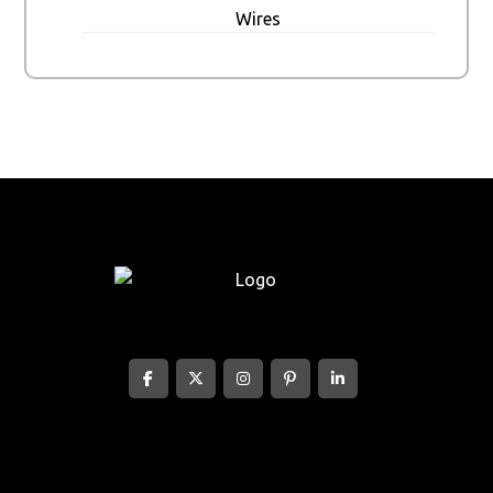
Wires