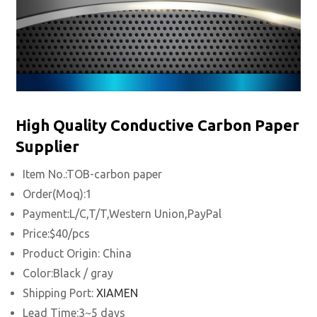
High Quality Conductive Carbon Paper
Supplier
Item No.:TOB-carbon paper
Order(Moq):1
Payment:L/C,T/T,Western Union,PayPal
Price:$40/pcs
Product Origin: China
Color:Black / gray
Shipping Port:
XIAMEN
Lead Time:3~5 days