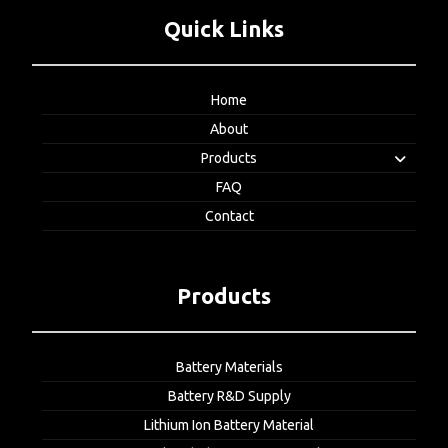
Quick Links
Home
About
Products
FAQ
Contact
Products
Battery Materials
Battery R&D Supply
Lithium Ion Battery Material