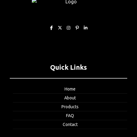
Quick Links
Home
About
Products
FAQ
Contact