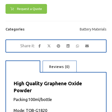
Request a Quote
Categories
Battery Materials
Description
Reviews (0)
High Quality Graphene Oxide
Powder
Packing:100ml/bottle
Mode: TOB-G1820