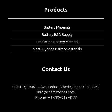
Products
Battery Materials
Battery R&D Supply
Lithium Ion Battery Material
Metal Hydride Battery Materials
Contact Us
Unit 106, 3906 82 Ave, Leduc, Alberta, Canada T9E 8M4
info@chemazones.com
Phone : +1-780-612-4177