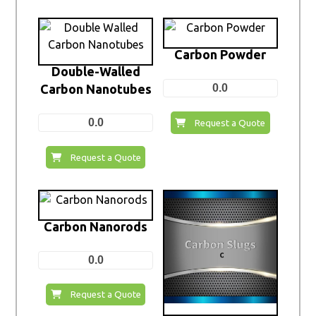
Carbon Powder
Double-Walled
Carbon Nanotubes
0.0
0.0
Request a Quote
Request a Quote
Carbon Nanorods
0.0
Request a Quote