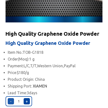
High Quality Graphene Oxide Powder
High Quality Graphene Oxide Powder
Item No.:TOB-G1818
Order(Moq):1 g
Payment:L/C,T/T,Western Union,PayPal
Price:$180/g
Product Origin: China
Shipping Port:
XIAMEN
Lead Time:3days
-
+