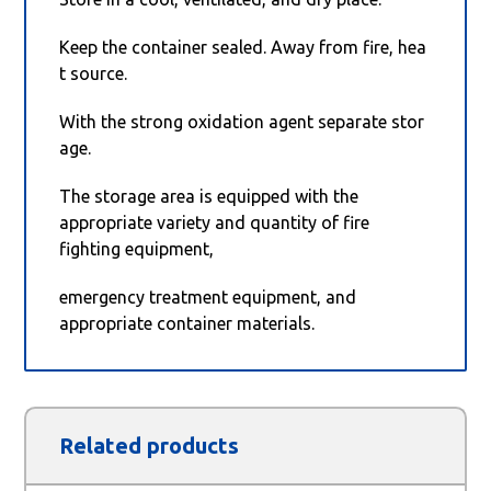
Keep the container sealed. Away from fire, hea
t source.
With the strong oxidation agent separate stor
age.
The storage area is equipped with the
appropriate variety and quantity of fire
fighting equipment,
emergency treatment equipment, and
appropriate container materials.
Related products