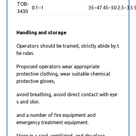
TOB-
0.1~1
35~47
45~50
2.5~3.5
3430
Handling and storage
Operators should be trained, strictly abide by t
he rules.
Proposed operators wear appropriate
protective clothing, wear suitable chemical
protective gloves,
avoid breathing, avoid direct contact with eye
s and skin.
and a number of fire equipment and
emergency treatment equipment.
Store in a cool, ventilated, and dry place.