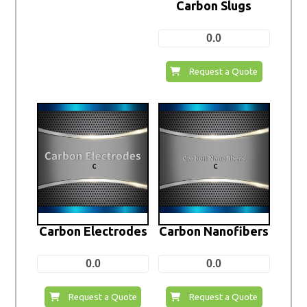
Carbon Slugs
0.0
Request a Quote
Carbon Electrodes
Carbon Nanofibers
0.0
0.0
Request a Quote
Request a Quote