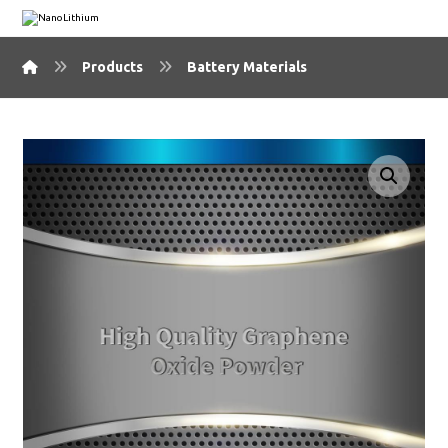
Products
Battery Materials
🔍