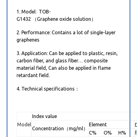
1. Model: TOB-
G1432 （Graphene oxide solution）
2. Performance: Contains a lot of single-layer
graphenes
3. Application: Can be applied to plastic, resin,
carbon fiber, and glass fiber… composite
material field, Can also be applied in flame
retardant field.
4. Technical specifications：
Index value
Model
Element
Concentration（mg/ml）
C%
O%
H%