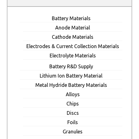
Battery Materials
Anode Material
Cathode Materials
Electrodes & Current Collection Materials
Electrolyte Materials
Battery R&D Supply
Lithium Ion Battery Material
Metal Hydride Battery Materials
Alloys
Chips
Discs
Foils
Granules