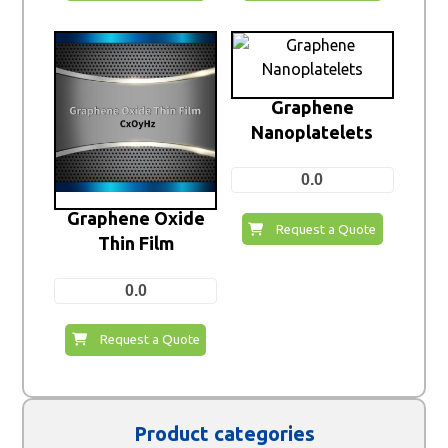
Graphene
Nanoplatelets
0.0
Graphene Oxide
Request a Quote
Thin Film
0.0
Request a Quote
Product categories