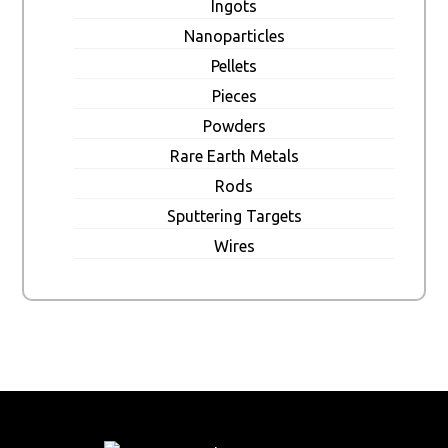
Ingots
Nanoparticles
Pellets
Pieces
Powders
Rare Earth Metals
Rods
Sputtering Targets
Wires