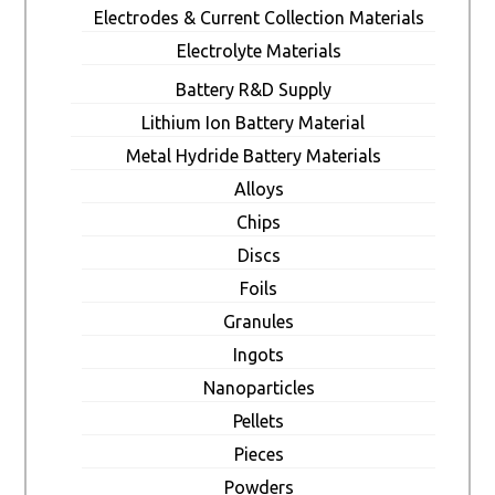
Electrodes & Current Collection Materials
Electrolyte Materials
Battery R&D Supply
Lithium Ion Battery Material
Metal Hydride Battery Materials
Alloys
Chips
Discs
Foils
Granules
Ingots
Nanoparticles
Pellets
Pieces
Powders