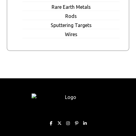
Rare Earth Metals
Rods
Sputtering Targets
Wires