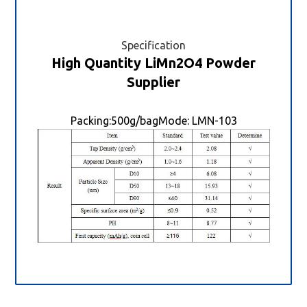
Specification
High Quantity LiMn2O4 Powder
Supplier
Packing:500g/bagMode: LMN-103