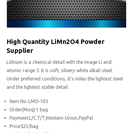
High Quantity LiMn2O4 Powder
Supplier
Lithium is a chemical detail with the image Li and
atomic range 3.
It is soft, silvery-white alkali steel.
Under preferred conditions, it’s miles the lightest steel
and the lightest stable detail.
Item No.:LMO-103
Order(Moq):1 bag
Payment:L/C,T/T,Western Union,PayPal
Price:$25/bag