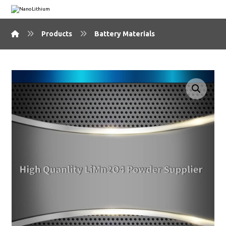
Products
Battery Materials
🔍