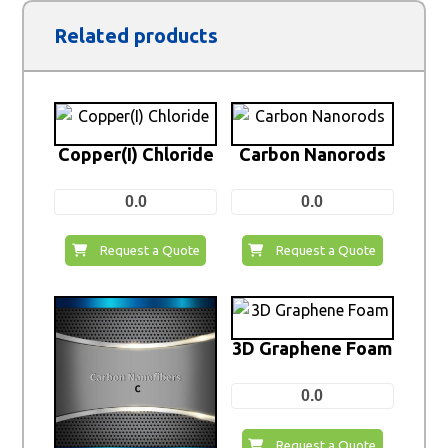
Related products
Copper(I) Chloride
Carbon Nanorods
0.0
0.0
Request a Quote
Request a Quote
3D Graphene Foam
0.0
Request a Quote