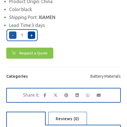
Product Origin: China
Color:black
Shipping Port:
XIAMEN
Lead Time:3 days
-
+
Request a Quote
Categories
Battery Materials
Description
Reviews (0)