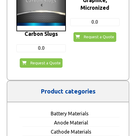
Graphite,
Micronized
0.0
Carbon Slugs
Request a Quote
0.0
Request a Quote
Product categories
Battery Materials
Anode Material
Cathode Materials