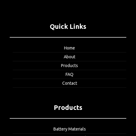
Quick Links
Home
About
Products
FAQ
Contact
Products
Battery Materials