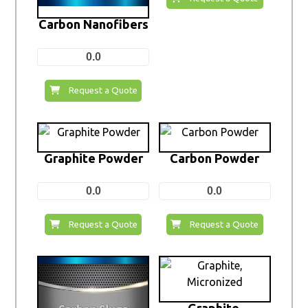
Carbon Nanofibers
0.0
Request a Quote
Graphite Powder
Carbon Powder
0.0
0.0
Request a Quote
Request a Quote