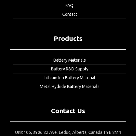
FAQ
Contact
Products
Battery Materials
Battery R&D Supply
Lithium Ion Battery Material
Metal Hydride Battery Materials
Contact Us
Unit 106, 3906 82 Ave, Leduc, Alberta, Canada T9E 8M4