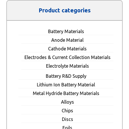
Product categories
Battery Materials
Anode Material
Cathode Materials
Electrodes & Current Collection Materials
Electrolyte Materials
Battery R&D Supply
Lithium Ion Battery Material
Metal Hydride Battery Materials
Alloys
Chips
Discs
Foils