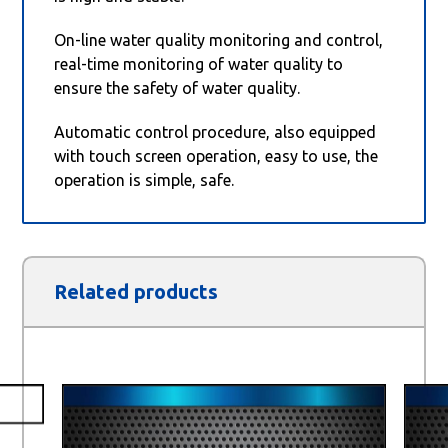
On-line water quality monitoring and control,
real-time monitoring of water quality to
ensure the safety of water quality.
Automatic control procedure, also equipped
with touch screen operation, easy to use, the
operation is simple, safe.
Related products