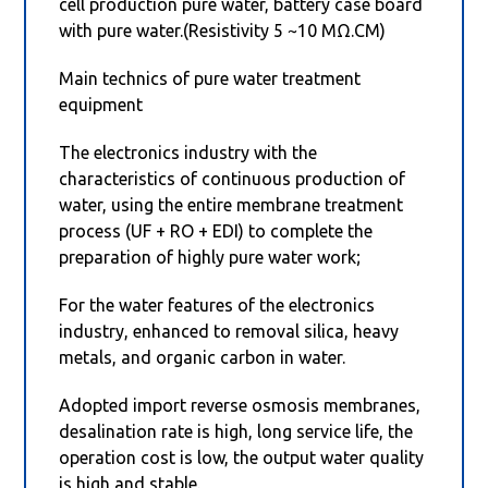
cell production pure water, battery case board
with pure water.(Resistivity 5 ~10 MΩ.CM)
Main technics of pure water treatment
equipment
The electronics industry with the
characteristics of continuous production of
water, using the entire membrane treatment
process (UF + RO + EDI) to complete the
preparation of highly pure water work;
For the water features of the electronics
industry, enhanced to removal silica, heavy
metals, and organic carbon in water.
Adopted import reverse osmosis membranes,
desalination rate is high, long service life, the
operation cost is low, the output water quality
is high and stable.