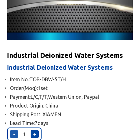
Industrial Deionized Water Systems
Industrial Deionized Water Systems
Item No.:TOB-DBW-5T/H
Order(Moq):1set
Payment:L/C,T/T,Western Union, Paypal
Product Origin: China
Shipping Port:
XIAMEN
Lead Time:7days
-
+