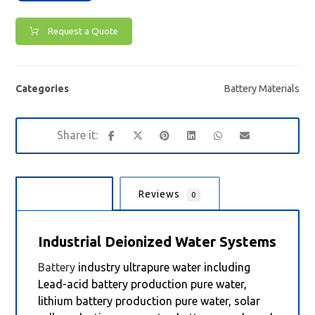
Request a Quote
Categories
Battery Materials
Description
Reviews
0
Industrial Deionized Water Systems
Battery
industry ultrapure water including
Lead-acid battery production pure water,
lithium battery production pure water, solar