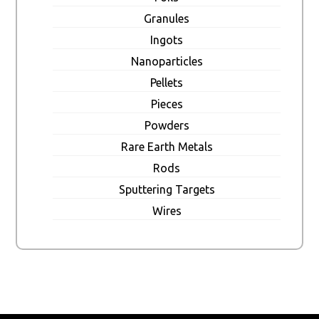
Granules
Ingots
Nanoparticles
Pellets
Pieces
Powders
Rare Earth Metals
Rods
Sputtering Targets
Wires