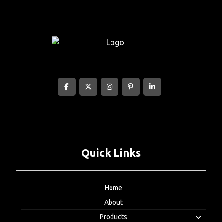
Quick Links
Home
About
Products