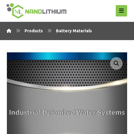
Products
Battery Materials
Enlarge the image