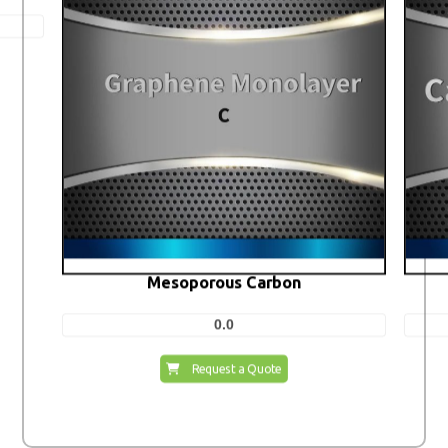
Mesoporous Carbon
0.0
Request a Quote