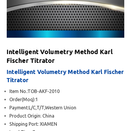
Intelligent Volumetry Method Karl
Fischer Titrator
Intelligent Volumetry Method Karl Fischer
Titrator
Item No.:TOB-AKF-2010
Order(Moq):1
Payment:L/C,T/T,Western Union
Product Origin: China
Shipping Port:
XIAMEN