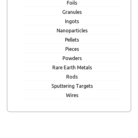
Foils
Granules
Ingots
Nanoparticles
Pellets
Pieces
Powders
Rare Earth Metals
Rods
Sputtering Targets
Wires