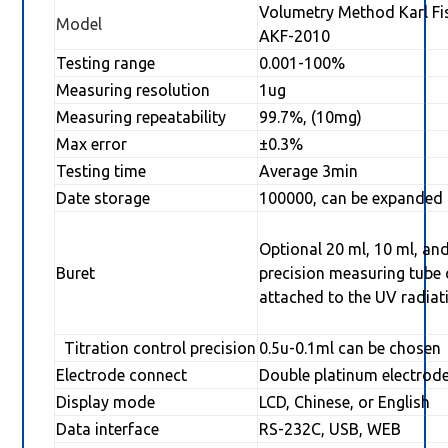
Volumetry Method Karl Fi
Model
AKF-2010
Testing range
0.001-100%
Measuring resolution
1ug
Measuring repeatability
99.7%, (10mg)
Max error
±0.3%
Testing time
Average 3min
Date storage
100000, can be expanded
Optional 20 ml, 10 ml, and
Buret
precision measuring tube
attached to the UV radiat
Titration control precision
0.5u-0.1ml can be chosen
Electrode connect
Double platinum electrod
Display mode
LCD, Chinese, or English
Data interface
RS-232C, USB, WEB