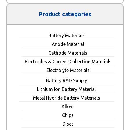
Product categories
Battery Materials
Anode Material
Cathode Materials
Electrodes & Current Collection Materials
Electrolyte Materials
Battery R&D Supply
Lithium Ion Battery Material
Metal Hydride Battery Materials
Alloys
Chips
Discs