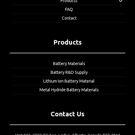
Products
FAQ
Contact
Products
Battery Materials
Battery R&D Supply
Lithium Ion Battery Material
Metal Hydride Battery Materials
Contact Us