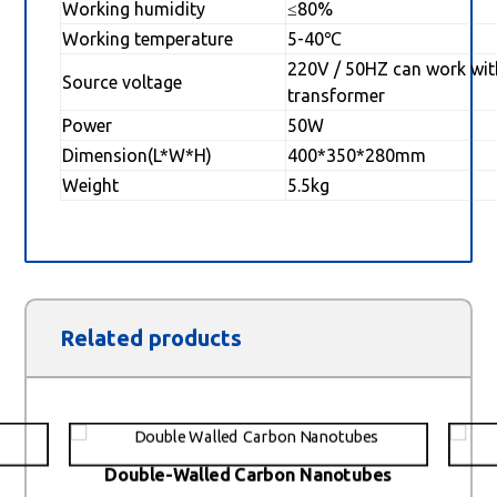
Working humidity
≤80%
Working temperature
5-40℃
220V / 50HZ can work wit
Source voltage
transformer
Power
50W
Dimension(L*W*H)
400*350*280mm
Weight
5.5kg
Related products
Double-Walled Carbon Nanotubes