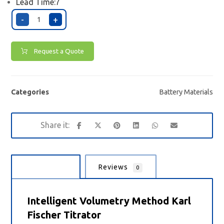
Lead Time:7
-
+
Request a Quote
Categories
Battery Materials
Description
Reviews
0
Intelligent Volumetry Method Karl
Fischer Titrator