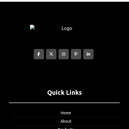
Quick Links
Home
About