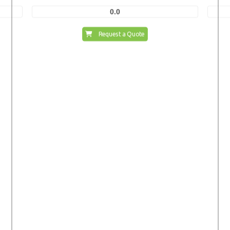
0.0
Request a Quote