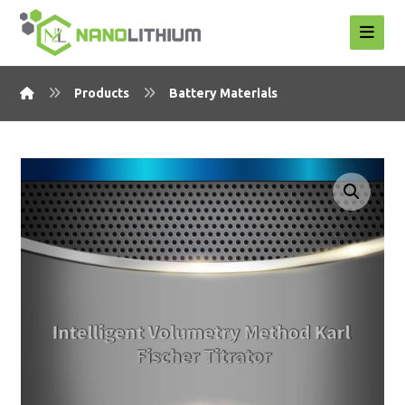
Products
Battery Materials
Enlarge the image