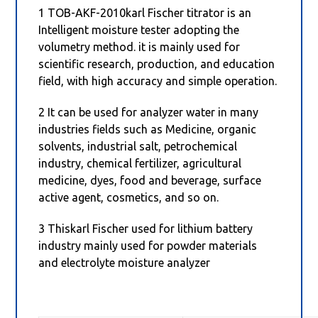
1 TOB-AKF-2010karl Fischer titrator is an
Intelligent moisture tester adopting the
volumetry method. it is mainly used for
scientific research, production, and education
field, with high accuracy and simple operation.
2 It can be used for analyzer water in many
industries fields such as Medicine, organic
solvents, industrial salt, petrochemical
industry, chemical fertilizer, agricultural
medicine, dyes, food and beverage, surface
active agent, cosmetics, and so on.
3 Thiskarl Fischer used for lithium battery
industry mainly used for powder materials
and electrolyte moisture analyzer