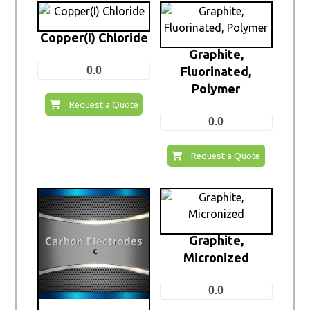
Copper(I) Chloride
Graphite,
0.0
Fluorinated,
Polymer
Request a Quote
0.0
Request a Quote
Graphite,
Micronized
0.0