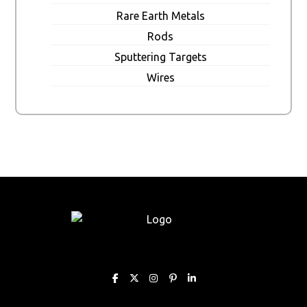
Rare Earth Metals
Rods
Sputtering Targets
Wires