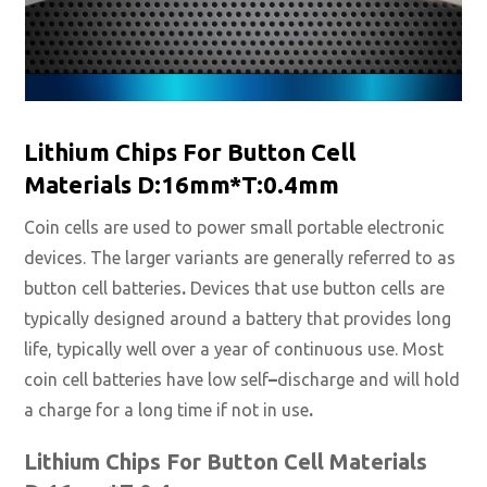
Lithium Chips For Button Cell
Materials D:16mm*T:0.4mm
Coin cells are used to power small portable electronic
devices. The larger variants are generally referred to as
button cell batteries
.
Devices that use button cells are
typically designed around a battery that provides long
life, typically well over a year of continuous use. Most
coin cell batteries have low self
–
discharge and will hold
a charge for a long time if not in use
.
Lithium Chips
For Button Cell Materials