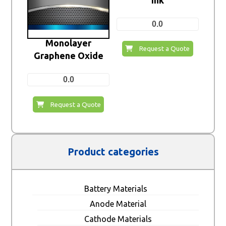
0.0
Monolayer
Request a Quote
Graphene Oxide
0.0
Request a Quote
Product categories
Battery Materials
Anode Material
Cathode Materials