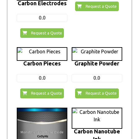
Carbon Electrodes
Request a Quote
0.0
Request a Quote
Carbon Pieces
Graphite Powder
0.0
0.0
Request a Quote
Request a Quote
Carbon Nanotube
Ink