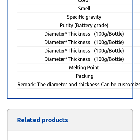
Color
Smell
Specific gravity
Purity (Battery grade)
Diameter*Thickness (100g/Bottle)
Diameter*Thickness (100g/Bottle)
Diameter*Thickness (100g/Bottle)
Diameter*Thickness (100g/Bottle)
Melting Point
Packing
Remark: The diameter and thickness Can be customiz
Related products