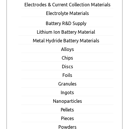
Electrodes & Current Collection Materials
Electrolyte Materials
Battery R&D Supply
Lithium Ion Battery Material
Metal Hydride Battery Materials
Alloys
Chips
Discs
Foils
Granules
Ingots
Nanoparticles
Pellets
Pieces
Powders