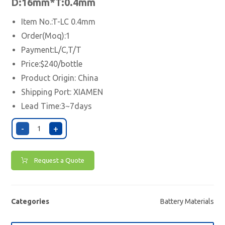
D:16mm*T:0.4mm
Item No.:T-LC 0.4mm
Order(Moq):1
Payment:L/C,T/T
Price:$240/bottle
Product Origin: China
Shipping Port:
XIAMEN
Lead Time:3~7days
-
+
Request a Quote
Categories
Battery Materials