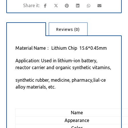
Description
Reviews (0)
Material Name： Lithium Chip 15.6*0.45mm
Application: Used in lithium-ion battery,
reactor carrier and organic synthetic vitamins,
synthetic rubber, medicine, pharmacy,lial-ce
alloy materials, etc.
Name
Appearance