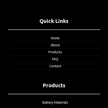
Quick Links
Home
About
Products
FAQ
Contact
Products
Battery Materials