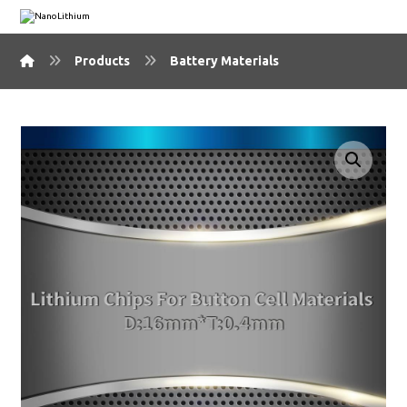
Products
Battery Materials
🔍