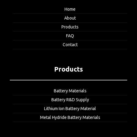
Home
About
Products
FAQ
Contact
Products
Battery Materials
Battery R&D Supply
Lithium Ion Battery Material
Metal Hydride Battery Materials