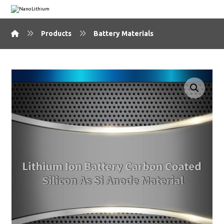
Products
Battery Materials
🔍