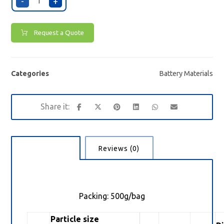
-
+
Request a Quote
Categories
Battery Materials
Description
Reviews (0)
Packing: 500g/bag
Particle size