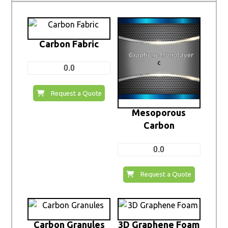
Carbon Fabric
0.0
Request a Quote
Mesoporous
Carbon
0.0
Request a Quote
Carbon Granules
3D Graphene Foam