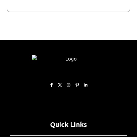
Quick Links