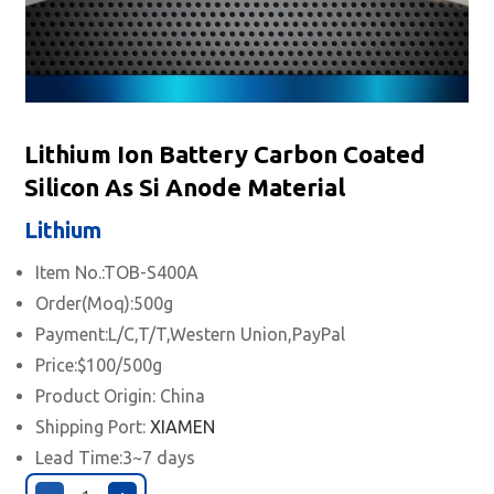
Lithium Ion Battery Carbon Coated
Silicon As Si Anode Material
Lithium
Item No.:TOB-S400A
Order(Moq):500g
Payment:L/C,T/T,Western Union,PayPal
Price:$100/500g
Product Origin: China
Shipping Port:
XIAMEN
Lead Time:3~7 days