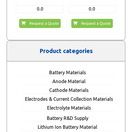
0.0
0.0
Request a Quote
Request a Quote
Product categories
Battery Materials
Anode Material
Cathode Materials
Electrodes & Current Collection Materials
Electrolyte Materials
Battery R&D Supply
Lithium Ion Battery Material