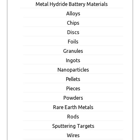
Metal Hydride Battery Materials
Alloys
Chips
Discs
Foils
Granules
Ingots
Nanoparticles
Pellets
Pieces
Powders
Rare Earth Metals
Rods
Sputtering Targets
Wires