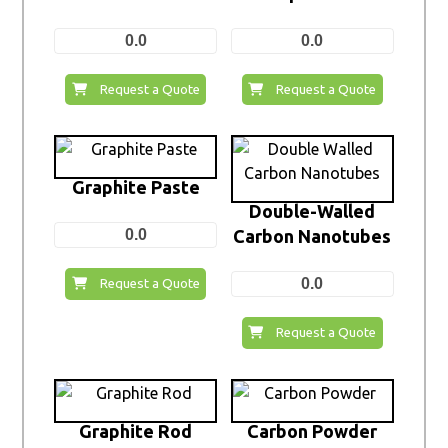
0.0
0.0
Request a Quote
Request a Quote
Graphite Paste
Double-Walled
0.0
Carbon Nanotubes
0.0
Request a Quote
Request a Quote
Graphite Rod
Carbon Powder