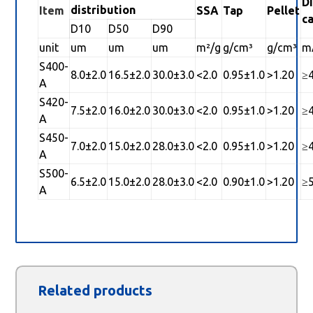
D
distribution
Item
SSA
Tap
Pellet
c
D10
D50
D90
unit
um
um
um
m²/g
g/cm³
g/cm³
m
S400-
8.0±2.0
16.5±2.0
30.0±3.0
<2.0
0.95±1.0
>1.20
≥
A
S420-
7.5±2.0
16.0±2.0
30.0±3.0
<2.0
0.95±1.0
>1.20
≥
A
S450-
7.0±2.0
15.0±2.0
28.0±3.0
<2.0
0.95±1.0
>1.20
≥
A
S500-
6.5±2.0
15.0±2.0
28.0±3.0
<2.0
0.90±1.0
>1.20
≥
A
Related products