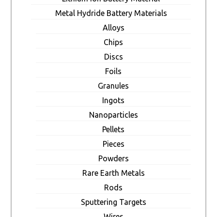
Metal Hydride Battery Materials
Alloys
Chips
Discs
Foils
Granules
Ingots
Nanoparticles
Pellets
Pieces
Powders
Rare Earth Metals
Rods
Sputtering Targets
Wires