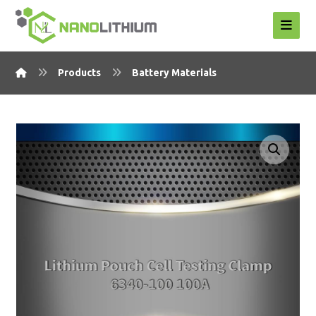
Products
Battery Materials
Enlarge the image