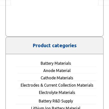
Product categories
Battery Materials
Anode Material
Cathode Materials
Electrodes & Current Collection Materials
Electrolyte Materials
Battery R&D Supply
Lithium Ion Battery Material