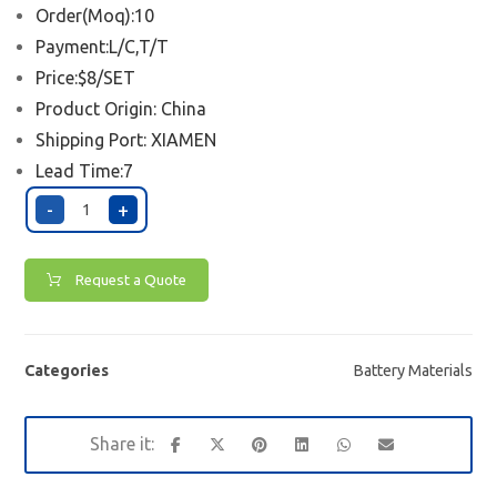
Order(Moq):10
Payment:L/C,T/T
Price:$8/SET
Product Origin: China
Shipping Port:
XIAMEN
Lead Time:7
-
+
Request a Quote
Categories
Battery Materials