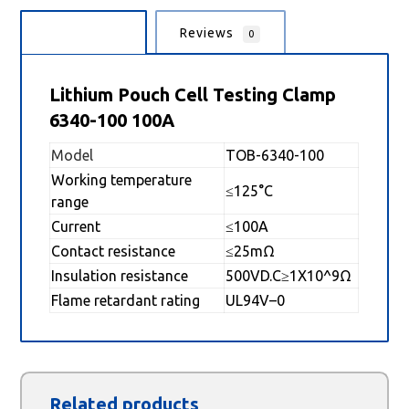
Description
Reviews
0
Lithium Pouch Cell Testing Clamp
6340-100 100A
Model
TOB-6340-100
Working temperature
≤125°C
range
Current
≤100A
Contact resistance
≤25mΩ
Insulation resistance
500VD.C≥1X10^9Ω
Flame retardant rating
UL94V–0
Related products