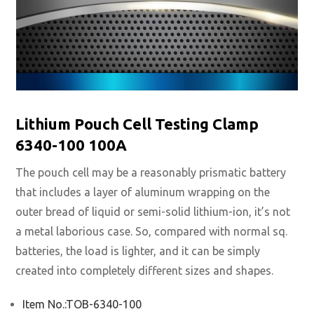
Lithium Pouch Cell Testing Clamp
6340-100 100A
The pouch cell may be a reasonably prismatic battery
that includes a layer of aluminum wrapping on the
outer bread of liquid or semi-solid lithium-ion, it’s not
a metal laborious case. So, compared with normal sq.
batteries, the load is lighter, and it can be simply
created into completely different sizes and shapes.
Item No.:TOB-6340-100