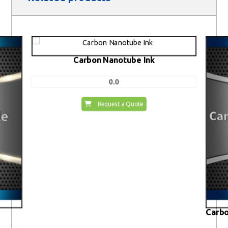
Carbon Nanotube Ink
0.0
Request a Quote
Carbo