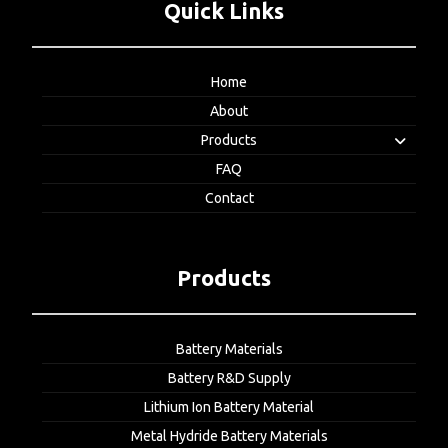
Quick Links
Home
About
Products
FAQ
Contact
Products
Battery Materials
Battery R&D Supply
Lithium Ion Battery Material
Metal Hydride Battery Materials