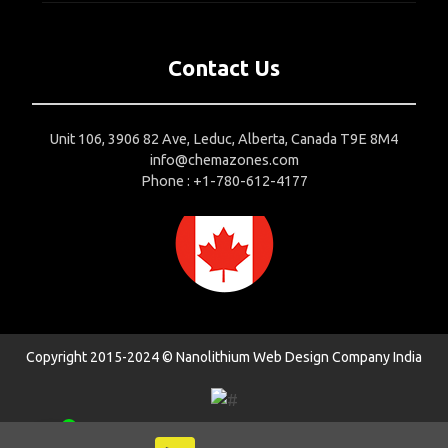
Contact Us
Unit 106, 3906 82 Ave, Leduc, Alberta, Canada T9E 8M4
info@chemazones.com
Phone : +1-780-612-4177
Copyright 2015-2024 © Nanolithium
Web Design Company India
1
Contact us