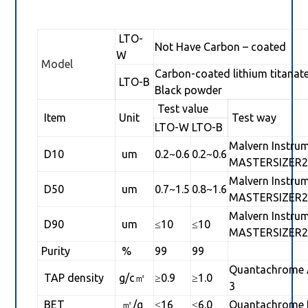
LTO-
Not Have Carbon – coated
W
Model
Carbon-coated lithium titanat
LTO-B
Black powder
Test value
Item
Unit
Test way
LTO-W
LTO-B
Malvern Instru
D10
um
0.2~0.6
0.2~0.6
MASTERSIZER2
Malvern Instru
D50
um
0.7~1.5
0.8~1.6
MASTERSIZER2
Malvern Instru
D90
um
≤10
≤10
MASTERSIZER2
Purity
%
99
99
Quantachrome 
TAP density
g/c㎡
≥0.9
≥1.0
3
BET
㎡/g
≤16
≤6.0
Quantachrome