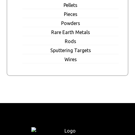
Pellets
Pieces
Powders
Rare Earth Metals
Rods
Sputtering Targets
Wires