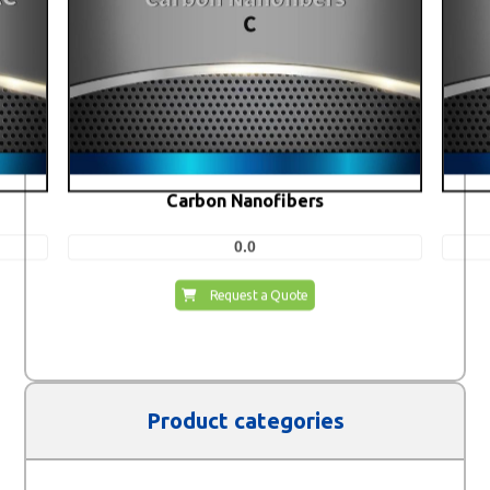
Carbon Nanofibers
0.0
Request a Quote
Product categories