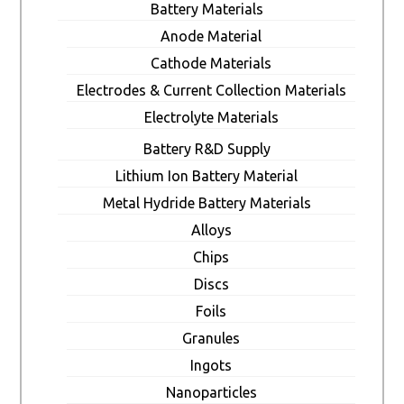
Battery Materials
Anode Material
Cathode Materials
Electrodes & Current Collection Materials
Electrolyte Materials
Battery R&D Supply
Lithium Ion Battery Material
Metal Hydride Battery Materials
Alloys
Chips
Discs
Foils
Granules
Ingots
Nanoparticles