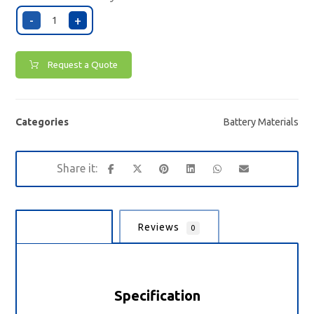
-
+
Request a Quote
Categories
Battery Materials
Description
Reviews
0
Specification