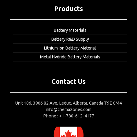
Products
Battery Materials
Battery R&D Supply
Lithium Ion Battery Material
Metal Hydride Battery Materials
Contact Us
Unit 106, 3906 82 Ave, Leduc, Alberta, Canada T9E 8M4
info@chemazones.com
Phone : +1-780-612-4177