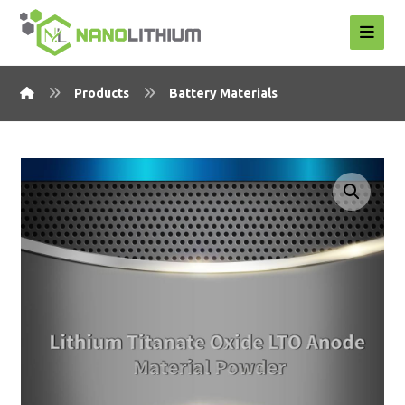
Products
Battery Materials
Enlarge the image