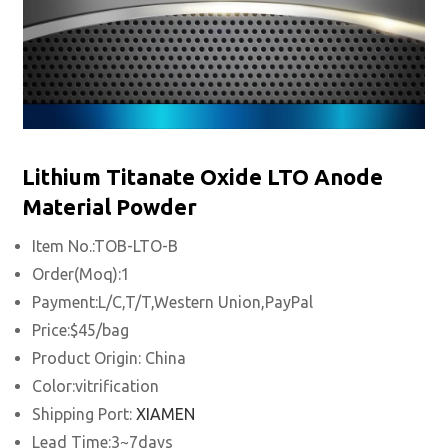
Lithium Titanate Oxide LTO Anode
Material Powder
Item No.:TOB-LTO-B
Order(Moq):1
Payment:L/C,T/T,Western Union,PayPal
Price:$45/bag
Product Origin: China
Color:vitrification
Shipping Port:
XIAMEN
Lead Time:3~7days