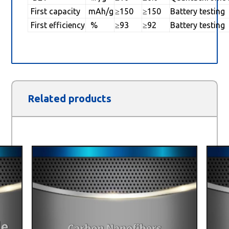
First capacity
mAh/g
≥150
≥150
Battery testing
First efficiency
%
≥93
≥92
Battery testing
Related products