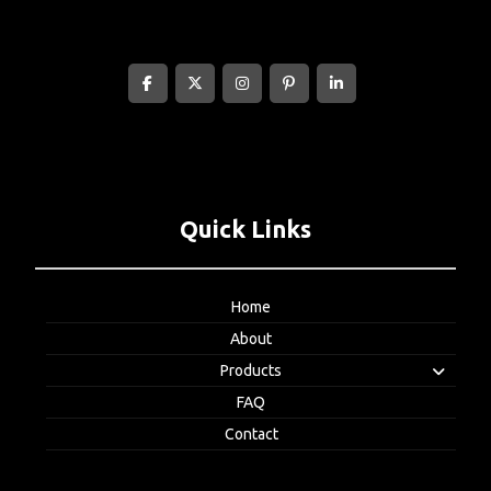
Quick Links
Home
About
Products
FAQ
Contact