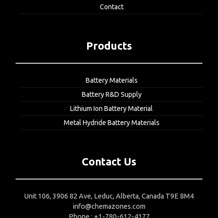
Contact
Products
Battery Materials
Battery R&D Supply
Lithium Ion Battery Material
Metal Hydride Battery Materials
Contact Us
Unit 106, 3906 82 Ave, Leduc, Alberta, Canada T9E 8M4
info@chemazones.com
Phone : +1-780-612-4177