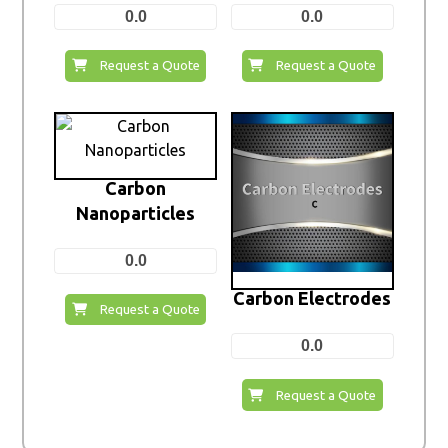
0.0
0.0
Request a Quote
Request a Quote
Carbon
Nanoparticles
0.0
Carbon Electrodes
Request a Quote
0.0
Request a Quote