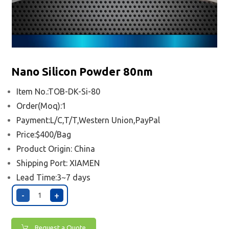
Nano Silicon Powder 80nm
Item No.:TOB-DK-Si-80
Order(Moq):1
Payment:L/C,T/T,Western Union,PayPal
Price:$400/Bag
Product Origin: China
Shipping Port:
XIAMEN
Lead Time:3~7 days
-
+
Request a Quote