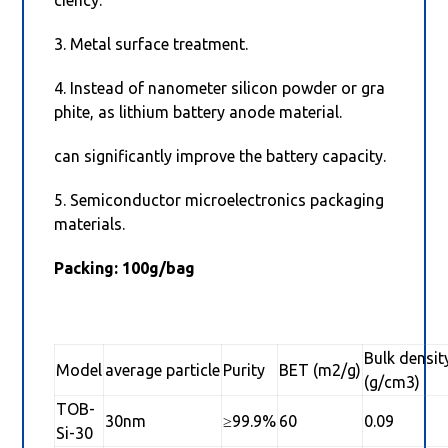
ciency.
3. Metal surface treatment.
4. Instead of nanometer silicon powder or gra
phite, as lithium battery anode material.
can significantly improve the battery capacity.
5. Semiconductor microelectronics packaging
materials.
Packing: 100g/bag
Bulk densit
Model
average particle
Purity
BET (m2/g)
(g/cm3)
TOB-
30nm
≥99.9%
60
0.09
Si-30