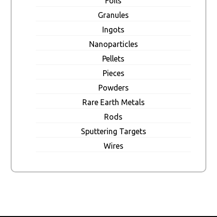
Foils
Granules
Ingots
Nanoparticles
Pellets
Pieces
Powders
Rare Earth Metals
Rods
Sputtering Targets
Wires