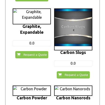
Graphite,
Expandable
0.0
Carbon Slugs
Request a Quote
0.0
Request a Quote
Carbon Powder
Carbon Nanorods