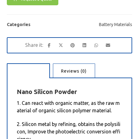
Categories
Battery Materials
Description
Reviews (0)
Nano
Silicon Powder
1. Can react with organic matter, as the raw m
aterial of organic silicon polymer material.
2. Silicon metal by refining, obtains the polysili
con, Improve the photoelectric conversion effi