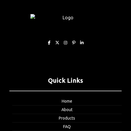
Quick Links
Home
About
Products
FAQ