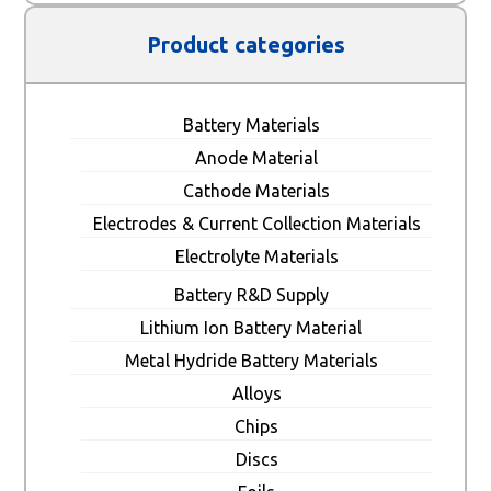
Product categories
Battery Materials
Anode Material
Cathode Materials
Electrodes & Current Collection Materials
Electrolyte Materials
Battery R&D Supply
Lithium Ion Battery Material
Metal Hydride Battery Materials
Alloys
Chips
Discs