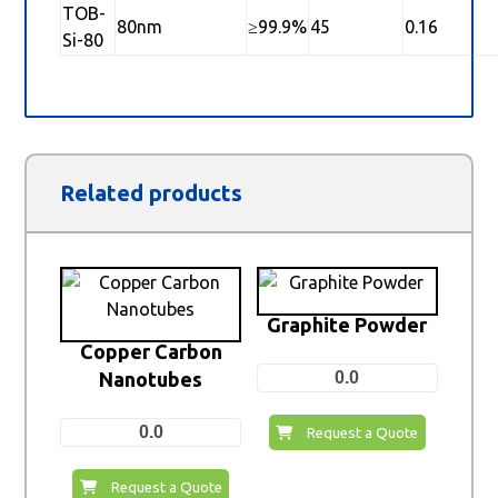
TOB-
80nm
≥99.9%
45
0.16
Si-80
Related products
Graphite Powder
Copper Carbon
Nanotubes
0.0
0.0
Request a Quote
Request a Quote