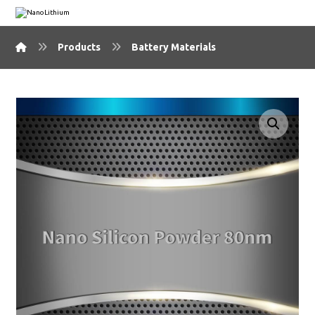
Products
Battery Materials
🔍