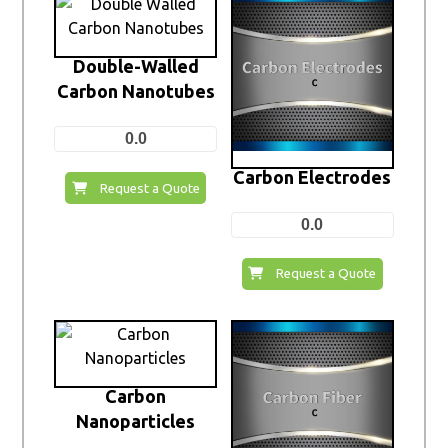
Double-Walled
Carbon Nanotubes
0.0
Carbon Electrodes
Request a Quote
0.0
Request a Quote
Carbon
Nanoparticles