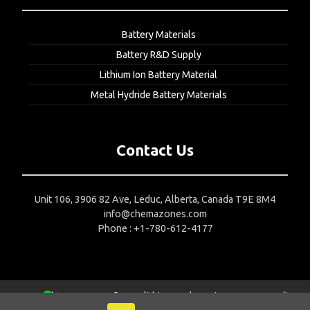
Battery Materials
Battery R&D Supply
Lithium Ion Battery Material
Metal Hydride Battery Materials
Contact Us
Unit 106, 3906 82 Ave, Leduc, Alberta, Canada T9E 8M4
info@chemazones.com
Phone : +1-780-612-4177
Copyright 2015-2024 © Nanolithium
Web Design Company India
1
Contact us