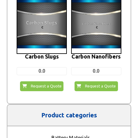
Carbon Slugs
Carbon Nanofibers
0.0
0.0
Request a Quote
Request a Quote
Product categories
Battery Materials