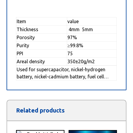
Item
value
Thickness
4mm 5mm
Porosity
97%
Purity
≥99.8%
PPI
75
Areal density
350±20g/m2
Used for supercapacitor, nickel-hydrogen
battery, nickel-cadmium battery, fuel cell…
Related products