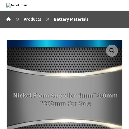
Products
Battery Materials
🔍