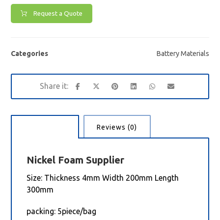
Request a Quote
Categories
Battery Materials
Description
Reviews (0)
Nickel Foam
Supplier
Size: Thickness 4mm Width 200mm Length
300mm
packing: 5piece/bag