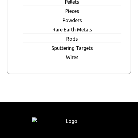
Pellets
Pieces
Powders
Rare Earth Metals
Rods
Sputtering Targets
Wires