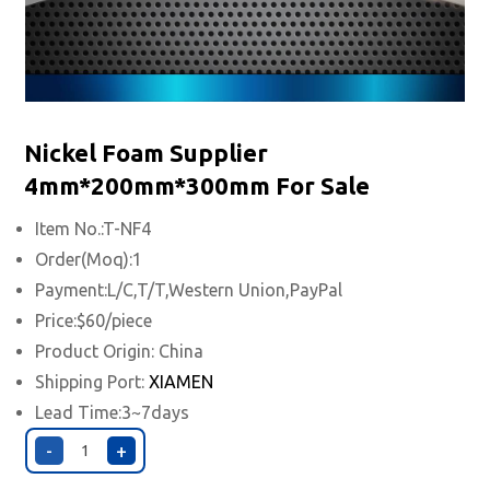
Nickel Foam Supplier
4mm*200mm*300mm For Sale
Item No.:T-NF4
Order(Moq):1
Payment:L/C,T/T,Western Union,PayPal
Price:$60/piece
Product Origin: China
Shipping Port:
XIAMEN
Lead Time:3~7days
-
+