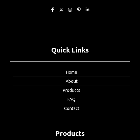
Quick Links
Home
About
Products
FAQ
Contact
Products