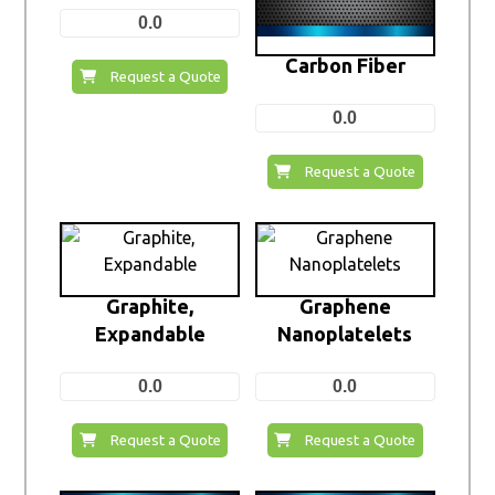
0.0
Carbon Fiber
Request a Quote
0.0
Request a Quote
Graphite,
Graphene
Expandable
Nanoplatelets
0.0
0.0
Request a Quote
Request a Quote