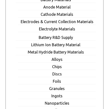
Anode Material
Cathode Materials
Electrodes & Current Collection Materials
Electrolyte Materials
Battery R&D Supply
Lithium Ion Battery Material
Metal Hydride Battery Materials
Alloys
Chips
Discs
Foils
Granules
Ingots
Nanoparticles