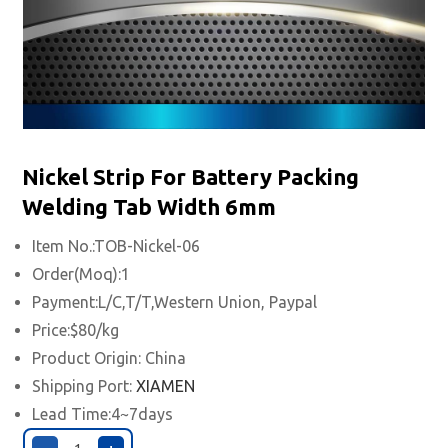
Nickel Strip For Battery Packing
Welding Tab Width 6mm
Item No.:TOB-Nickel-06
Order(Moq):1
Payment:L/C,T/T,Western Union, Paypal
Price:$80/kg
Product Origin: China
Shipping Port:
XIAMEN
Lead Time:4~7days