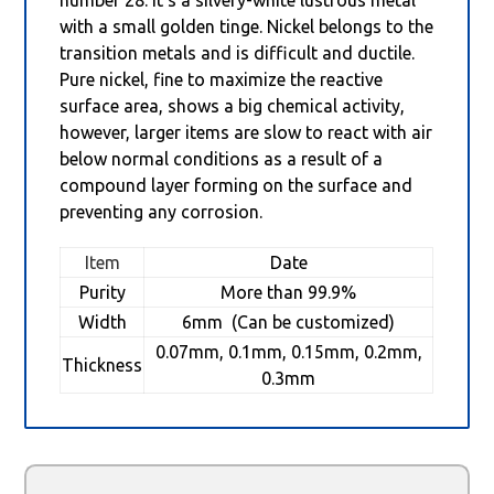
with a small golden tinge. Nickel belongs to the
transition metals and is difficult and ductile.
Pure nickel, fine to maximize the reactive
surface area, shows a big chemical activity,
however, larger items are slow to react with air
below normal conditions as a result of a
compound layer forming on the surface and
preventing any corrosion.
Item
Date
Purity
More than 99.9%
Width
6mm (Can be customized)
0.07mm, 0.1mm, 0.15mm, 0.2mm,
Thickness
0.3mm