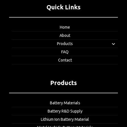
Quick Links
Home
About
Products
FAQ
Contact
Products
Battery Materials
Battery R&D Supply
Lithium Ion Battery Material