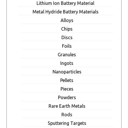
Lithium Ion Battery Material
Metal Hydride Battery Materials
Alloys
Chips
Discs
Foils
Granules
Ingots
Nanoparticles
Pellets
Pieces
Powders
Rare Earth Metals
Rods
Sputtering Targets