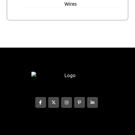
Wires