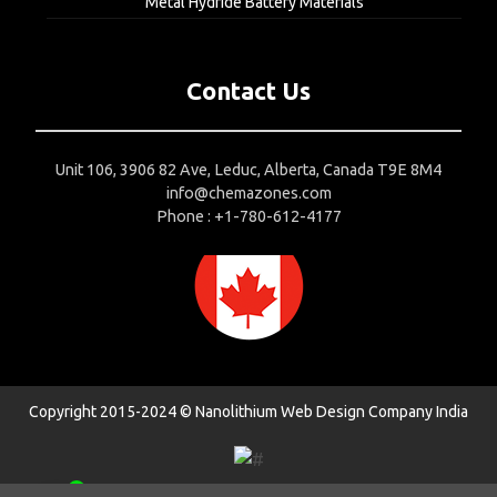
Metal Hydride Battery Materials
Contact Us
Unit 106, 3906 82 Ave, Leduc, Alberta, Canada T9E 8M4
info@chemazones.com
Phone : +1-780-612-4177
Copyright 2015-2024 © Nanolithium
Web Design Company India
1