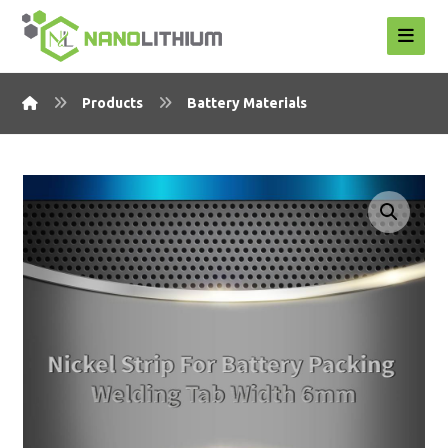
Products
Battery Materials
Enlarge the image