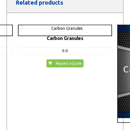
Related products
Carbon Granules
0.0
Request a Quote