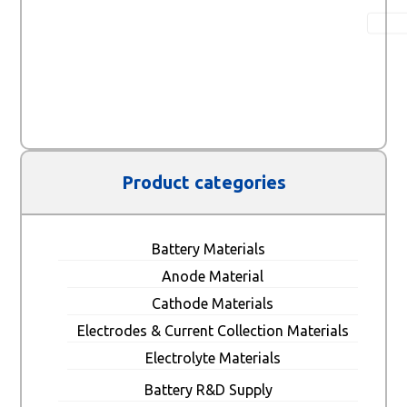
Product categories
Battery Materials
Anode Material
Cathode Materials
Electrodes & Current Collection Materials
Electrolyte Materials
Battery R&D Supply