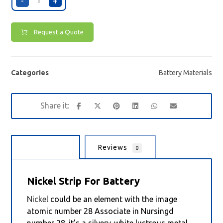
-
+
Request a Quote
Categories
Battery Materials
Description
Reviews
0
Nickel Strip For Battery
Nickel
could be an element with the image
atomic number 28 Associate in Nursingd
number 28. it’s a silvery-white lustrous metal