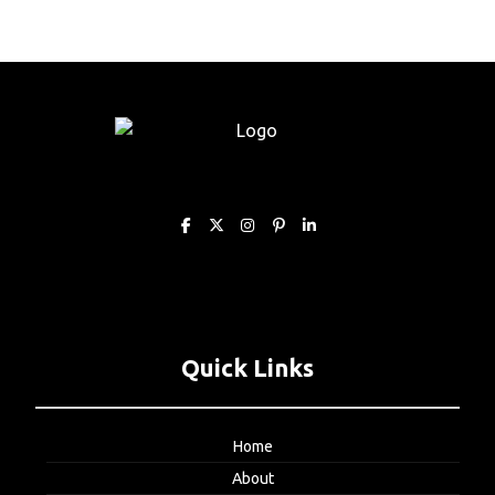
Quick Links
Home
About