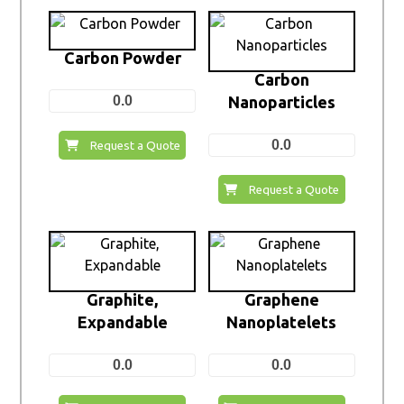
Carbon Powder
Carbon
0.0
Nanoparticles
0.0
Request a Quote
Request a Quote
Graphite,
Graphene
Expandable
Nanoplatelets
0.0
0.0