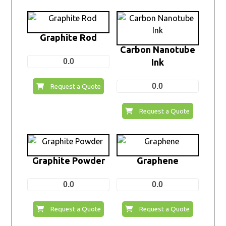
Graphite Rod
Carbon Nanotube
0.0
Ink
0.0
Request a Quote
Request a Quote
Graphite Powder
Graphene
0.0
0.0
Request a Quote
Request a Quote