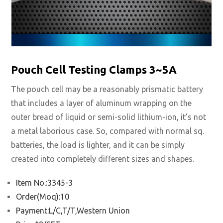
Pouch Cell Testing Clamps 3~5A
The pouch cell may be a reasonably prismatic battery
that includes a layer of aluminum wrapping on the
outer bread of liquid or semi-solid lithium-ion, it’s not
a metal laborious case. So, compared with normal sq.
batteries, the load is lighter, and it can be simply
created into completely different sizes and shapes.
Item No.:3345-3
Order(Moq):10
Payment:L/C,T/T,Western Union