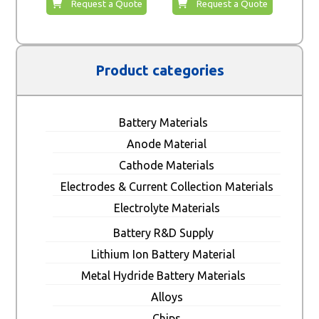
Request a Quote
Request a Quote
Product categories
Battery Materials
Anode Material
Cathode Materials
Electrodes & Current Collection Materials
Electrolyte Materials
Battery R&D Supply
Lithium Ion Battery Material
Metal Hydride Battery Materials
Alloys
Chips