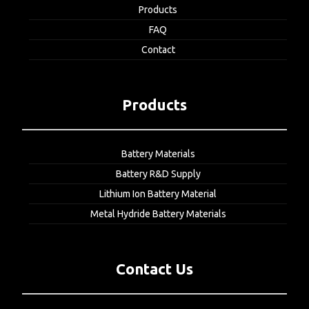
Products
FAQ
Contact
Products
Battery Materials
Battery R&D Supply
Lithium Ion Battery Material
Metal Hydride Battery Materials
Contact Us