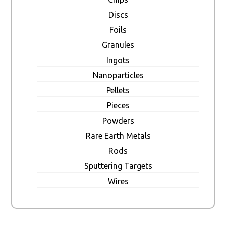
Discs
Foils
Granules
Ingots
Nanoparticles
Pellets
Pieces
Powders
Rare Earth Metals
Rods
Sputtering Targets
Wires