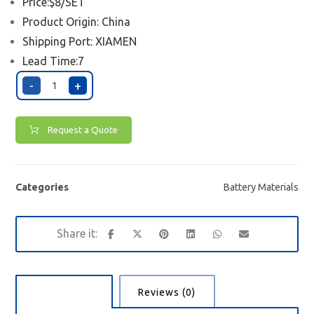
Price:$8/SET
Product Origin: China
Shipping Port:
XIAMEN
Lead Time:7
-
+
Request a Quote
Categories
Battery Materials
Description
Reviews (0)