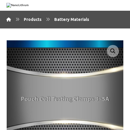
Products
Battery Materials
🔍