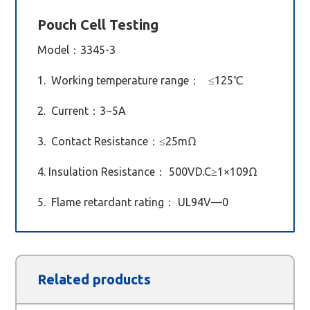
Pouch Cell Testing
Model
：3345-3
1. Working temperature range： ≤125℃
2. Current：3~5A
3. Contact Resistance：≤25mΩ
4. Insulation Resistance： 500VD.C≥1×109Ω
5. Flame retardant rating： UL94V—0
Related products