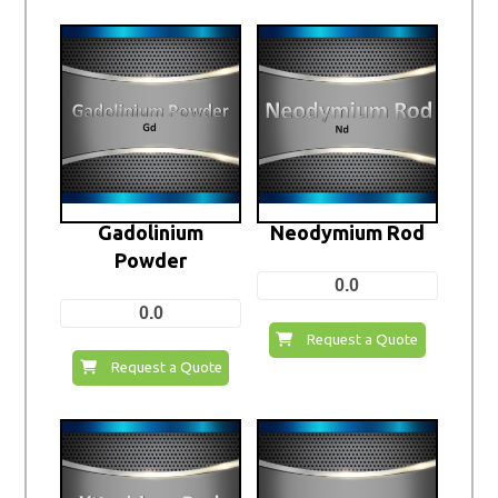
Gadolinium
Neodymium Rod
Powder
0.0
0.0
Request a Quote
Request a Quote