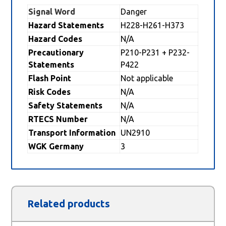
Signal Word
Danger
Hazard Statements
H228-H261-H373
Hazard Codes
N/A
Precautionary
P210-P231 + P232-
Statements
P422
Flash Point
Not applicable
Risk Codes
N/A
Safety Statements
N/A
RTECS Number
N/A
Transport Information
UN2910
WGK Germany
3
Related products