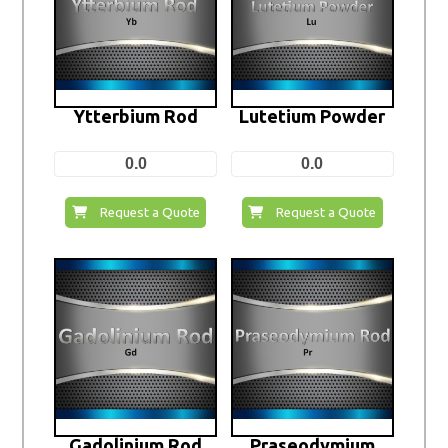
Ytterbium Rod
Lutetium Powder
0.0
0.0
Request a Quote
Request a Quote
Gadolinium Rod
Praseodymium