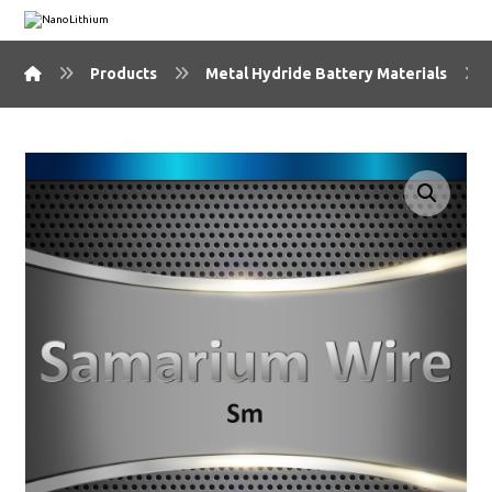
Products
Metal Hydride Battery Materials
🔍