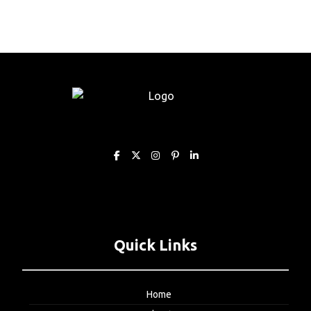
Quick Links
Home