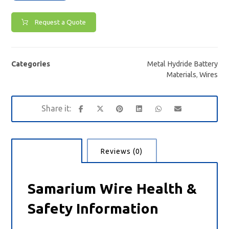
Request a Quote
Categories
Metal Hydride Battery
Materials
,
Wires
Description
Reviews (0)
Samarium Wire Health &
Safety Information