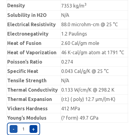
3
Density
7353 kg/m
Solubility in H2O
N/A
Electrical Resistivity
88.0 microhm-cm @ 25 °C
Electronegativity
1.2 Paulings
Heat of Fusion
2.60 Cal/gm mole
Heat of Vaporization
46 K-cal/gm atom at 1791 °C
Poisson’s Ratio
0.274
Specific Heat
0.043 Cal/g/K @ 25 °C
Tensile Strength
N/A
Thermal Conductivity
0.133 W/cm/K @ 298.2 K
Thermal Expansion
(r.t.) ( poly) 12.7 µm/(m·K)
Vickers Hardness
412 MPa
Young’s Modulus
(? form) 49.7 GPa
-
+