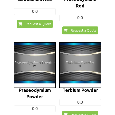
Rod
0.0
0.0
Request a Quote
Request a Quote
Praseodymium
Terbium Powder
Powder
0.0
0.0
Request a Quote