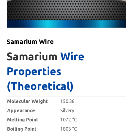
Samarium Wire
Samarium
Wire
Properties
(Theoretical)
Molecular Weight
150.36
Appearance
Silvery
Melting Point
1072 °C
Boiling Point
1803 °C