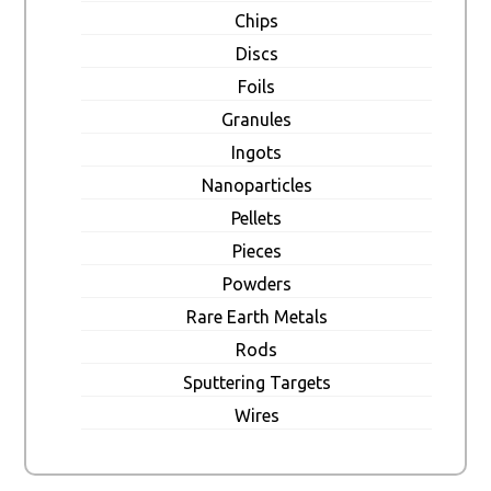
Chips
Discs
Foils
Granules
Ingots
Nanoparticles
Pellets
Pieces
Powders
Rare Earth Metals
Rods
Sputtering Targets
Wires