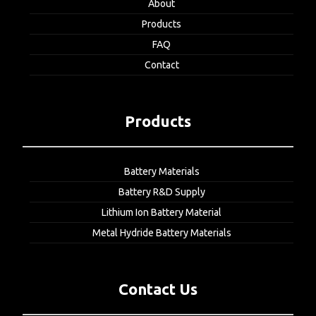
About
Products
FAQ
Contact
Products
Battery Materials
Battery R&D Supply
Lithium Ion Battery Material
Metal Hydride Battery Materials
Contact Us