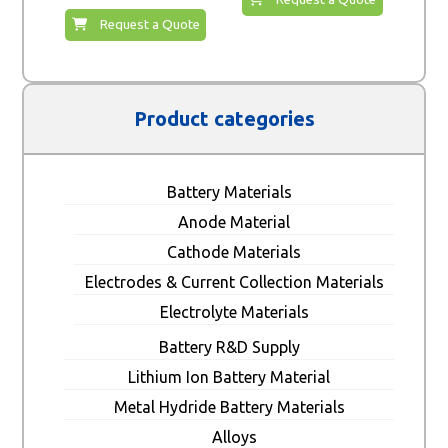
Request a Quote
Product categories
Battery Materials
Anode Material
Cathode Materials
Electrodes & Current Collection Materials
Electrolyte Materials
Battery R&D Supply
Lithium Ion Battery Material
Metal Hydride Battery Materials
Alloys