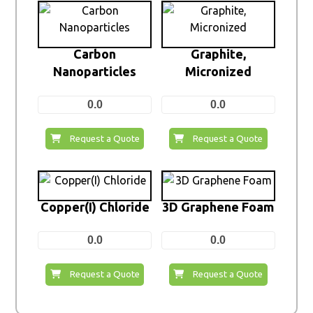
Carbon
Graphite,
Nanoparticles
Micronized
0.0
0.0
Request a Quote
Request a Quote
Copper(I) Chloride
3D Graphene Foam
0.0
0.0
Request a Quote
Request a Quote