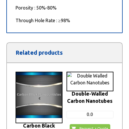
Porosity : 50%-80%
Through Hole Rate : ≥98%
Related products
Double-Walled
Carbon Nanotubes
0.0
Carbon Black
Request a Quote