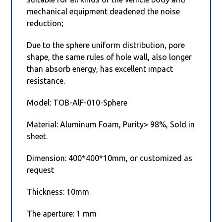
mechanical equipment deadened the noise
reduction;
Due to the sphere uniform distribution, pore
shape, the same rules of hole wall, also longer
than absorb energy, has excellent impact
resistance.
Model: TOB-AlF-010-Sphere
Material: Aluminum Foam, Purity> 98%, Sold in
sheet.
Dimension: 400*400*10mm, or customized as
request
Thickness: 10mm
The aperture: 1 mm