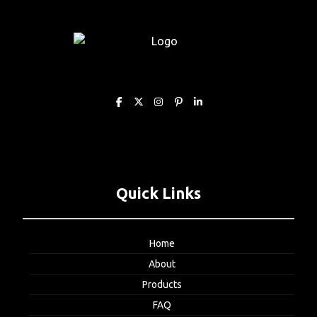
Quick Links
Home
About
Products
FAQ