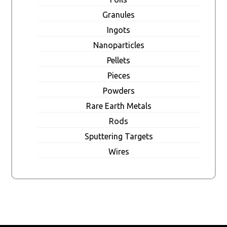
Granules
Ingots
Nanoparticles
Pellets
Pieces
Powders
Rare Earth Metals
Rods
Sputtering Targets
Wires