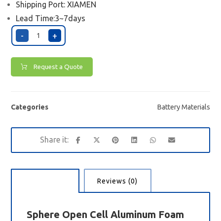
Shipping Port:
XIAMEN
Lead Time:3~7days
-
+
Request a Quote
Categories
Battery Materials
Description
Reviews (0)
Sphere Open
Cell
Aluminum Foam