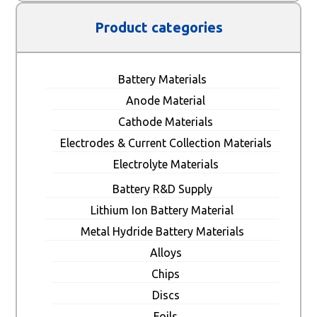
Product categories
Battery Materials
Anode Material
Cathode Materials
Electrodes & Current Collection Materials
Electrolyte Materials
Battery R&D Supply
Lithium Ion Battery Material
Metal Hydride Battery Materials
Alloys
Chips
Discs
Foils