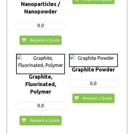
Nanoparticles /
Nanopowder
0.0
Request a Quote
Graphite Powder
Graphite,
Fluorinated,
0.0
Polymer
Request a Quote
0.0
Request a Quote