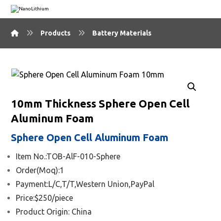
Products
Battery Materials
🔍
10mm Thickness Sphere Open Cell
Aluminum Foam
Sphere Open Cell Aluminum Foam
Item No.:TOB-AlF-010-Sphere
Order(Moq):1
Payment:L/C,T/T,Western Union,PayPal
Price:$250/piece
Product Origin: China