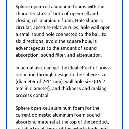
Sphere open-cell aluminum foams with the
characteristics of both of open-cell and
closing cell aluminum foam, Hole shape is
circular, aperture relative rules, hole wall open
a small round hole connected to the ball, to
six directions, avoid the square hole, is
advantageous to the amount of sound
absorption, sound filter, and attenuation.
In actual use, can get the ideal effect of noise
reduction through design to the sphere size
(diameter of 2-11 mm), wall hole size (0.5 2
mm in diameter), and thickness and making
process control.
Sphere open-cell aluminum foam for the
current domestic aluminum foam sound-
absorbing material at the top of the product,
suitable for all kinds of the vehicle body and