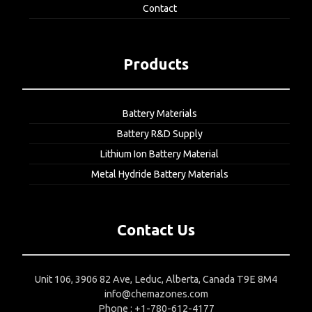
Contact
Products
Battery Materials
Battery R&D Supply
Lithium Ion Battery Material
Metal Hydride Battery Materials
Contact Us
Unit 106, 3906 82 Ave, Leduc, Alberta, Canada T9E 8M4
info@chemazones.com
Phone : +1-780-612-4177