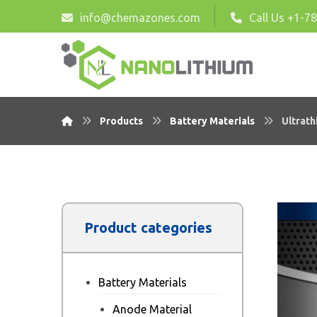
info@chemazones.com
Call Us +1-7
Products
Battery Materials
Ultrath
Product categories
Battery Materials
Anode Material