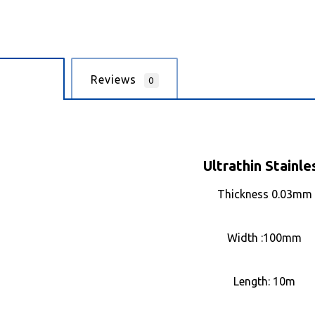
cription
Reviews
0
Ultrathin Stainle
Thickness 0.03mm
Width :100mm
Length: 10m