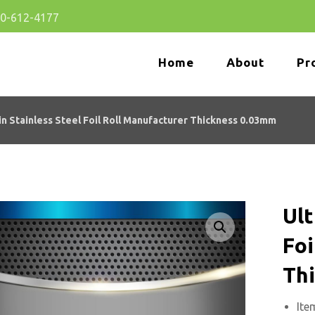
80-612-4177
Home
About
Pr
in Stainless Steel Foil Roll Manufacturer Thickness 0.03mm
Ult
Enlarge the image
Foi
Th
Ite