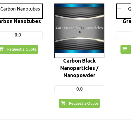
arbon Nanotubes
Gra
0.0
Request a Quote
Carbon Black
Nanoparticles /
Nanopowder
0.0
Request a Quote