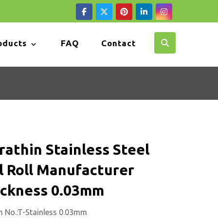
oducts
FAQ
Contact
rathin Stainless Steel
l Roll Manufacturer
ickness 0.03mm
m No.:T-Stainless 0.03mm