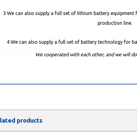
3 We can also supply a full set of lithium battery equipment f
production line.
4 We can also supply a full set of battery technology for b
We cooperated with each other, and we will d
lated products