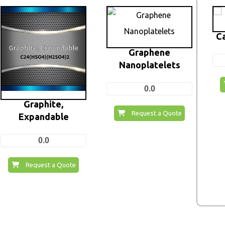
C
Graphene
Nanoplatelets
0.0
Graphite,
Request a Quote
Expandable
0.0
Request a Quote