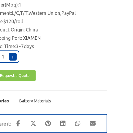
er(Moq):1
ment:L/C,T/T,Western Union,PayPal
ce:$120/roll
duct Origin: China
pping Port:
XIAMEN
d Time:3~7days
+
Request a Quote
ries
Battery Materials