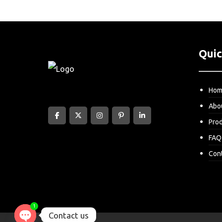
Quic
Ho
Abo
Pro
FAQ
Con
1
Contact us