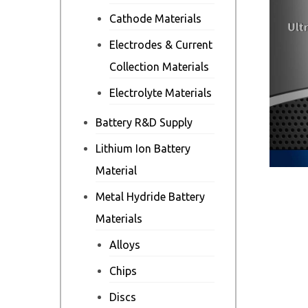
Cathode Materials
Electrodes & Current
Collection Materials
Electrolyte Materials
Battery R&D Supply
Lithium Ion Battery
Material
Metal Hydride Battery
Materials
Alloys
Chips
Discs