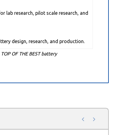
or lab research, pilot scale research, and
attery design, research, and production.
o TOP OF THE BEST battery