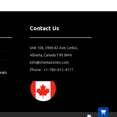
Contact Us
Unit 106, 3906 82 Ave, Leduc,
Alberta, Canada T9E 8M4
info@chemazones.com
Phone : +1-780-612-4177
rials