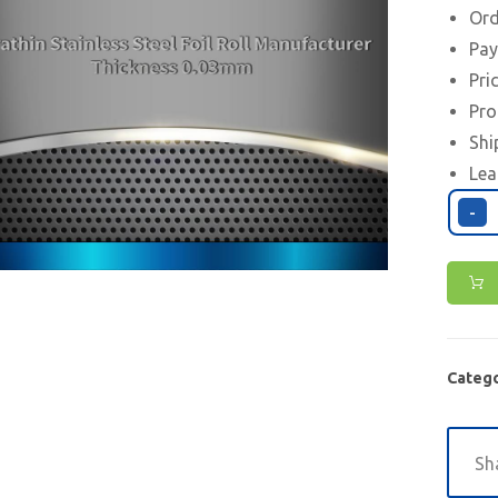
Ord
Pay
Pri
Pro
Shi
Lea
-
Catego