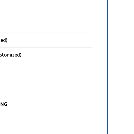
ed)
tomized)
ING