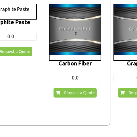
phite Paste
0.0
Request a Quote
Carbon Fiber
Gra
0.0
Request a Quote
Requ