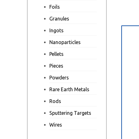
Foils
Granules
Ingots
Des
Nanoparticles
Pellets
Pieces
Powders
Rare Earth Metals
Rods
Sputtering Targets
Wires