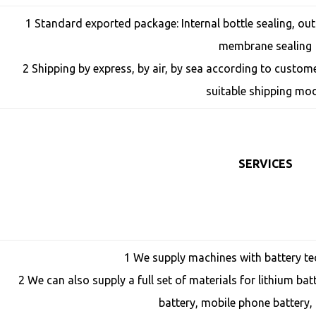
1 Standard exported package: Internal bottle sealing, o
membrane sealing
2 Shipping by express, by air, by sea according to custo
suitable shipping mo
SERVICES
1 We supply machines with battery te
2 We can also supply a full set of materials for lithium bat
battery, mobile phone battery, 