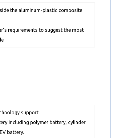
utside the aluminum-plastic composite
mer’s requirements to suggest the most
de
chnology support.
tery including polymer battery, cylinder
EV battery.