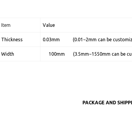
Item
Value
Thickness
0.03mm (0.01~2mm can be customiz
Width
100mm (3.5mm~1550mm can be cus
PACKAGE AND SHIPP