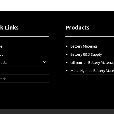
k Links
Products
me
Battery Materials
ut
Battery R&D Supply
ducts
Lithium Ion Battery Material
Metal Hydride Battery Mate
tact