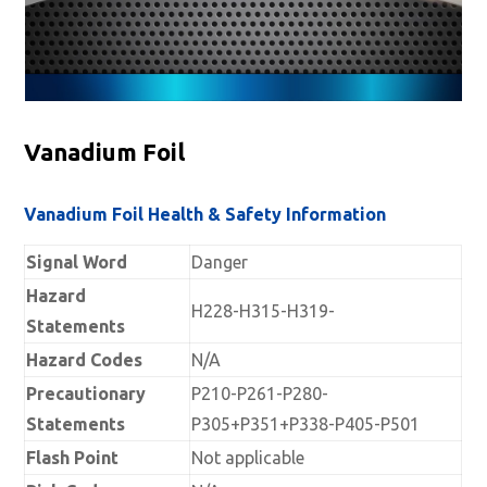
Vanadium Foil
Vanadium Foil Health & Safety Information
Signal Word
Danger
Hazard
H228-H315-H319-
Statements
Hazard Codes
N/A
Precautionary
P210-P261-P280-
Statements
P305+P351+P338-P405-P501
Flash Point
Not applicable