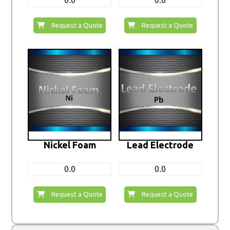
0.0
0.0
Request a Quote
Request a Quote
Nickel Foam
Lead Electrode
0.0
0.0
Request a Quote
Request a Quote