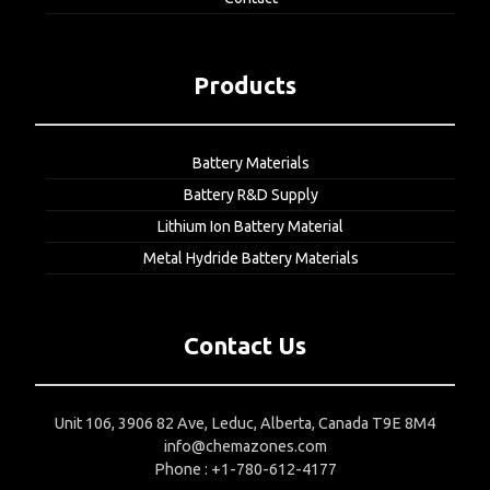
Products
Battery Materials
Battery R&D Supply
Lithium Ion Battery Material
Metal Hydride Battery Materials
Contact Us
Unit 106, 3906 82 Ave, Leduc, Alberta, Canada T9E 8M4
info@chemazones.com
Phone : +1-780-612-4177