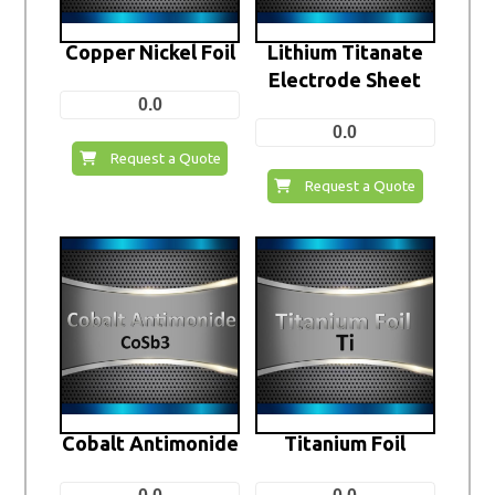
Copper Nickel Foil
Lithium Titanate
Electrode Sheet
0.0
0.0
Request a Quote
Request a Quote
Cobalt Antimonide
Titanium Foil