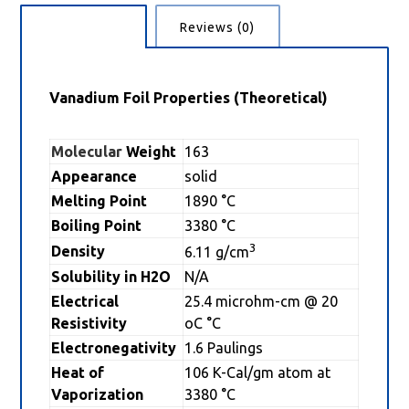
Description
Reviews (0)
Vanadium Foil Properties (Theoretical)
Molecular
Weight
163
Appearance
solid
Melting Point
1890 °C
Boiling Point
3380 °C
3
Density
6.11 g/cm
Solubility in H2O
N/A
Electrical
25.4 microhm-cm @ 20
Resistivity
oC °C
Electronegativity
1.6 Paulings
Heat of
106 K-Cal/gm atom at
Vaporization
3380 °C