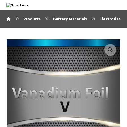
Products
Battery Materials
Electrodes & 
🔍