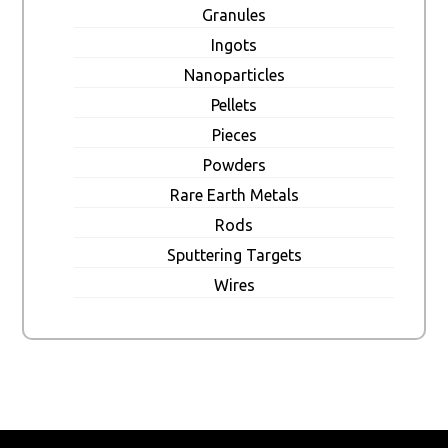
Granules
Ingots
Nanoparticles
Pellets
Pieces
Powders
Rare Earth Metals
Rods
Sputtering Targets
Wires