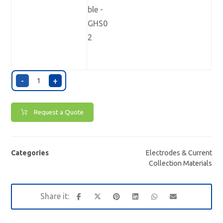
-
+
Request a Quote
Categories
Electrodes & Current
Collection Materials