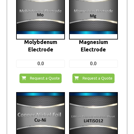
Molybdenum
Magnesium
Electrode
Electrode
0.0
0.0
Request a Quote
Request a Quote