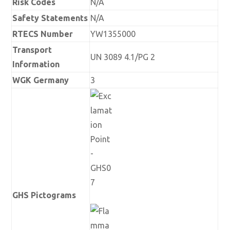
Risk Codes
N/A
Safety Statements
N/A
RTECS Number
YW1355000
Transport
UN 3089 4.1/PG 2
Information
WGK Germany
3
GHS Pictograms