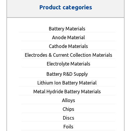
Product categories
Battery Materials
Anode Material
Cathode Materials
Electrodes & Current Collection Materials
Electrolyte Materials
Battery R&D Supply
Lithium Ion Battery Material
Metal Hydride Battery Materials
Alloys
Chips
Discs
Foils