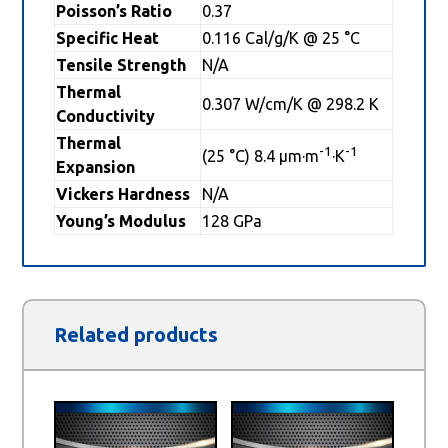
Poisson’s Ratio
0.37
Specific Heat
0.116 Cal/g/K @ 25 °C
Tensile Strength
N/A
Thermal
0.307 W/cm/K @ 298.2 K
Conductivity
Thermal
-1
-1
(25 °C) 8.4 µm·m
·K
Expansion
Vickers Hardness
N/A
Young’s Modulus
128 GPa
Related products