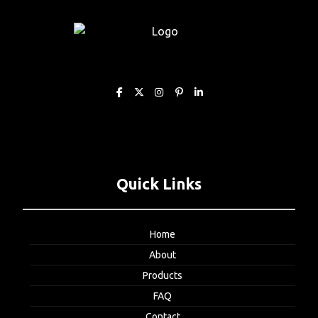
Quick Links
Home
About
Products
FAQ
Contact