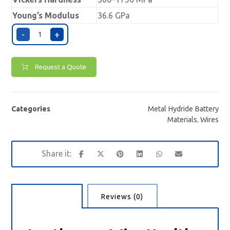
Young’s Modulus
36.6 GPa
-
+
Request a Quote
Categories
Metal Hydride Battery
Materials
,
Wires
Description
Reviews (0)