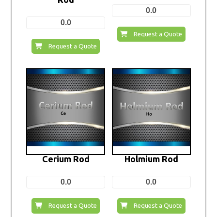
0.0
0.0
Request a Quote
Request a Quote
Cerium Rod
Holmium Rod
0.0
0.0
Request a Quote
Request a Quote