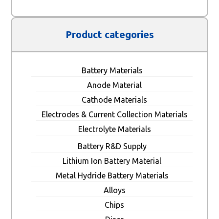
Product categories
Battery Materials
Anode Material
Cathode Materials
Electrodes & Current Collection Materials
Electrolyte Materials
Battery R&D Supply
Lithium Ion Battery Material
Metal Hydride Battery Materials
Alloys
Chips