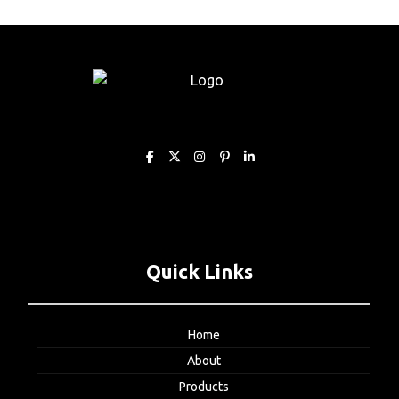
Quick Links
Home
About
Products