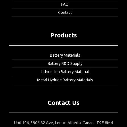
FAQ
Contact
Products
Battery Materials
Battery R&D Supply
Lithium Ion Battery Material
Metal Hydride Battery Materials
Contact Us
Unit 106, 3906 82 Ave, Leduc, Alberta, Canada T9E 8M4