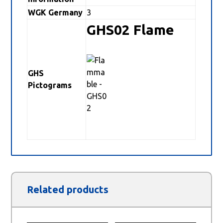
WGK Germany
3
GHS02 Flame
GHS
Pictograms
Related products