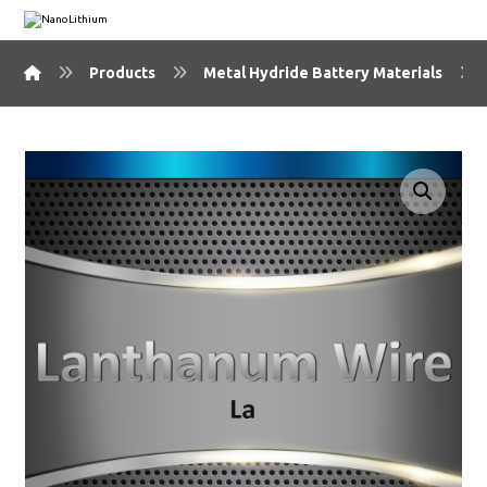
Products
Metal Hydride Battery Materials
🔍