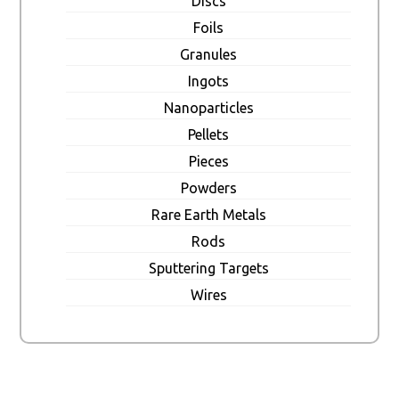
Discs
Foils
Granules
Ingots
Nanoparticles
Pellets
Pieces
Powders
Rare Earth Metals
Rods
Sputtering Targets
Wires