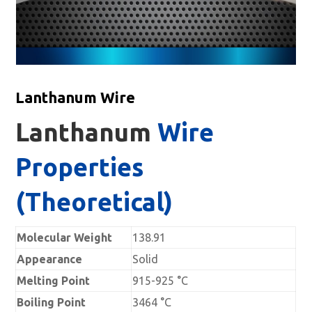
Lanthanum Wire
Lanthanum
Wire
Properties
(Theoretical)
Molecular Weight
138.91
Appearance
Solid
Melting Point
915-925 °C
Boiling Point
3464 °C