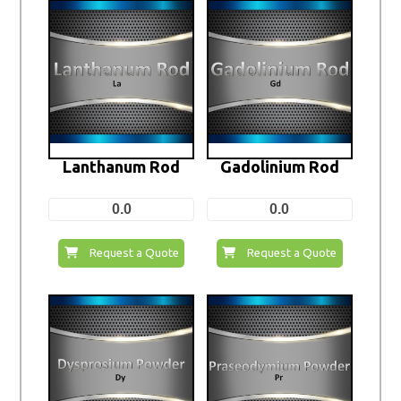
Lanthanum Rod
Gadolinium Rod
0.0
0.0
Request a Quote
Request a Quote