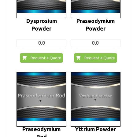
Dysprosium
Praseodymium
Powder
Powder
0.0
0.0
Request a Quote
Request a Quote
Praseodymium
Yttrium Powder
Rod