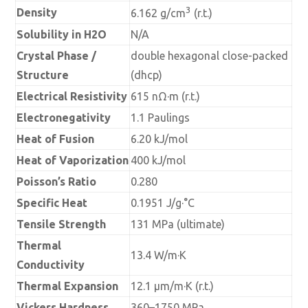
3
Density
6.162 g/cm
(r.t.)
Solubility in H2O
N/A
Crystal Phase /
double hexagonal close-packed
Structure
(dhcp)
Electrical Resistivity
615 nΩ·m (r.t.)
Electronegativity
1.1 Paulings
Heat of Fusion
6.20 kJ/mol
Heat of Vaporization
400 kJ/mol
Poisson’s Ratio
0.280
Specific Heat
0.1951 J/g·°C
Tensile Strength
131 MPa (ultimate)
Thermal
13.4 W/m·K
Conductivity
Thermal Expansion
12.1 µm/m·K (r.t.)
Vickers Hardness
360–1750 MPa