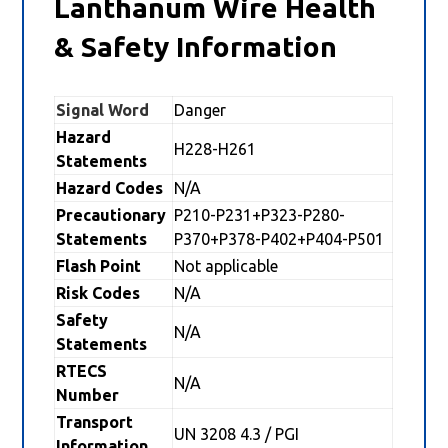
Lanthanum Wire Health
& Safety Information
Signal Word
Danger
Hazard
H228-H261
Statements
Hazard Codes
N/A
Precautionary
P210-P231+P323-P280-
Statements
P370+P378-P402+P404-P501
Flash Point
Not applicable
Risk Codes
N/A
Safety
N/A
Statements
RTECS
N/A
Number
Transport
UN 3208 4.3 / PGI
Information