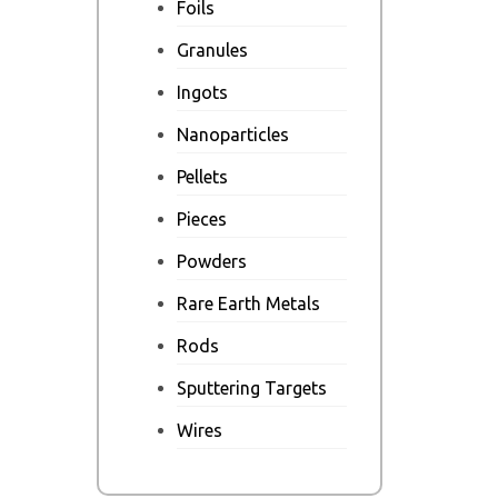
Foils
Granules
Ingots
Nanoparticles
Pellets
Pieces
Powders
Rare Earth Metals
Rods
Sputtering Targets
Wires