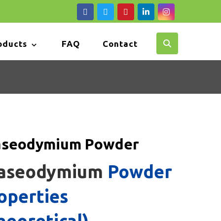
oducts
FAQ
Contact
aseodymium Powder
aseodymium
Powder
operties
heoretical)