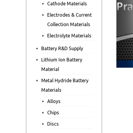
Cathode Materials
Electrodes & Current
Collection Materials
Electrolyte Materials
Battery R&D Supply
Lithium Ion Battery
Material
Metal Hydride Battery
Materials
Alloys
Chips
Discs