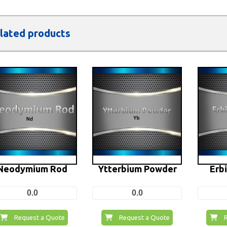
lated products
Neodymium Rod
Ytterbium Powder
Erb
0.0
0.0
Request a Quote
Request a Quote