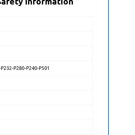
afety Information
+P232-P280-P240-P501