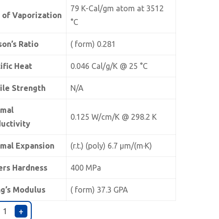
79 K-Cal/gm atom at 3512
 of Vaporization
°C
son’s Ratio
( form) 0.281
ific Heat
0.046 Cal/g/K @ 25 °C
ile Strength
N/A
rmal
0.125 W/cm/K @ 298.2 K
uctivity
mal Expansion
(r.t.) (poly) 6.7 µm/(m·K)
ers Hardness
400 MPa
g’s Modulus
( form) 37.3 GPA
+