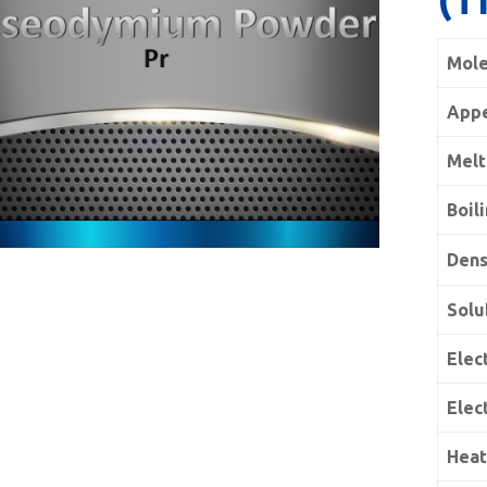
Mole
App
Melt
Boil
Dens
Solu
Elect
Elec
Heat