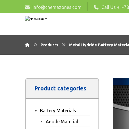
info@chemazones.com
Call Us +1-7
Products
Metal Hydride Battery Materia
Product categories
Battery Materials
Anode Material