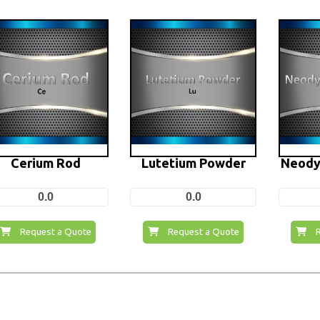
Cerium Rod
Lutetium Powder
Neody
0.0
0.0
Request a Quote
Request a Quote