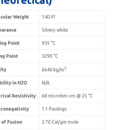
cular Weight
140.91
earance
Silvery white
ing Point
935 °C
ing Point
3290 °C
3
ity
6640 kg/m
bility in H2O
N/A
rical Resistivity
68 microhm-cm @ 25 °C
tronegativity
1.1 Paulings
 of Fusion
2.70 Cal/gm mole