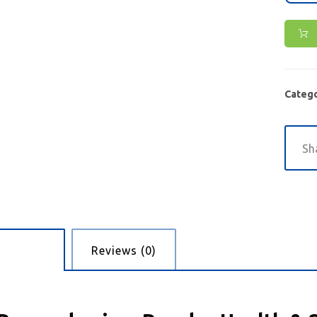
Catego
cription
Reviews (0)