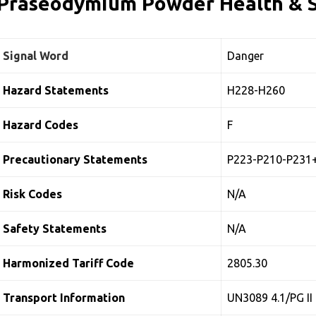
Praseodymium Powder Health & S
Signal Word
Danger
Hazard Statements
H228-H260
Hazard Codes
F
Precautionary Statements
P223-P210-P231
Risk Codes
N/A
Safety Statements
N/A
Harmonized Tariff Code
2805.30
Transport Information
UN3089 4.1/PG II