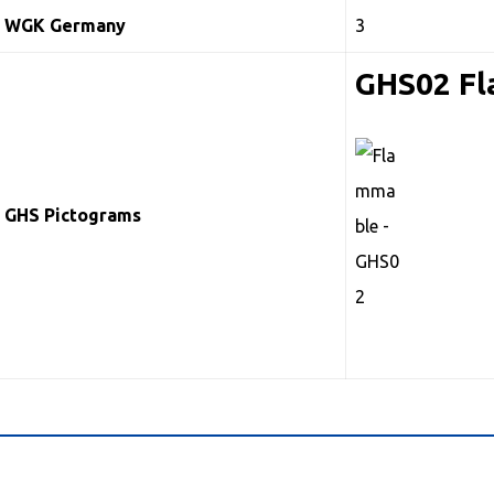
WGK Germany
3
GHS02 F
GHS Pictograms