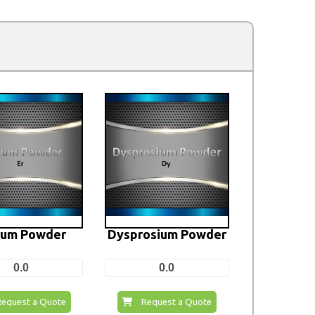
ium Powder
Dysprosium Powder
0.0
0.0
Request a Quote
Request a Quote