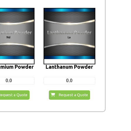
mium Powder
Lanthanum Powder
0.0
0.0
Request a Quote
Request a Quote