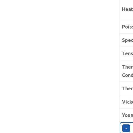
Heat
Pois
Spec
Tens
The
Cond
Ther
Vick
Youn
-