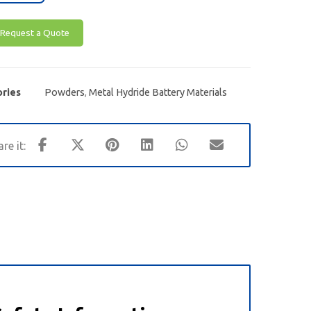
Request a Quote
ries
Powders
,
Metal Hydride Battery Materials