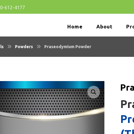
80-612-4177
Home
About
Pr
ls
Powders
Praseodymium Powder
Pr
🔍
Pr
Pr
(T