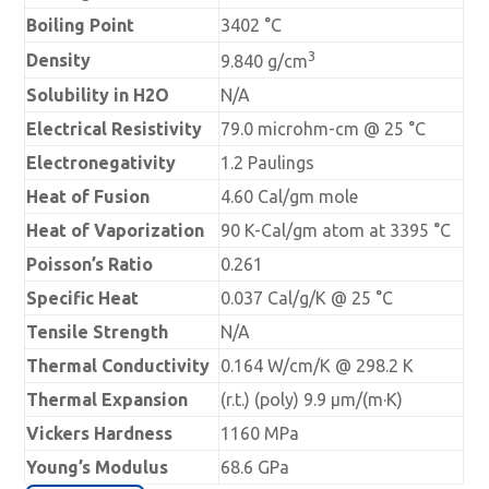
Boiling Point
3402 °C
3
Density
9.840 g/cm
Solubility in H2O
N/A
Electrical Resistivity
79.0 microhm-cm @ 25 °C
Electronegativity
1.2 Paulings
Heat of Fusion
4.60 Cal/gm mole
Heat of Vaporization
90 K-Cal/gm atom at 3395 °C
Poisson’s Ratio
0.261
Specific Heat
0.037 Cal/g/K @ 25 °C
Tensile Strength
N/A
Thermal Conductivity
0.164 W/cm/K @ 298.2 K
Thermal Expansion
(r.t.) (poly) 9.9 µm/(m·K)
Vickers Hardness
1160 MPa
Young’s Modulus
68.6 GPa