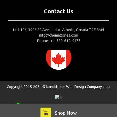
Contact Us
Unit 106, 3906 82 Ave, Leduc, Alberta, Canada T9E 8M4
info@chemazones.com
Phone : +1-780-612-4177
Copyright 2015-2024 © Nanolithium
Web Design Company India
1
Contact us
Shop Now