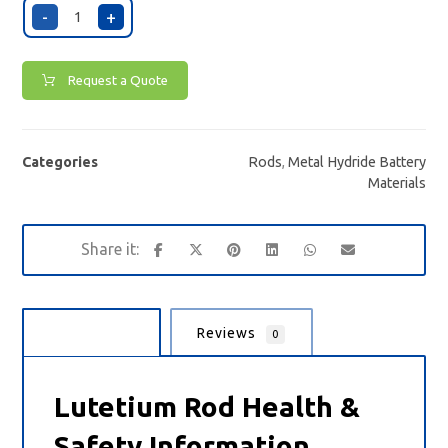
-
+
Request a Quote
Categories
Rods
,
Metal Hydride Battery
Materials
Description
Reviews
0
Lutetium Rod Health &
Safety Information