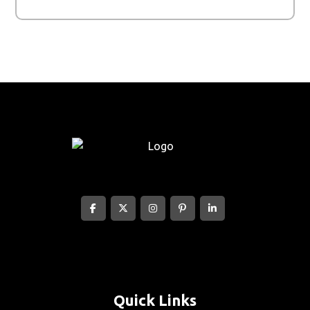
Quick Links