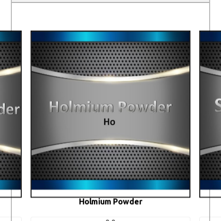
Holmium Powder