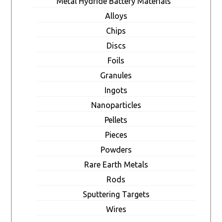
Metal Hydride Battery Materials
Alloys
Chips
Discs
Foils
Granules
Ingots
Nanoparticles
Pellets
Pieces
Powders
Rare Earth Metals
Rods
Sputtering Targets
Wires