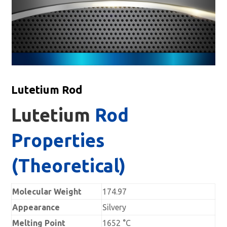
Lutetium Rod
Lutetium
Rod
Properties
(Theoretical)
Molecular Weight
174.97
Appearance
Silvery
Melting Point
1652 °C