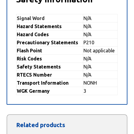
Signal Word
N/A
Hazard Statements
N/A
Hazard Codes
N/A
Precautionary Statements
P210
Flash Point
Not applicable
Risk Codes
N/A
Safety Statements
N/A
RTECS Number
N/A
Transport Information
NONH
WGK Germany
3
Related products