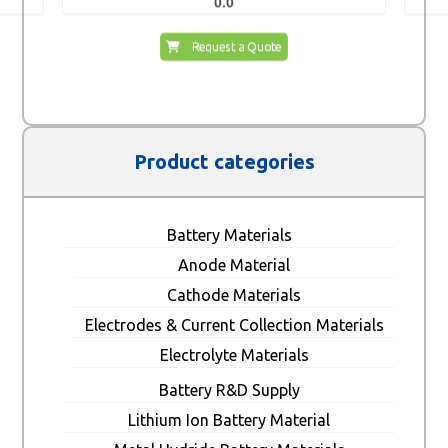
0.0
Request a Quote
Product categories
Battery Materials
Anode Material
Cathode Materials
Electrodes & Current Collection Materials
Electrolyte Materials
Battery R&D Supply
Lithium Ion Battery Material