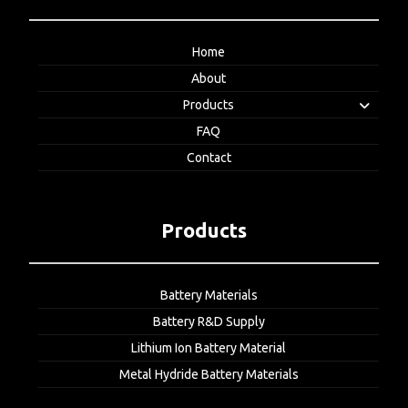
Home
About
Products
FAQ
Contact
Products
Battery Materials
Battery R&D Supply
Lithium Ion Battery Material
Metal Hydride Battery Materials