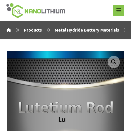
Products
Metal Hydride Battery Materials
Enlarge the image