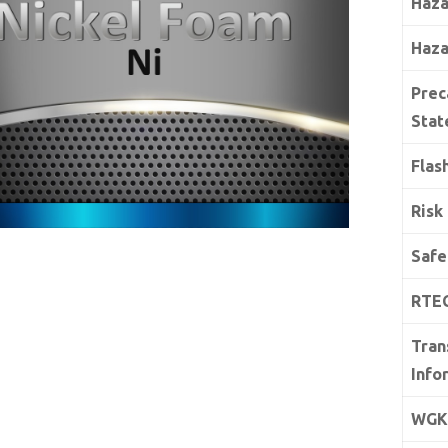
Haza
Haza
Prec
Stat
Flas
Risk
Safe
RTE
Tran
Info
WGK