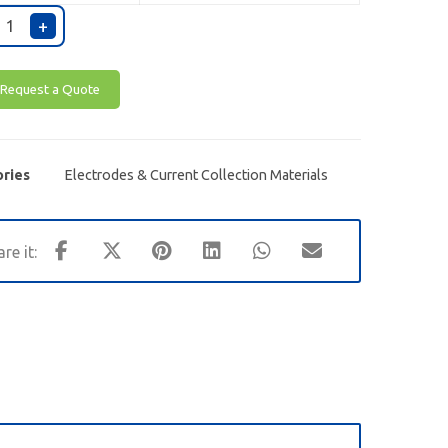
+
Request a Quote
ries
Electrodes & Current Collection Materials