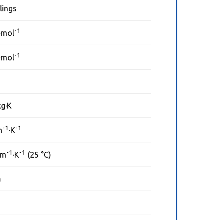
lings
-1
·mol
-1
·mol
kg·K
-1
-1
m
·K
-1
-1
·m
·K
(25 °C)
a