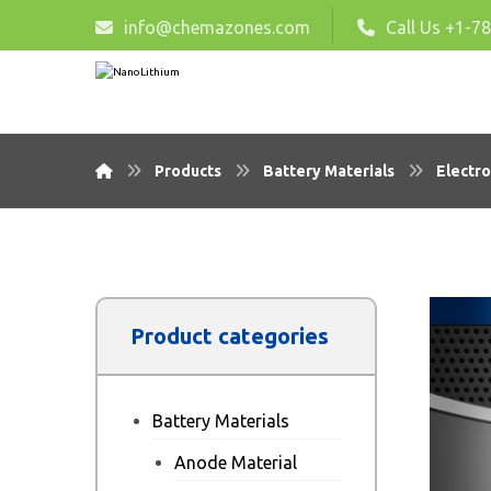
info@chemazones.com
Call Us +1-7
Products
Battery Materials
Electro
Product categories
Battery Materials
Anode Material