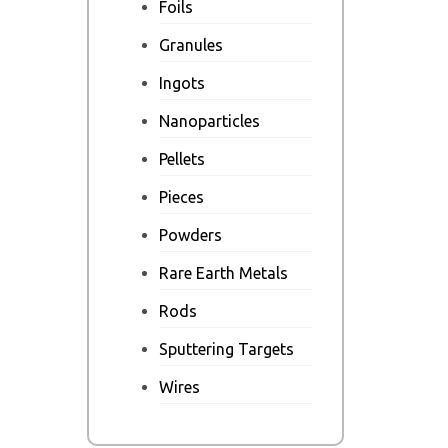
Foils
Granules
Ingots
Nanoparticles
Pellets
Pieces
Powders
Rare Earth Metals
Rods
Sputtering Targets
Wires