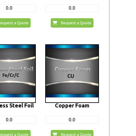
0.0
0.0
Request a Quote
Request a Quote
ess Steel Foil
Copper Foam
0.0
0.0
Request a Quote
Request a Quote