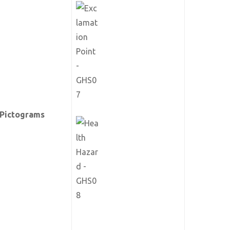
Pictograms