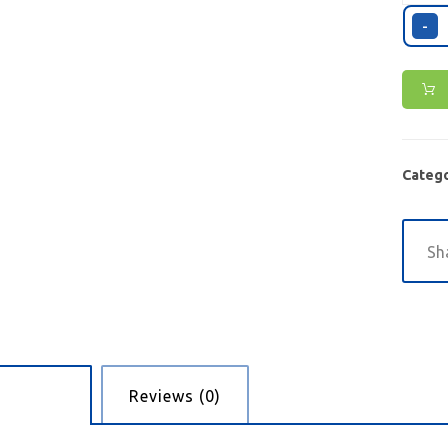
-
Catego
cription
Reviews (0)