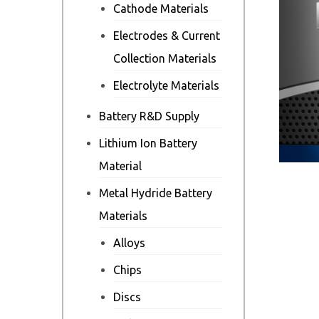
Cathode Materials
Electrodes & Current
Collection Materials
Electrolyte Materials
Battery R&D Supply
Lithium Ion Battery
Material
Metal Hydride Battery
Materials
Alloys
Chips
Discs