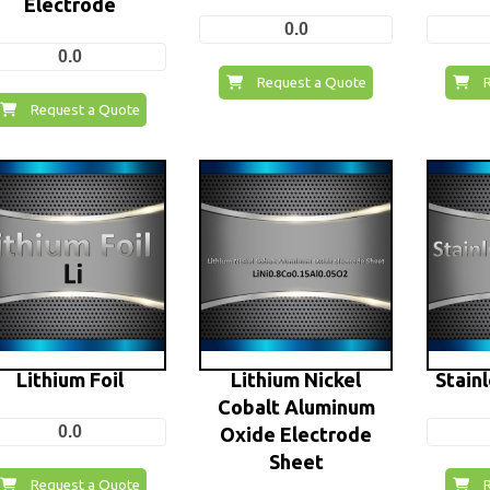
Electrode
0.0
0.0
Request a Quote
Request a Quote
Lithium Foil
Lithium Nickel
Stainl
Cobalt Aluminum
0.0
Oxide Electrode
Sheet
Request a Quote