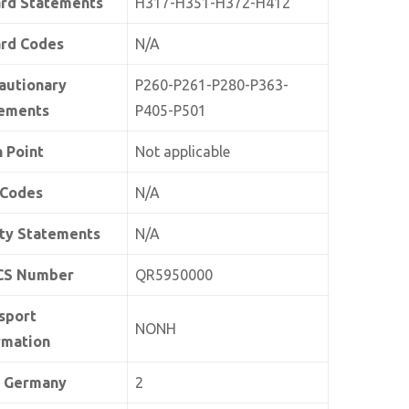
rd Statements
H317-H351-H372-H412
rd Codes
N/A
autionary
P260-P261-P280-P363-
ements
P405-P501
h Point
Not applicable
 Codes
N/A
ty Statements
N/A
CS Number
QR5950000
sport
NONH
rmation
 Germany
2