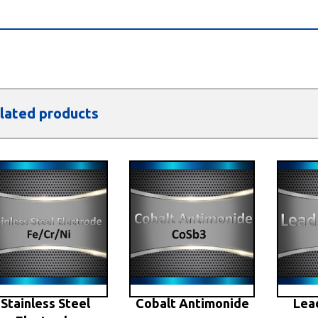
lated products
Stainless Steel
Cobalt Antimonide
Lea