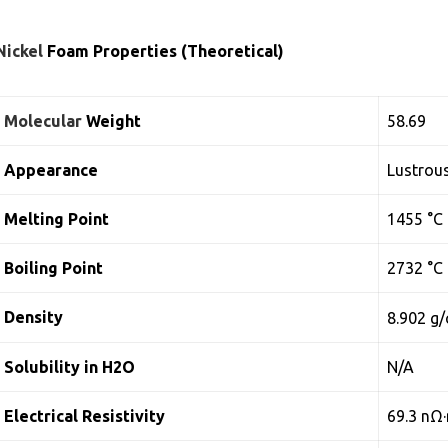
Nickel
Foam Properties (Theoretical)
Molecular
Weight
58.69
Appearance
Lustrous
Melting Point
1455 °C
Boiling Point
2732 °C
Density
8.902 g
Solubility in H2O
N/A
Electrical Resistivity
69.3 nΩ·