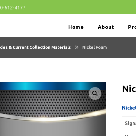
80-612-4177
Home
About
Pr
des & Current Collection Materials
Nickel Foam
Ni
🔍
Nicke
Sign