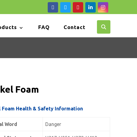
oducts
FAQ
Contact
ckel Foam
l Foam Health & Safety Information
al Word
Danger