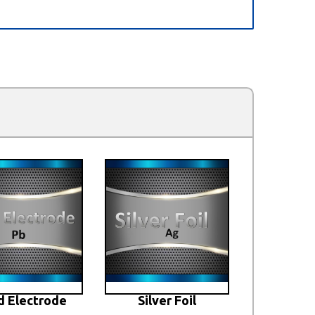
d Electrode
Silver Foil