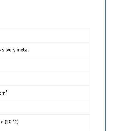
 silvery metal
3
/cm
m (20 °C)