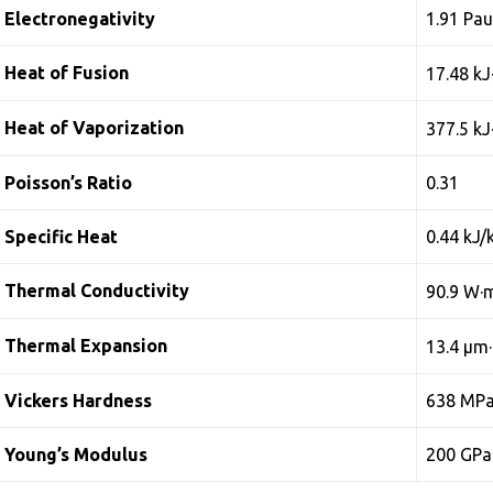
Electronegativity
1.91 Pau
Heat of Fusion
17.48 kJ
Heat of Vaporization
377.5 kJ
Poisson’s Ratio
0.31
Specific Heat
0.44 kJ/
Thermal Conductivity
90.9 W·
Thermal Expansion
13.4 µm
Vickers Hardness
638 MP
Young’s Modulus
200 GPa