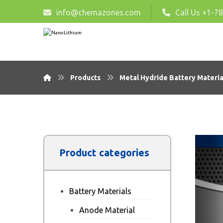
info@chemazones.com
Call Us +1-7
Products
Metal Hydride Battery Materia
Product categories
Battery Materials
Anode Material