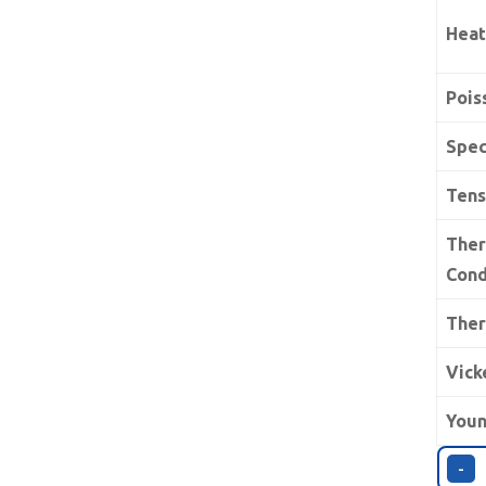
Heat
Pois
Spec
Tens
The
Cond
Ther
Vick
Youn
-