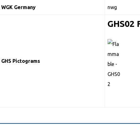
WGK Germany
nwg
GHS02 
GHS Pictograms