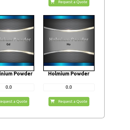
Request a Quote
inium Powder
Holmium Powder
0.0
0.0
Request a Quote
Request a Quote