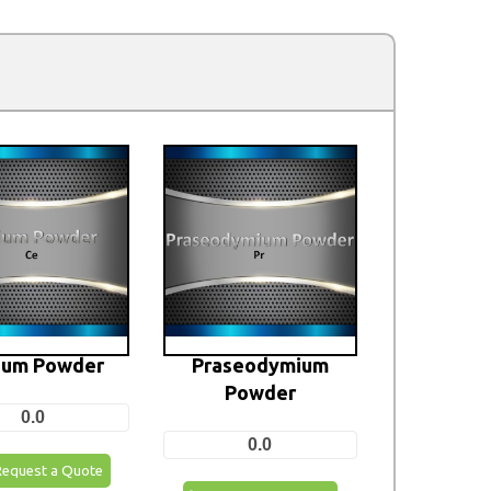
ium Powder
Praseodymium
Powder
0.0
0.0
Request a Quote