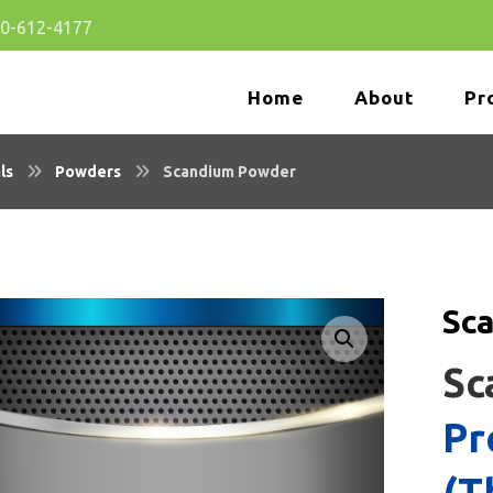
80-612-4177
Home
About
Pr
ls
Powders
Scandium Powder
Sc
🔍
Sc
Pr
(T