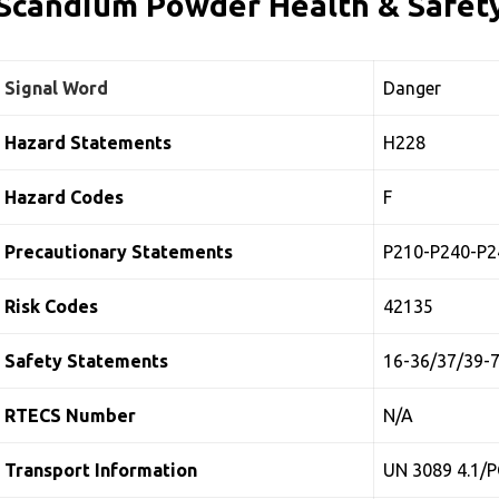
Scandium Powder Health & Safety
Signal Word
Danger
Hazard Statements
H228
Hazard Codes
F
Precautionary Statements
P210-P240-P2
Risk Codes
42135
Safety Statements
16-36/37/39-
RTECS Number
N/A
Transport Information
UN 3089 4.1/P