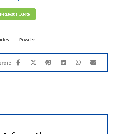
Request a Quote
ries
Powders