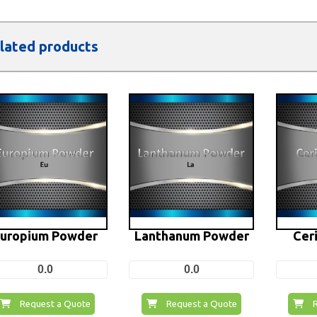
lated products
uropium Powder
Lanthanum Powder
Cer
0.0
0.0
Request a Quote
Request a Quote