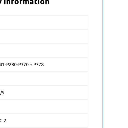
 Information
41-P280-P370 + P378
7/9
G 2