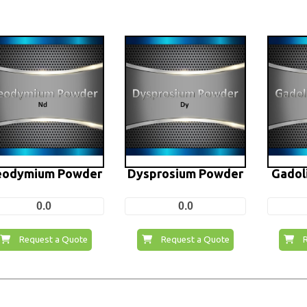
odymium Powder
Dysprosium Powder
Gadol
0.0
0.0
Request a Quote
Request a Quote