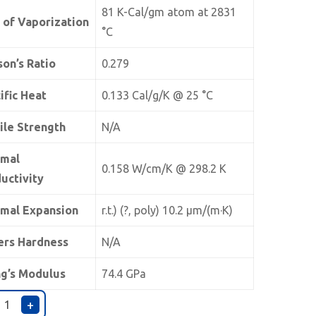
81 K-Cal/gm atom at 2831
 of Vaporization
°C
son’s Ratio
0.279
ific Heat
0.133 Cal/g/K @ 25 °C
ile Strength
N/A
rmal
0.158 W/cm/K @ 298.2 K
uctivity
mal Expansion
r.t.) (?, poly) 10.2 µm/(m·K)
ers Hardness
N/A
g’s Modulus
74.4 GPa
+