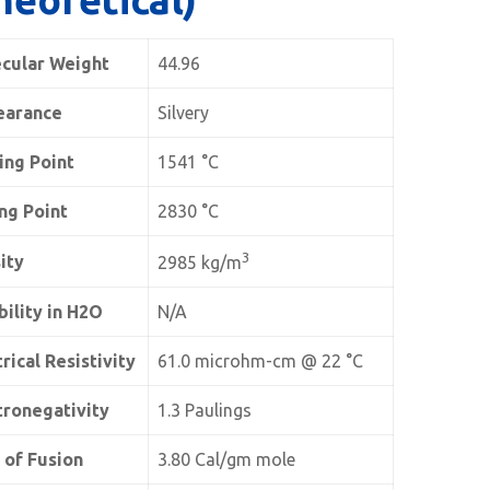
cular Weight
44.96
earance
Silvery
ing Point
1541 °C
ing Point
2830 °C
3
ity
2985 kg/m
bility in H2O
N/A
rical Resistivity
61.0 microhm-cm @ 22 °C
tronegativity
1.3 Paulings
 of Fusion
3.80 Cal/gm mole