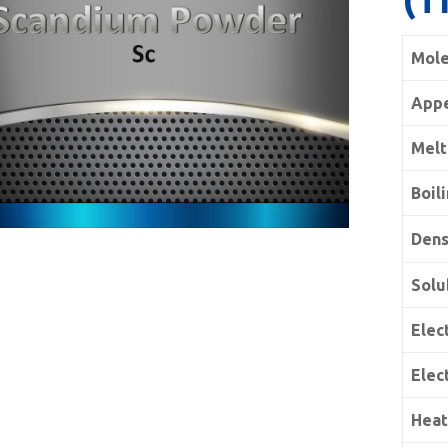
Mole
App
Melt
Boil
Dens
Solu
Elect
Elec
Heat