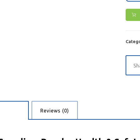
Catego
cription
Reviews (0)