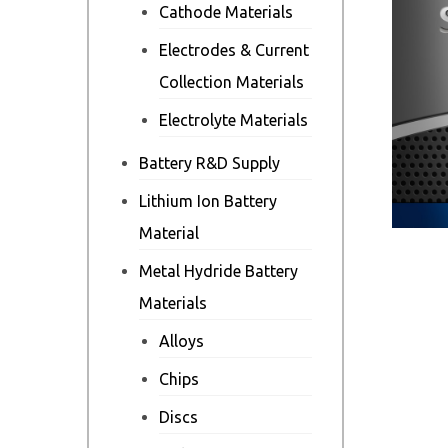
Cathode Materials
Electrodes & Current
Collection Materials
Electrolyte Materials
Battery R&D Supply
Lithium Ion Battery
Material
Metal Hydride Battery
Materials
Alloys
Chips
Discs