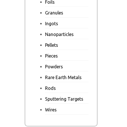
Foils
Granules
Ingots
Nanoparticles
Pellets
Pieces
Powders
Rare Earth Metals
Rods
Sputtering Targets
Wires