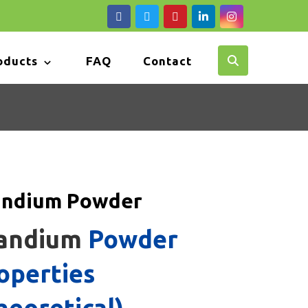
oducts
FAQ
Contact
andium Powder
andium
Powder
operties
heoretical)