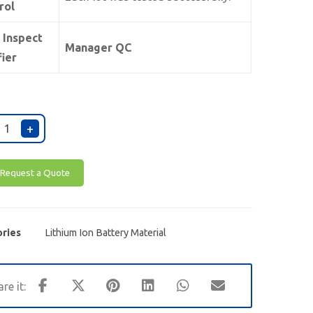
rol
 Inspect
Manager QC
fier
+
Request a Quote
ries
Lithium Ion Battery Material