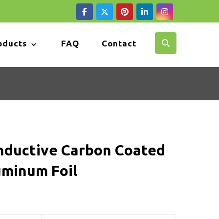
oducts
FAQ
Contact
nductive Carbon Coated
uminum Foil