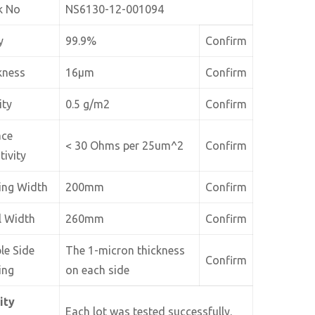
k No
NS6130-12-001094
y
99.9%
Confirm
kness
16µm
Confirm
ity
0.5 g/m2
Confirm
ace
< 30 Ohms per 25um^2
Confirm
tivity
ing Width
200mm
Confirm
l Width
260mm
Confirm
le Side
The 1-micron thickness
Confirm
ing
on each side
ity
Each lot was tested successfully.