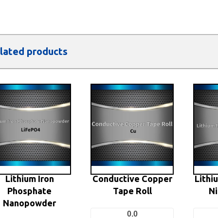
lated products
Lithium Iron
Conductive Copper
Lith
Phosphate
Tape Roll
Ni
Nanopowder
0.0