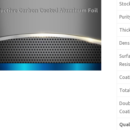
Stoc
Purit
Thic
Dens
Surf
Resis
Coat
Tota
Doub
Coat
Qual