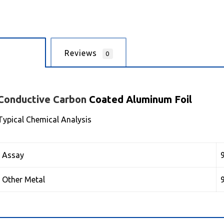
cription
Reviews
0
Conductive
Carbon
Coated Aluminum Foil
Typical Chemical Analysis
Assay
Other Metal