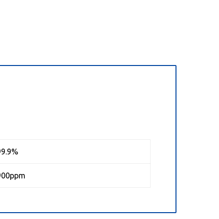
99.9%
900ppm