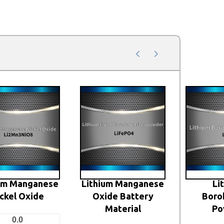
ium Manganese
Lithium Manganese
Li
ckel Oxide
Oxide Battery
Boro
Material
Po
0.0