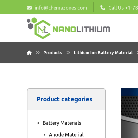
info@chemazones.com
Call Us +1-7
Products
Lithium Ion Battery Material
Product categories
Battery Materials
Anode Material