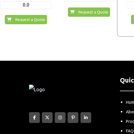
0.0
Request a Quote
Request a Quote
Quic
Ho
Abo
Pro
FAQ