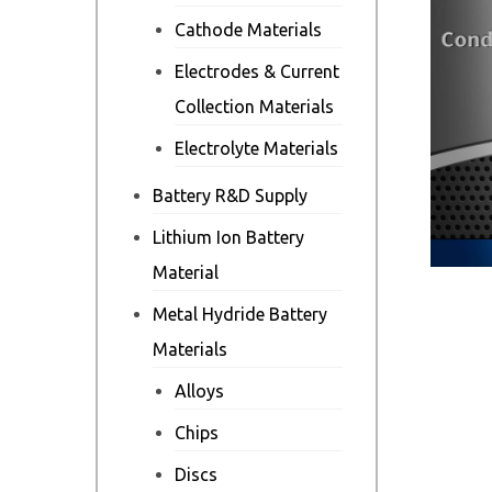
Cathode Materials
Electrodes & Current
Collection Materials
Electrolyte Materials
Battery R&D Supply
Lithium Ion Battery
Material
Metal Hydride Battery
Materials
Alloys
Chips
Discs