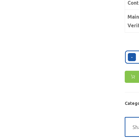
Cont
Main
Veri
-
Catego