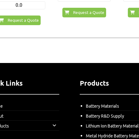
0.0
Request a Quote
Request a Quote
k Links
Products
me
Battery Materials
ut
Battery R&D Supply
ducts
Lithium Ion Battery Material
Metal Hydride Battery Mate