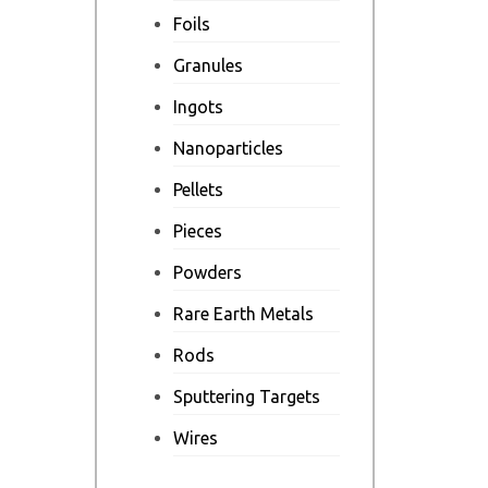
Foils
Granules
Ingots
Nanoparticles
Pellets
Pieces
Powders
Rare Earth Metals
Rods
Sputtering Targets
Wires