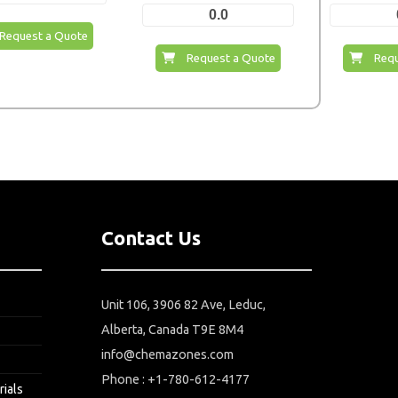
0.0
Request a Quote
Request a Quote
Requ
Contact Us
Unit 106, 3906 82 Ave, Leduc,
Alberta, Canada T9E 8M4
info@chemazones.com
Phone : +1-780-612-4177
rials