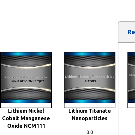
Re
Lithium Nickel
Lithium Titanate
Cobalt Manganese
Nanoparticles
Oxide NCM111
0.0