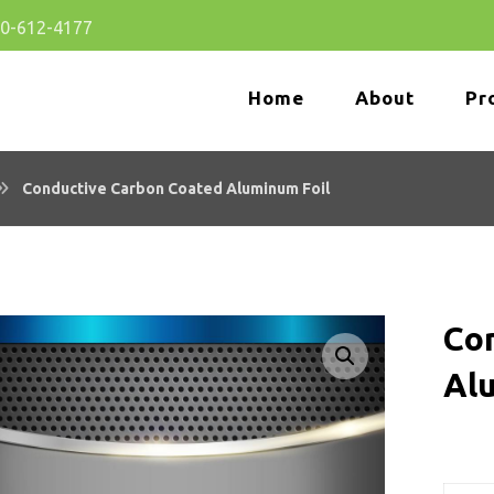
80-612-4177
Home
About
Pr
Conductive Carbon Coated Aluminum Foil
Co
Enlarge the image
Al