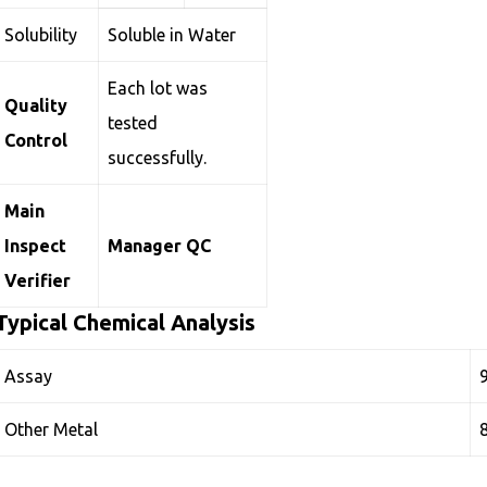
Solubility
Soluble in Water
Each lot was
Quality
tested
Control
successfully.
Main
Inspect
Manager QC
Verifier
Typical Chemical Analysis
Assay
Other Metal