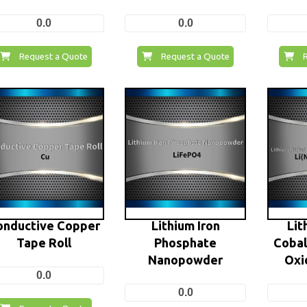
0.0
0.0
Request a Quote
Request a Quote
onductive Copper
Lithium Iron
Lit
Tape Roll
Phosphate
Coba
Nanopowder
Oxi
0.0
0.0