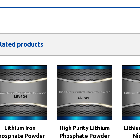
lated products
Lithium Iron
High Purity Lithium
Lithi
hosphate Powder
Phosphate Powder
Ni