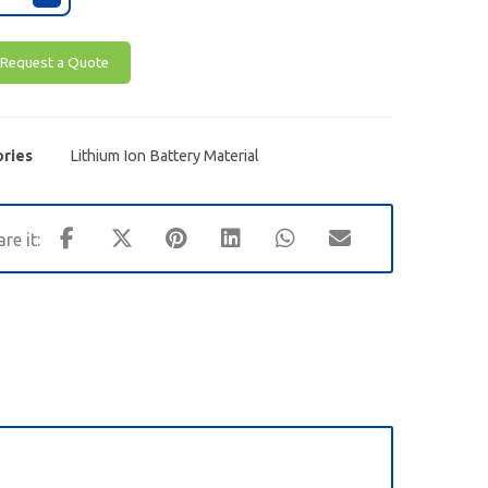
Request a Quote
ries
Lithium Ion Battery Material