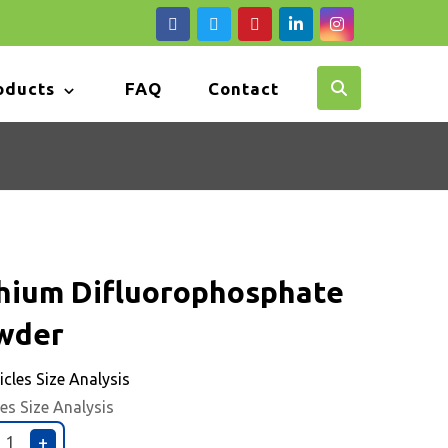
oducts
FAQ
Contact
thium Difluorophosphate
wder
les Size Analysis
+