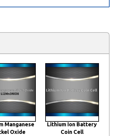
um Manganese
Lithium Ion Battery
ckel Oxide
Coin Cell