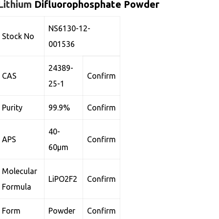
Lithium
Difluorophosphate Powder
NS6130-12-
Stock No
001536
24389-
CAS
Confirm
25-1
Purity
99.9%
Confirm
40-
APS
Confirm
60µm
Molecular
LiPO2F2
Confirm
Formula
Form
Powder
Confirm