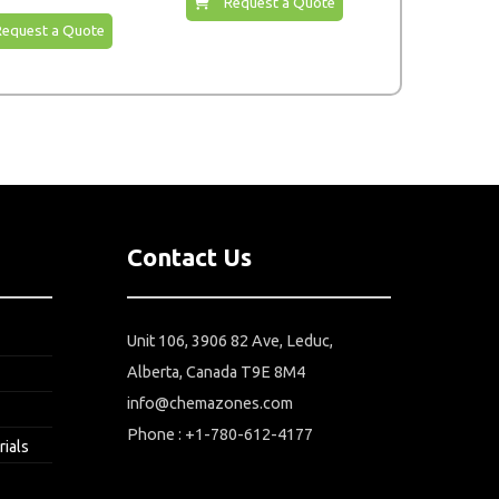
Request a Quote
Request a Quote
Contact Us
Unit 106, 3906 82 Ave, Leduc,
Alberta, Canada T9E 8M4
info@chemazones.com
Phone : +1-780-612-4177
rials