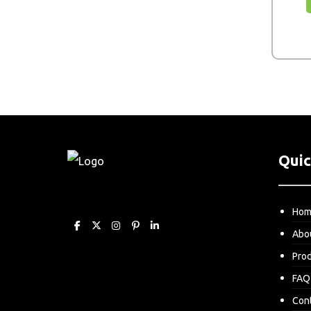
Quic
Ho
Abo
Pro
FAQ
Con