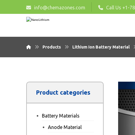
info@chemazones.com
Call Us +1-7
Products
Lithium Ion Battery Material
Product categories
Battery Materials
Anode Material