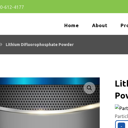
80-612-4177
Home
About
Pr
Lithium Difluorophosphate Powder
Li
Po
🔍
Partic
-