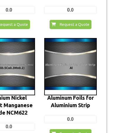
0.0
0.0
Request a Quote
Request a Quote
hium Nickel
Aluminum Foils for
lt Manganese
Aluminium Strip
de NCM622
0.0
0.0