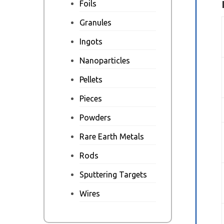
Foils
Granules
Ingots
Nanoparticles
Pellets
Pieces
Powders
Rare Earth Metals
Rods
Sputtering Targets
Wires