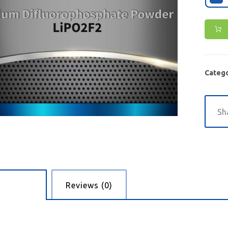
Catego
cription
Reviews (0)