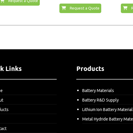
Request a Quote
Request a Quote
k Links
Products
me
Battery Materials
ut
Battery R&D Supply
ducts
Lithium Ion Battery Material
Metal Hydride Battery Mate
tact