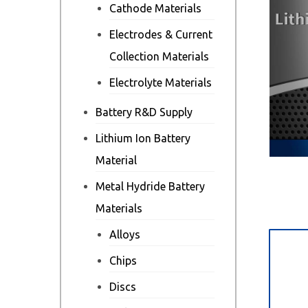
Cathode Materials
Electrodes & Current
Collection Materials
Electrolyte Materials
Battery R&D Supply
Lithium Ion Battery
Material
Metal Hydride Battery
Materials
Alloys
Des
Chips
Discs