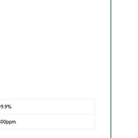
99.9%
800ppm