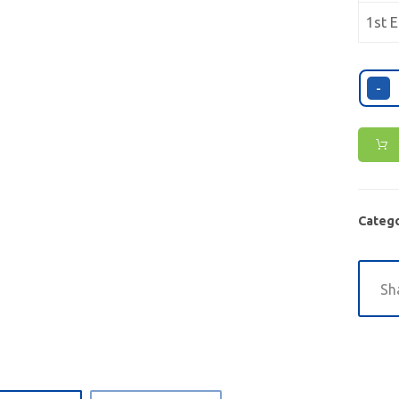
1st E
-
Catego