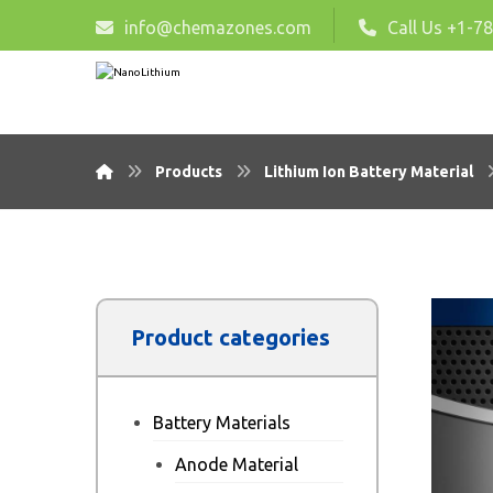
info@chemazones.com
Call Us +1-7
Products
Lithium Ion Battery Material
Product categories
Battery Materials
Anode Material