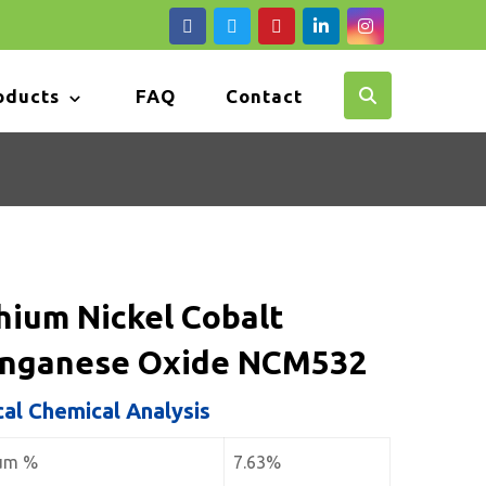
oducts
FAQ
Contact
hium Nickel Cobalt
nganese Oxide NCM532
cal Chemical Analysis
ium %
7.63%