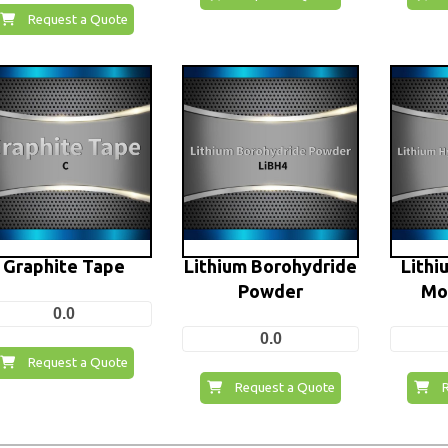
Request a Quote
Graphite Tape
Lithium Borohydride
Lithi
Powder
Mo
0.0
0.0
Request a Quote
Request a Quote