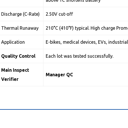
above 1C shortens Battery
Discharge (C-Rate)
2.50V cut-off
Thermal Runaway
210°C (410°F) typical. High charge Pro
Application
E-bikes, medical devices, EVs, industria
Quality Control
Each lot was tested successfully.
Main Inspect
Manager QC
Verifier