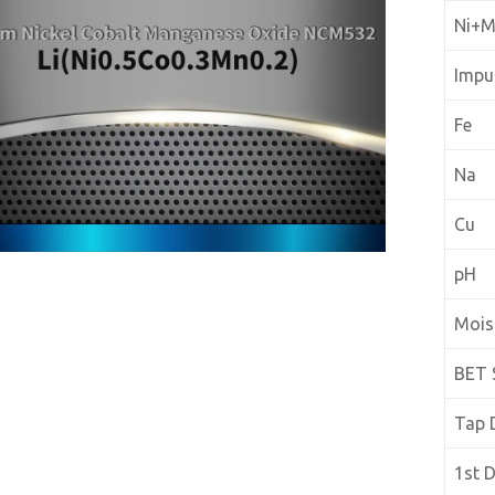
Ni+
Impur
Fe
Na
Cu
pH
Mois
BET 
Tap 
1st 