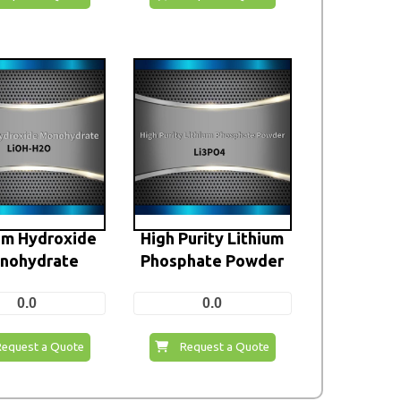
um Hydroxide
High Purity Lithium
nohydrate
Phosphate Powder
0.0
0.0
Request a Quote
Request a Quote