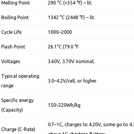
Melting Point
290 °C (>554 °F) – lit.
Boiling Point
1342 °C (2448 °F) – lit.
Cycle Life
1000–2000
Flash Point
26.1°C (79.0 °F
Voltages
3.60V, 3.70V nominal;
Typical operating
3.0–4.2V/cell, or higher
range
Specific energy
150–220Wh/kg
(Capacity)
0.7–1C, charges to 4.20V, some go to 4.
Charge (C-Rate)