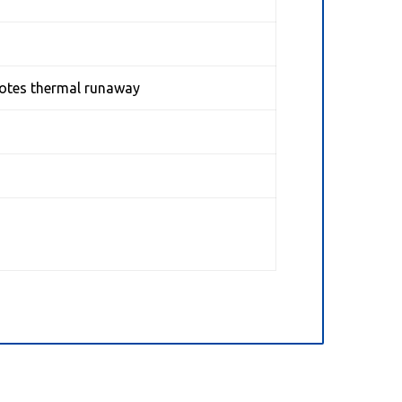
motes thermal runaway
l