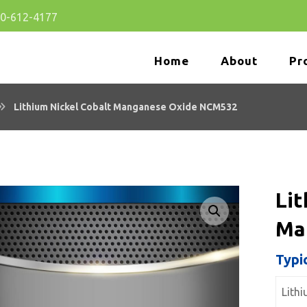
80-612-4177
Home
About
Pr
Lithium Nickel Cobalt Manganese Oxide NCM532
Lit
Ma
🔍
Typi
Lith