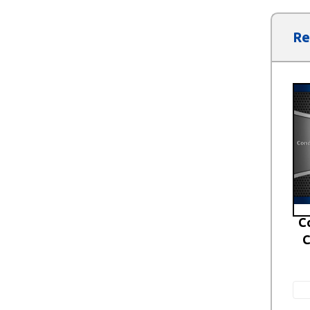
Re
C
C