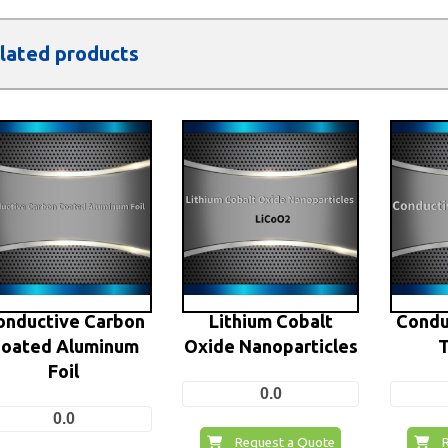
lated products
onductive Carbon
Lithium Cobalt
Condu
oated Aluminum
Oxide Nanoparticles
T
Foil
0.0
0.0
Request a Quote