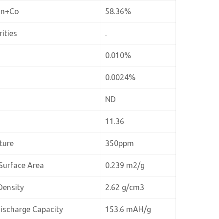
Mn+Co
58.36%
ities
.
0.010%
0.0024%
ND
11.36
ture
350ppm
Surface Area
0.239 m2/g
Density
2.62 g/cm3
Discharge Capacity
153.6 mAH/g