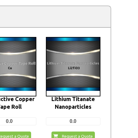
ctive Copper
Lithium Titanate
ape Roll
Nanoparticles
0.0
0.0
Request a Quote
Request a Quote