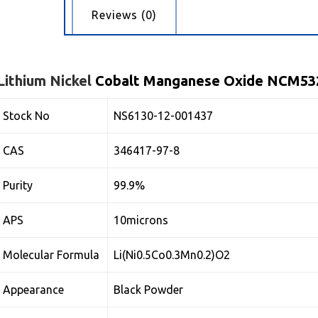
cription
Reviews (0)
Lithium
Nickel
Cobalt Manganese Oxide NCM53
Stock No
NS6130-12-001437
CAS
346417-97-8
Purity
99.9%
APS
10microns
Molecular Formula
Li(Ni0.5Co0.3Mn0.2)O2
Appearance
Black Powder