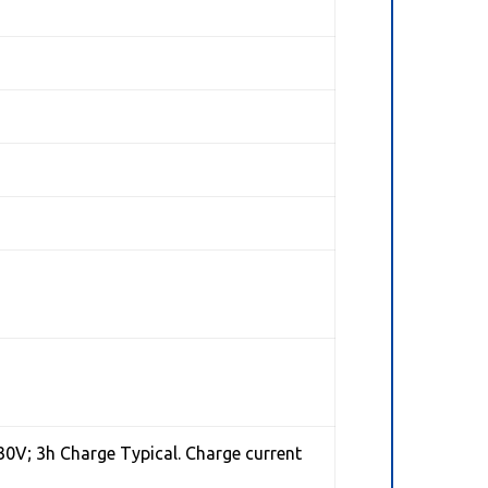
30V; 3h Charge Typical. Charge current