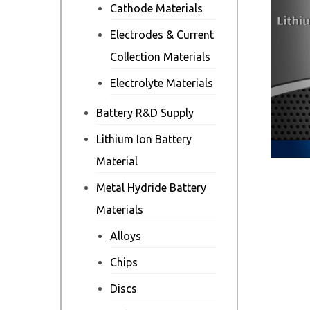
Cathode Materials
Electrodes & Current
Collection Materials
Electrolyte Materials
Battery R&D Supply
Lithium Ion Battery
Material
Metal Hydride Battery
Materials
Alloys
Chips
Discs