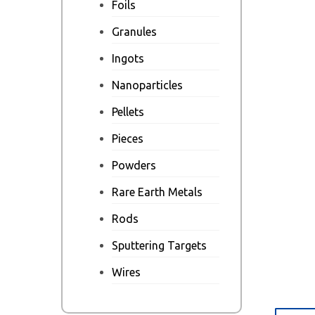
Foils
Granules
Ingots
Nanoparticles
Pellets
Pieces
Powders
Rare Earth Metals
Rods
Sputtering Targets
Wires