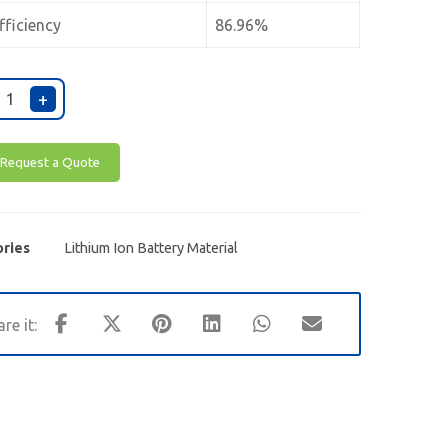
fficiency
86.96%
+
Request a Quote
ries
Lithium Ion Battery Material