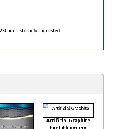
 250um is strongly suggested.
Artificial Graphite
for Lithium-ion