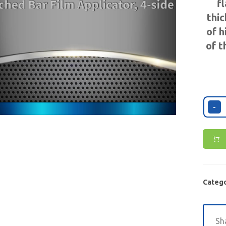
f
thic
of h
of t
-
Catego