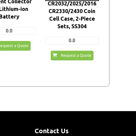
nt Collector
CR2032/2025/2016
 Lithium-ion
CR2330/2430 Coin
Battery
Cell Case, 2-Piece
Sets, SS304
0.0
0.0
Request a Quote
Request a Quote
Contact Us