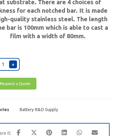
lat substrate. There are 4 choices of
kness for each notched bar. It is made
igh-quality
stainless steel
. The length
he bar is 100mm which is able to cast a
film with a width of 80mm.
+
Request a Quote
ries
Battery R&D Supply