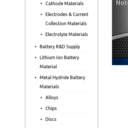
Cathode Materials
Electrodes & Current
Collection Materials
Electrolyte Materials
Battery R&D Supply
Lithium Ion Battery
Material
Metal Hydride Battery
Materials
Alloys
Chips
Discs