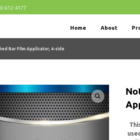
80-612-4177
Home
About
Pr
hed Bar Film Applicator, 4-side
No
App
🔍
Thi
used