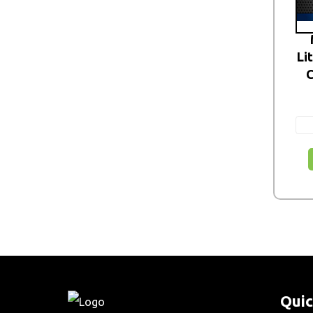
Li
C
Quic