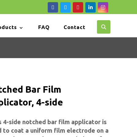
oducts
FAQ
Contact
tched Bar Film
licator, 4-side
s 4-side
notched
bar film applicator is
 to coat a uniform film electrode on a