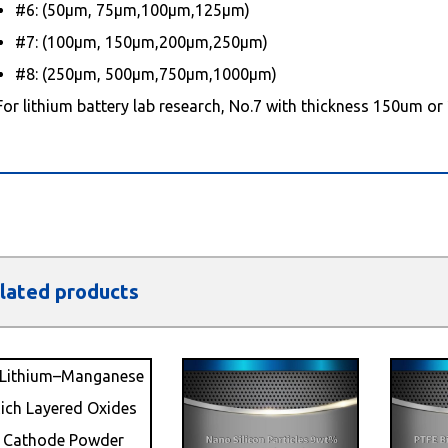
#6: (50μm, 75μm,100μm,125μm)
#7: (100μm, 150μm,200μm,250μm)
#8: (250μm, 500μm,750μm,1000μm)
For lithium battery lab research, No.7 with thickness 150um or
lated products