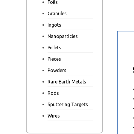
Foils
Granules
Ingots
Nanoparticles
Des
Pellets
Pieces
Powders
Rare Earth Metals
Rods
Sputtering Targets
Wires