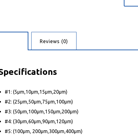
cription
Reviews (0)
Specifications
#1: (5μm,10μm,15μm,20μm)
#2: (25μm,50μm,75μm,100μm)
#3: (50μm,100μm,150μm,200μm)
#4: (30μm,60μm,90μm,120μm)
#5: (100μm, 200μm,300μm,400μm)