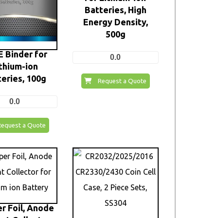
Batteries, High
Energy Density,
500g
 Binder for
0.0
thium-ion
eries, 100g
Request a Quote
0.0
Request a Quote
r Foil, Anode