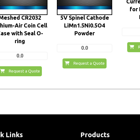
Curre
for
Meshed CR2032
5V Spinel Cathode
thium-Air Coin Cell
LiMn1.5Ni0.5O4
ase with Seal O-
Powder
ring
0.0
0.0
Request a Quote
Request a Quote
k Links
Products