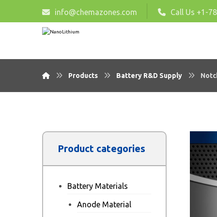
info@chemazones.com
Call Us +1-7
Products
Battery R&D Supply
Notc
Product categories
Battery Materials
Anode Material