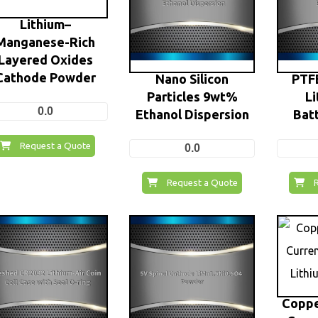
Lithium–
Manganese-Rich
Layered Oxides
Cathode Powder
Nano Silicon
PTFE
Particles 9wt%
Li
0.0
Ethanol Dispersion
Batt
Request a Quote
0.0
Request a Quote
Coppe