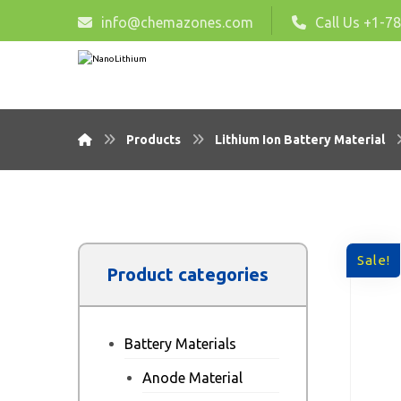
info@chemazones.com
Call Us +1-7
Products
Lithium Ion Battery Material
Sale!
Product categories
Battery Materials
Anode Material