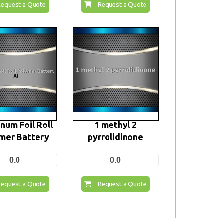
Request a Quote
Request a Quote
num Foil Roll
1 methyl 2
mer Battery
pyrrolidinone
0.0
0.0
Request a Quote
Request a Quote