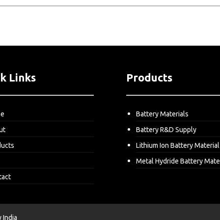
k Links
Products
me
Battery Materials
ut
Battery R&D Supply
ducts
Lithium Ion Battery Material
Metal Hydride Battery Mate
tact
India