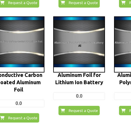
Request a Quote
Request a Quote
onductive Carbon
Aluminum Foil for
Alumi
oated Aluminum
Lithium Ion Battery
Poly
Foil
0.0
0.0
Request a Quote
Request a Quote