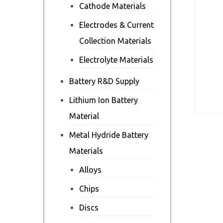
Cathode Materials
Electrodes & Current
Collection Materials
Electrolyte Materials
Battery R&D Supply
Lithium Ion Battery
Material
Metal Hydride Battery
Materials
Alloys
Chips
Discs