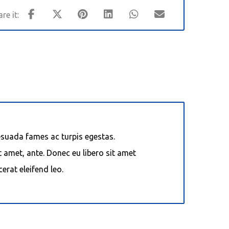
esuada fames ac turpis egestas.
t amet, ante. Donec eu libero sit amet
erat eleifend leo.