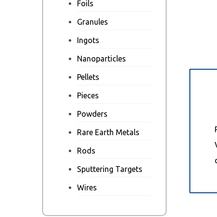
Foils
Granules
Ingots
Nanoparticles
Pellets
Des
Pieces
Powders
Rare Earth Metals
Rods
Sputtering Targets
Wires