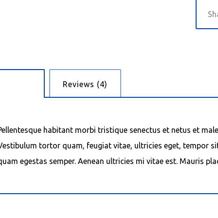
cription
Reviews (4)
Pellentesque habitant morbi tristique senectus et netus et mal
Vestibulum tortor quam, feugiat vitae, ultricies eget, tempor si
quam egestas semper. Aenean ultricies mi vitae est. Mauris plac