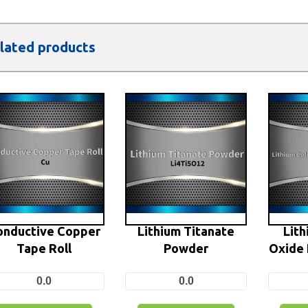
lated products
onductive Copper
Lithium Titanate
Lith
Tape Roll
Powder
Oxide 
0.0
0.0