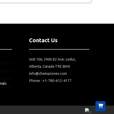
Contact Us
Unit 106, 3906 82 Ave, Leduc,
Alberta, Canada T9E 8M4
info@chemazones.com
Phone : +1-780-612-4177
rials