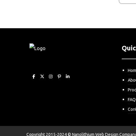
Quic
Ho
Abo
Pro
FAQ
Con
Copyright 2015-2024 © Nanolithium
Web Design Company 