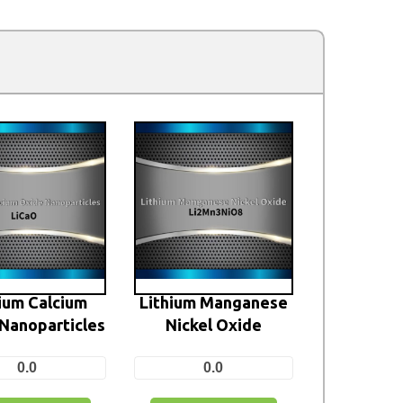
ium Calcium
Lithium Manganese
Nanoparticles
Nickel Oxide
0.0
0.0