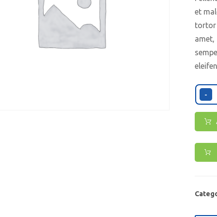
et mal
tortor
amet, 
semper
eleife
-
Catego