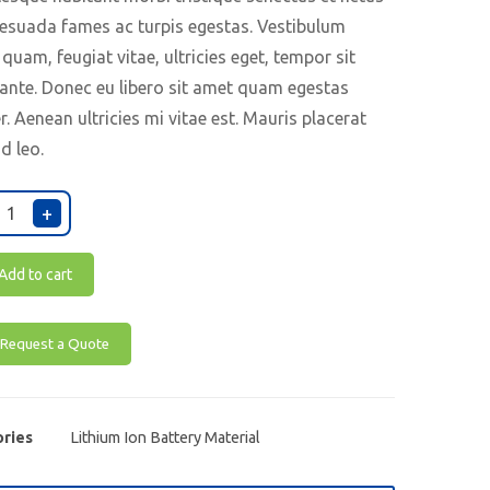
esuada fames ac turpis egestas. Vestibulum
 quam, feugiat vitae, ultricies eget, tempor sit
ante. Donec eu libero sit amet quam egestas
. Aenean ultricies mi vitae est. Mauris placerat
nd leo.
+
Add to cart
Request a Quote
ries
Lithium Ion Battery Material